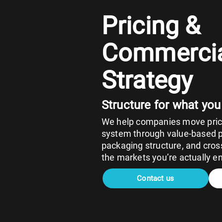
Pricing &
Commerci
Strategy
Structure for what you
We help companies move prici
system through value-based pr
packaging structure, and cross
the markets you’re actually en
Contact us