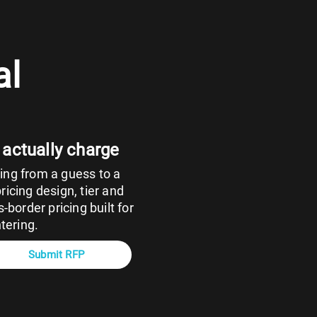
al
 actually charge
ng from a guess to a
icing design, tier and
-border pricing built for
tering.
Submit RFP