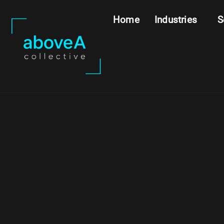
Home
Industries
S