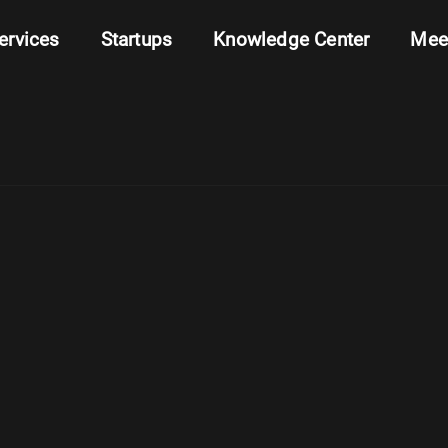
ervices
Startups
Knowledge Center
Mee