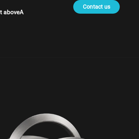
Contact us
t aboveA