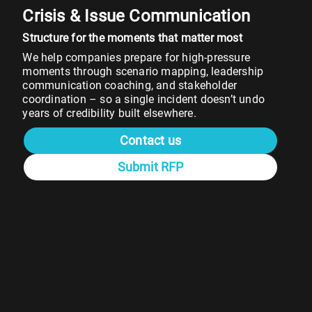
Crisis & Issue Communication
Structure for the moments that matter most
We help companies prepare for high-pressure
moments through scenario mapping, leadership
communication coaching, and stakeholder
coordination – so a single incident doesn’t undo
years of credibility built elsewhere.
Contact us
Submit RFP