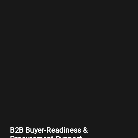
B2B Buyer-Readiness &