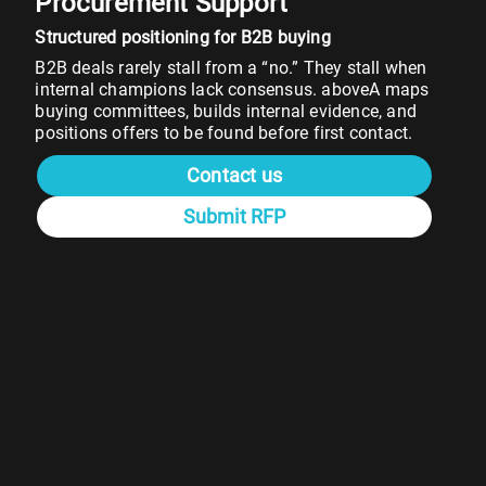
Procurement Support
Structured positioning for B2B buying
B2B deals rarely stall from a “no.” They stall when
internal champions lack consensus. aboveA maps
buying committees, builds internal evidence, and
positions offers to be found before first contact.
Contact us
Submit RFP