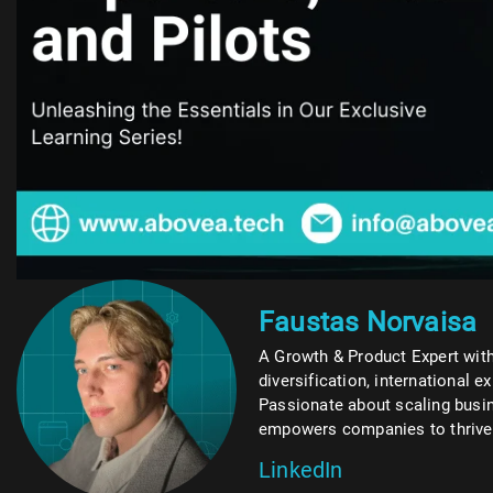
Faustas Norvaisa
A Growth & Product Expert with
diversification, international e
Passionate about scaling busin
empowers companies to thrive w
LinkedIn