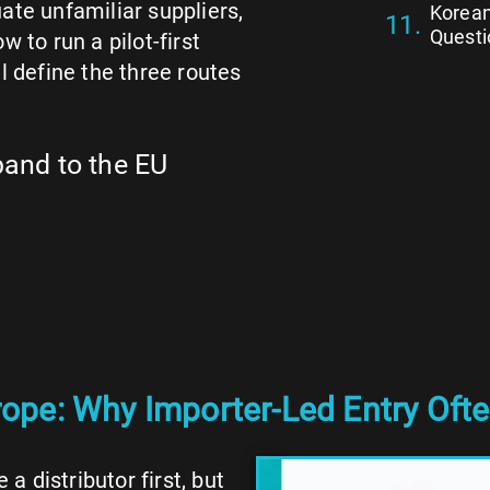
ate unfamiliar suppliers,
Korean
Questi
 to run a pilot-first
l define the three routes
pand to the EU
pe: Why Importer-Led Entry Ofte
 distributor first, but