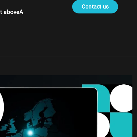
Contact us
t aboveA