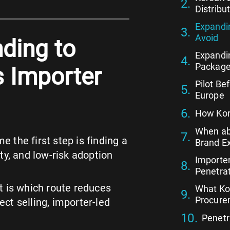
Distribu
Expandin
Avoid
ding to
Expandi
Package
s Importer
Pilot Be
Europe
How Kor
When ab
the first step is finding a
Brand E
ity, and low-risk adoption
Importer
Penetrat
It is which route reduces
What Ko
Procure
ect selling, importer-led
Penetr