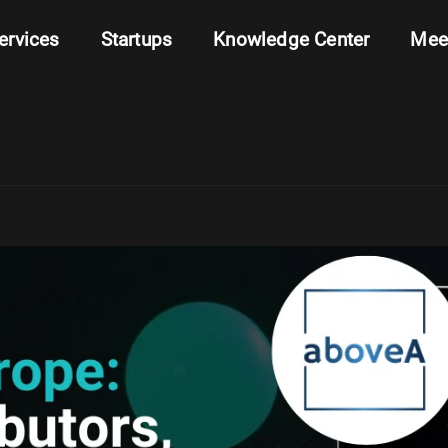
ervices
Startups
Knowledge Center
Mee