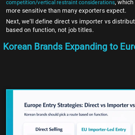
, which
competition/vertical restraint considerations
more sensitive than many exporters expect.
Next, we’ll define direct vs importer vs distrib
based on function, not job titles.
Korean Brands Expanding to Europ