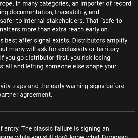
urope. In many categories, an importer of record
ing documentation, traceability, and
l safer to internal stakeholders. That “safe-to-
 matters more than extra reach early on.
s best after signal exists. Distributors amplify
ut many will ask for exclusivity or territory
 If you go distributor-first, you risk losing
s stall and letting someone else shape your
ivity traps and the early warning signs before
partner agreement.
of entry. The classic failure is signing an
rage while you still don’t know what European