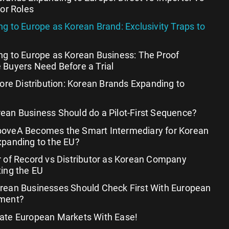
tor Roles
g to Europe as Korean Brand: Exclusivity Traps to
ng to Europe as Korean Business: The Proof
 Buyers Need Before a Trial
fore Distribution: Korean Brands Expanding to
ean Business Should do a Pilot-First Sequence?
oveA Becomes the Smart Intermediary for Korean
xpanding to the EU?
 of Record vs Distributor as Korean Company
ing the EU
rean Businesses Should Check First With European
ment?
ate European Markets With Ease!