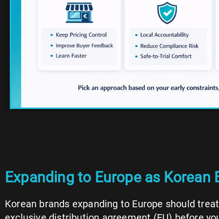
Expanding to Europe as Korean B
Korean brands expanding to Europe should treat 
exclusive distribution agreement (EU) before yo