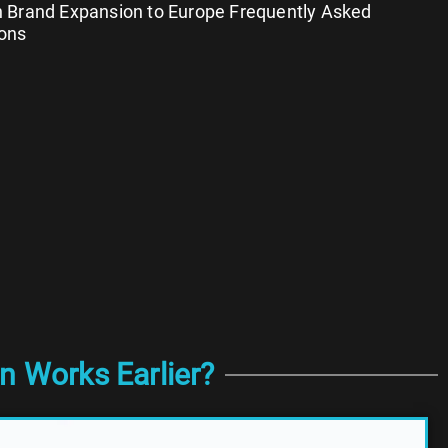
 Brand Expansion to Europe Frequently Asked
ons
n Works Earlier?