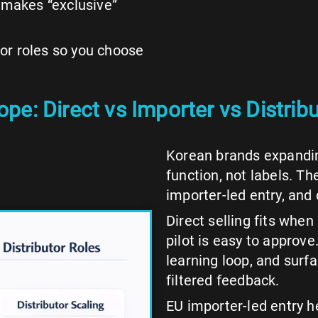
 makes “exclusive”
utor roles so you choose
e: Direct vs Importer vs Distribu
Korean brands expandin
function, not labels. T
importer-led entry, and 
Direct selling fits when
pilot is easy to approve
learning loop, and surf
filtered feedback.
EU importer-led entry 