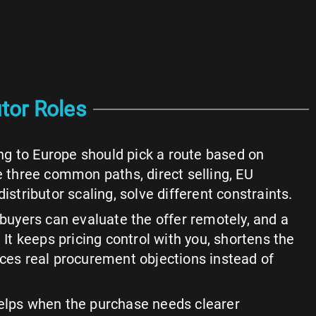
tor Roles
g to Europe should pick a route based on
he three common paths, direct selling, EU
distributor scaling, solve different constraints.
 buyers can evaluate the offer remotely, and a
. It keeps pricing control with you, shortens the
aces real procurement objections instead of
helps when the purchase needs clearer