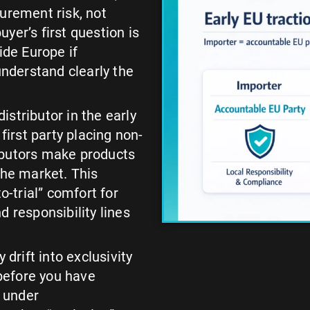
urement risk, not
yer’s first question is
ide Europe if
nderstand clearly the
stributor in the early
first party placing non-
ibutors make products
the market. This
o-trial” comfort for
d responsibility lines
 drift into exclusivity
 before you have
t under