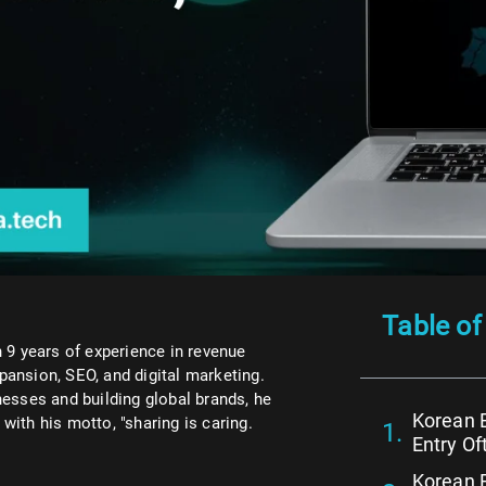
Table of
 9 years of experience in revenue
xpansion, SEO, and digital marketing.
esses and building global brands, he
Korean 
ith his motto, "sharing is caring.
Entry Of
Korean B