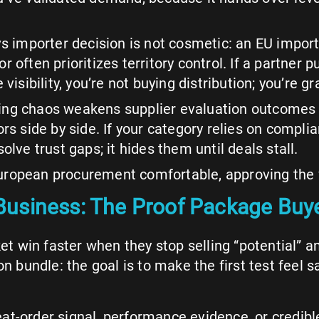
 vs importer decision is not cosmetic: an EU impo
tor often prioritizes territory control. If a partner 
visibility, you’re not buying distribution; you’re 
Pricing chaos weakens supplier evaluation outcome
 side by side. If your category relies on complia
lve trust gaps; it hides them until deals stall.
ropean procurement comfortable, approving the fi
usiness: The Proof Package Buye
t win faster when they stop selling “potential” 
n bundle: the goal is to make the first test feel sa
t-order signal, performance evidence, or credibl