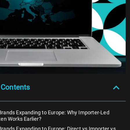
 Contents
Brands Expanding to Europe: Why Importer-Led
ten Works Earlier?
rands Expanding to Europe: Direct vs Importer vs