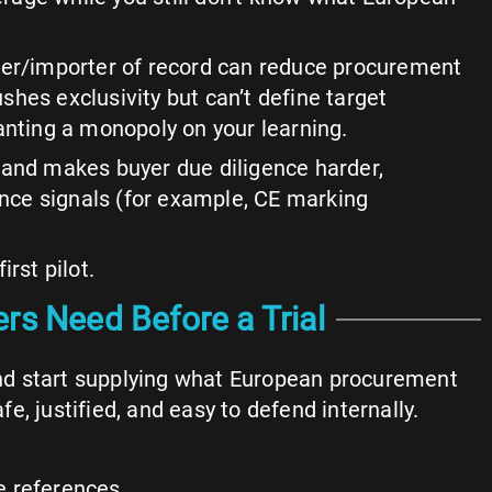
rter/importer of record can reduce procurement
pushes exclusivity but can’t define target
granting a monopoly on your learning.
s and makes buyer due diligence harder,
nce signals (for example, CE marking
rst pilot.
rs Need Before a Trial
and start supplying what European procurement
fe, justified, and easy to defend internally.
e references.