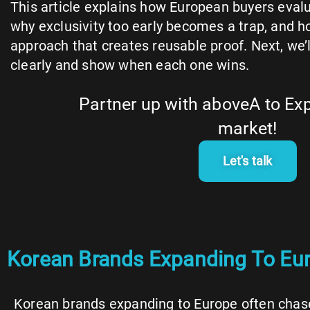
This article explains how European buyers evalu
why exclusivity too early becomes a trap, and how
approach that creates reusable proof. Next, we’l
clearly and show when each one wins.
Partner up with aboveA to Ex
market!
Let's talk
Korean Brands Expanding To Euro
Korean brands expanding to Europe often chase a