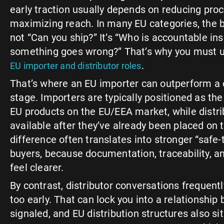
early traction usually depends on reducing proc
maximizing reach. In many EU categories, the bu
not “Can you ship?” It’s “Who is accountable ins
something goes wrong?” That’s why you must u
.
EU importer and distributor roles
That’s where an EU importer can outperform a di
stage. Importers are typically positioned as the 
EU products on the EU/EEA market, while distr
available after they’ve already been placed on 
difference often translates into stronger “safe-t
buyers, because documentation, traceability, an
feel clearer.
By contrast, distributor conversations frequently
too early. That can lock you into a relationship
signaled, and EU distribution structures also si