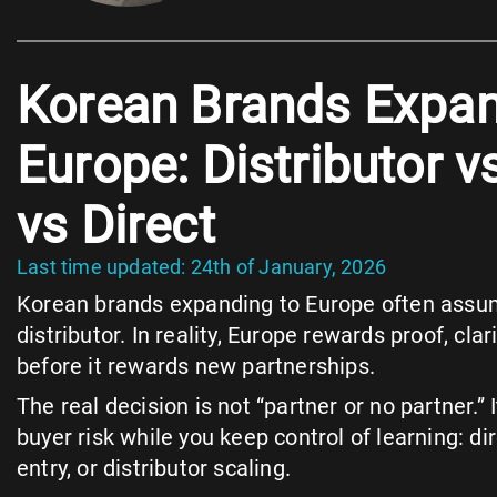
Korean Brands Expan
Europe: Distributor v
vs Direct
Last time updated: 24th of January, 2026
Korean brands expanding to Europe often assume 
distributor. In reality, Europe rewards proof, clar
before it rewards new partnerships.
The real decision is not “partner or no partner.” 
buyer risk while you keep control of learning: dir
entry, or distributor scaling.