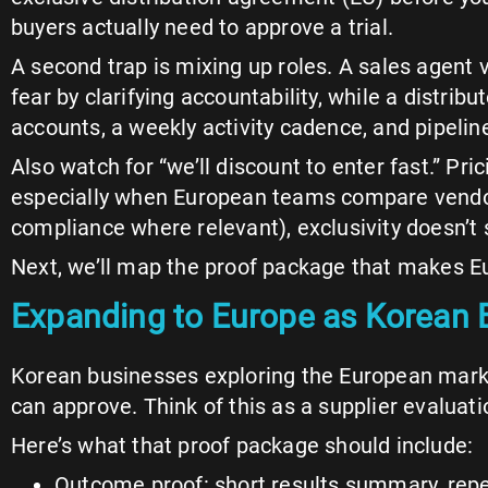
buyers actually need to approve a trial.
A second trap is mixing up roles. A sales agent
fear by clarifying accountability, while a distribu
accounts, a weekly activity cadence, and pipeline 
Also watch for “we’ll discount to enter fast.” 
especially when European teams compare vendors
compliance where relevant), exclusivity doesn’t so
Next, we’ll map the proof package that makes Eu
Expanding to Europe as Korean B
Korean businesses exploring the European marke
can approve. Think of this as a supplier evaluatio
Here’s what that proof package should include:
Outcome proof: short results summary, repea