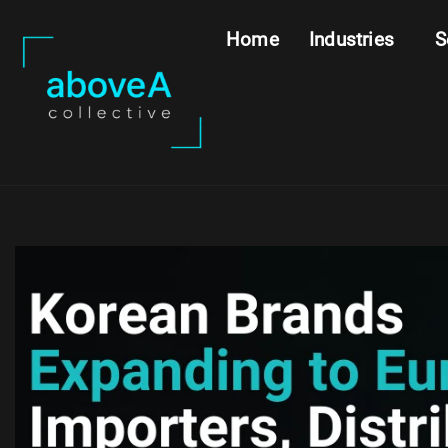
Home
Industries
S