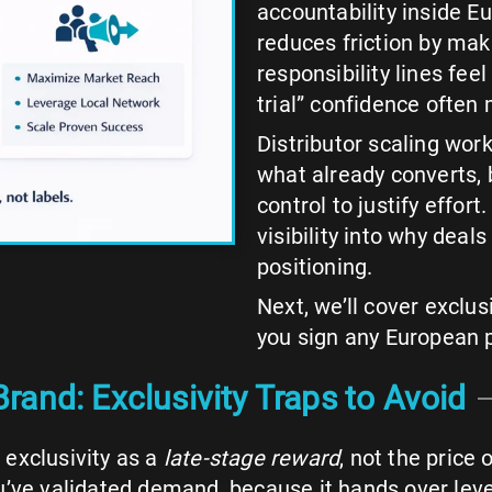
accountability inside E
reduces friction by mak
responsibility lines fee
trial” confidence often
Distributor scaling work
what already converts, b
control to justify effort.
visibility into why deal
positioning.
Next, we’ll cover exclus
you sign any European 
rand: Exclusivity Traps to Avoid
exclusivity as a
late-stage reward
, not the price 
u’ve validated demand, because it hands over leve