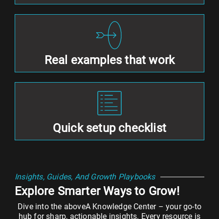
Real examples that work
Quick setup checklist
Insights, Guides, And Growth Playbooks
Explore Smarter Ways to Grow!
Dive into the aboveA Knowledge Center – your go-to
hub for sharp, actionable insights. Every resource is