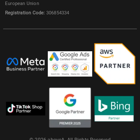
European Union
Registration Code:
306854334
© 2026 aboveA. All Rights Reserved