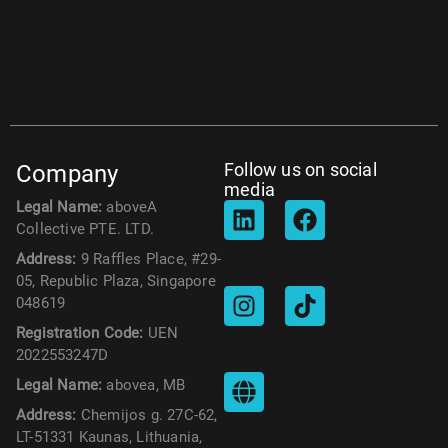
Follow us on social
Company
media
Legal Name:
aboveA
Collective PTE. LTD.
Address:
9 Raffles Place, #29-
05, Republic Plaza, Singapore
048619
Registration Code:
UEN
2022553247D
Legal Name:
abovea, MB
Address:
Chemijos g. 27C-62,
LT-51331 Kaunas, Lithuania,