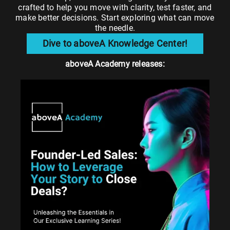
crafted to help you move with clarity, test faster, and
make better decisions. Start exploring what can move
the needle.
Dive to aboveA Knowledge Center!
aboveA Academy releases: