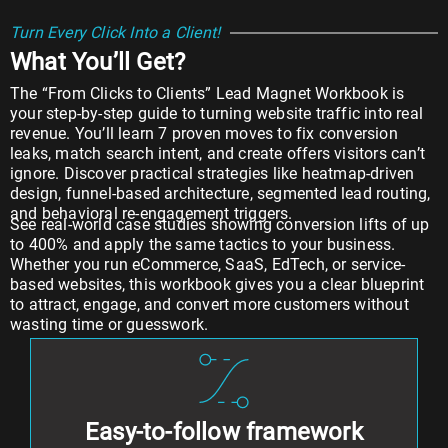
Turn Every Click Into a Client!
What You’ll Get?
The “From Clicks to Clients” Lead Magnet Workbook is
your step-by-step guide to turning website traffic into real
revenue. You’ll learn 7 proven moves to fix conversion
leaks, match search intent, and create offers visitors can’t
ignore. Discover practical strategies like heatmap-driven
design, funnel-based architecture, segmented lead routing,
and behavioral re-engagement triggers.
See real-world case studies showing conversion lifts of up
to 400% and apply the same tactics to your business.
Whether you run eCommerce, SaaS, EdTech, or service-
based websites, this workbook gives you a clear blueprint
to attract, engage, and convert more customers without
wasting time or guesswork.
Easy-to-follow framework