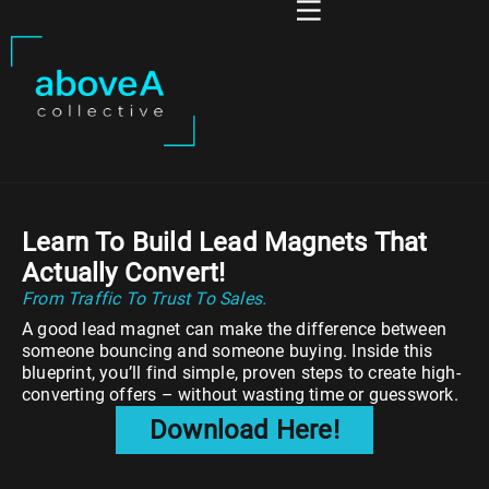
Learn To Build Lead Magnets That
Actually Convert!
From Traffic To Trust To Sales.
A good lead magnet can make the difference between
someone bouncing and someone buying. Inside this
blueprint, you’ll find simple, proven steps to create high-
converting offers – without wasting time or guesswork.
Download Here!