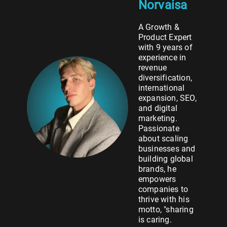
Norvaisa
A Growth &
Product Expert
with 9 years of
experience in
revenue
diversification,
international
expansion, SEO,
and digital
marketing.
Passionate
about scaling
businesses and
building global
brands, he
empowers
companies to
thrive with his
motto, "sharing
is caring.