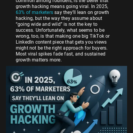
common among founders, is the belief that
growth hacking means going viral. In 2025,
63% of marketers
say they’ll lean on growth
hacking, but the way they assume about
“going wide and wild” is not the key to
success. Unfortunately, what seems to be
wrong, too, is that making one big TikTok or
LinkedIn content piece that gets you views
might not be the right approach for buyers.
Most viral spikes fade fast, and sustained
growth matters more.