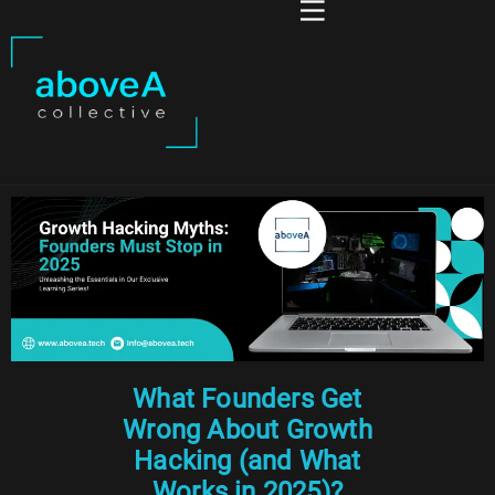
What Founders Get
Wrong About Growth
Hacking (and What
Works in 2025)?