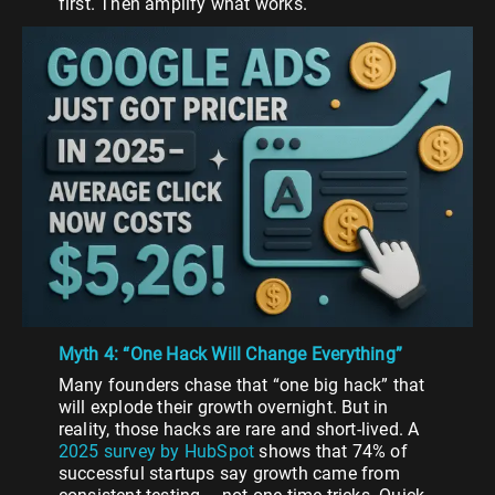
first. Then amplify what works.
Myth 4: “One Hack Will Change Everything”
Many founders chase that “one big hack” that
will explode their growth overnight. But in
reality, those hacks are rare and short-lived. A
2025 survey by HubSpot
shows that 74% of
successful startups say growth came from