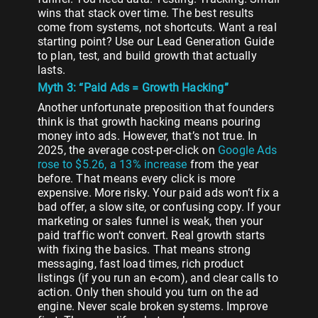
wins that stack over time. The best results
come from systems, not shortcuts. Want a real
starting point? Use our Lead Generation Guide
to plan, test, and build growth that actually
lasts.
Myth 3: “Paid Ads = Growth Hacking”
Another unfortunate preposition that founders
think is that growth hacking means pouring
money into ads. However, that’s not true. In
2025, the average cost-per-click on
Google Ads
rose to $5.26, a 13% increase
from the year
before. That means every click is more
expensive. More risky. Your paid ads won’t fix a
bad offer, a slow site, or confusing copy. If your
marketing or sales funnel is weak, then your
paid traffic won’t convert. Real growth starts
with fixing the basics. That means strong
messaging, fast load times, rich product
listings (if you run an e-com), and clear calls to
action. Only then should you turn on the ad
engine. Never scale broken systems. Improve