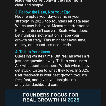
leads will convert only if their journey is
clear and simple.
3. Follow the Data, Not Your Ego
Never employ your daydreams in your
strategy. In 2025, top founders let data lead.
Watch user behavior. Measure performance.
Kill what doesn’t convert. Scale what does.
Let numbers, not emotion, shape your
growth strategy. This mindset saves time,
money, and countless dead ends.
4. Talk to Your Users
Guessing wastes time. But real answers are
just one question away. Talk to your users.
Ask what confuses them. Watch where they
get stuck. Listen to what they love. In 2025,
user feedback is your best growth tool. It’s
free, fast, and gives you insights no
analytics dashboard can.