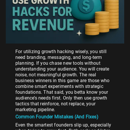
For utilizing growth hacking wisely, you still
need branding, messaging, and long-term
planning. If you chase new tools without
understanding your audience. You will create
noise, not meaningful growth. The real
business winners in this game are those who
combine smart experiments with strategic
foundations. That said, you betta know your
audience’s needs first. Only then use growth
tactics that reinforce, not replace, your
marketing pipeline.
Common Founder Mistakes (And Fixes)
Even the smartest founders slip up, especially