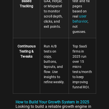
Based
GA4, Hotjar,
test and fix
Tracking
or Mixpanel
pages
to monitor
based on
user
scroll depth,
real
behavior
clicks, and
,
exit points.
not
guesses.
Continuous
Run A/B
Top SaaS
Testing &
tests on
firms in
Tweaks
copy,
2025 run
buttons,
over 15
layouts, and
micro
flow. Use
tests/month
insights to
to keep
refine weekly.
improving
funnel ROI.
How to Build Your Growth System in 2025
Looking to build a reliable growth engine in