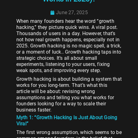
June 27, 2025
When many founders hear the word “growth
hacking,” they picture quick wins. A viral post.
Thousands of users in a day. However, that’s
not how real growth happens, especially not in
2025. Growth hacking is no magic spell, a trick,
or a moment of luck.. Growth hacking taps into
strategic choices. It’s all about small
experiments, listening to your users, fixing
weak spots, and improving every step.
Growth hacking is about building a system that
works for you long-term. That’s what this
article will be about: revising wrong
assumptions and telling you what works for
founders looking for a way to scale their
business faster.
Myth 1: “Growth Hacking Is Just About Going
Viral”
The first wrong assumption, which seems to be