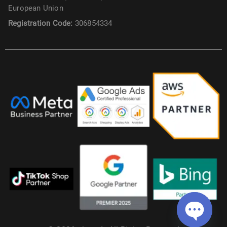
European Union
Registration Code:
306854334