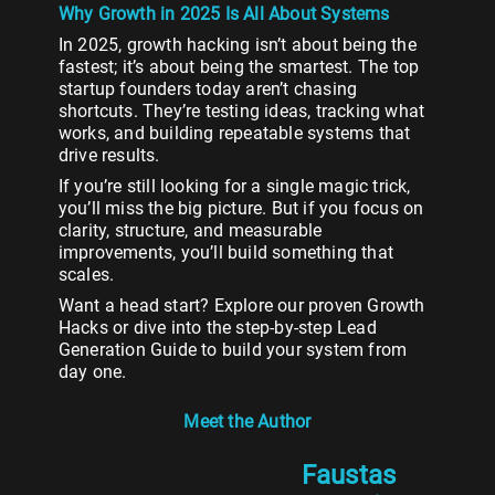
Why Growth in 2025 Is All About Systems
In 2025, growth hacking isn’t about being the
fastest; it’s about being the smartest. The top
startup founders today aren’t chasing
shortcuts. They’re testing ideas, tracking what
works, and building repeatable systems that
drive results.
If you’re still looking for a single magic trick,
you’ll miss the big picture. But if you focus on
clarity, structure, and measurable
improvements, you’ll build something that
scales.
Want a head start? Explore our proven Growth
Hacks or dive into the step-by-step Lead
Generation Guide to build your system from
day one.
Meet the Author
Faustas