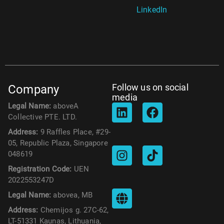
LinkedIn
Follow us on social
Company
media
Legal Name:
aboveA
Collective PTE. LTD.
Address:
9 Raffles Place, #29-
05, Republic Plaza, Singapore
048619
Registration Code:
UEN
2022553247D
Legal Name:
abovea, MB
Address:
Chemijos g. 27C-62,
LT-51331 Kaunas, Lithuania,