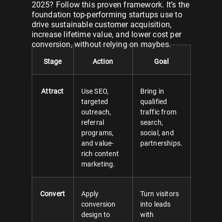
2025? Follow this proven framework. It’s the
foundation top-performing startups use to
drive sustainable customer acquisition,
increase lifetime value, and lower cost per
conversion, without relying on maybes.
Stage
Action
Goal
Attract
Use SEO,
Bring in
targeted
qualified
outreach,
traffic from
referral
search,
programs,
social, and
and value-
partnerships.
rich content
marketing.
Convert
Apply
Turn visitors
conversion
into leads
design to
with