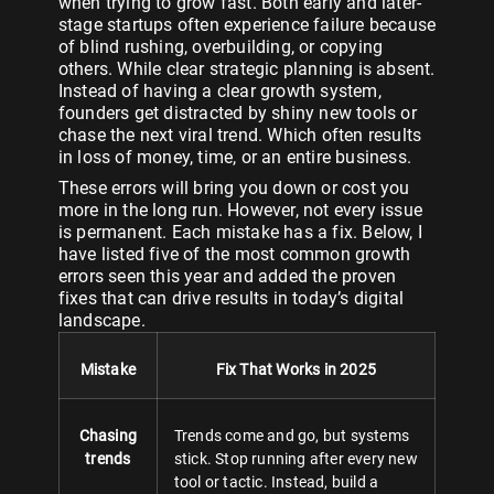
when trying to grow fast. Both early and later-
stage startups often experience failure because
of blind rushing, overbuilding, or copying
others. While clear strategic planning is absent.
Instead of having a clear growth system,
founders get distracted by shiny new tools or
chase the next viral trend. Which often results
in loss of money, time, or an entire business.
These errors will bring you down or cost you
more in the long run. However, not every issue
is permanent. Each mistake has a fix. Below, I
have listed five of the most common growth
errors seen this year and added the proven
fixes that can drive results in today’s digital
landscape.
Mistake
Fix That Works in 2025
Chasing
Trends come and go, but systems
trends
stick. Stop running after every new
tool or tactic. Instead, build a