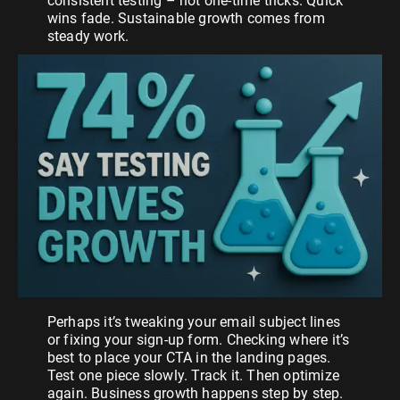
consistent testing – not one-time tricks. Quick
wins fade. Sustainable growth comes from
steady work.
Perhaps it’s tweaking your email subject lines
or fixing your sign-up form. Checking where it’s
best to place your CTA in the landing pages.
Test one piece slowly. Track it. Then optimize
again. Business growth happens step by step.