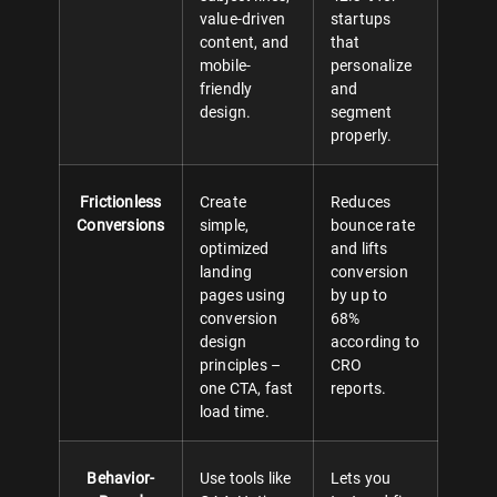
value-driven
startups
content, and
that
mobile-
personalize
friendly
and
design.
segment
properly.
Frictionless
Create
Reduces
Conversions
simple,
bounce rate
optimized
and lifts
landing
conversion
pages using
by up to
conversion
68%
design
according to
principles –
CRO
one CTA, fast
reports.
load time.
Behavior-
Use tools like
Lets you