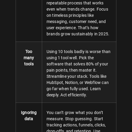
repeatable process that works
even when trends change. Focus
on timeless principles like
messaging, customer need, and
user experience. That’s how
brands grow sustainably in 2025.
Too
Using 10 tools badly is worse than
many
using 1 tool well. Pick the
tools
software that solves 80% of your
pain points, then master it.
Streamline your stack. Tools like
HubSpot, Notion, or Webflow can
go far when fully used. Learn
deeply. Act efficiently.
Ignoring
You can’t grow what you don’t
data
measure. Stop guessing. Start
tracking actions, funnels, clicks,
drop-offs, and retention. Use