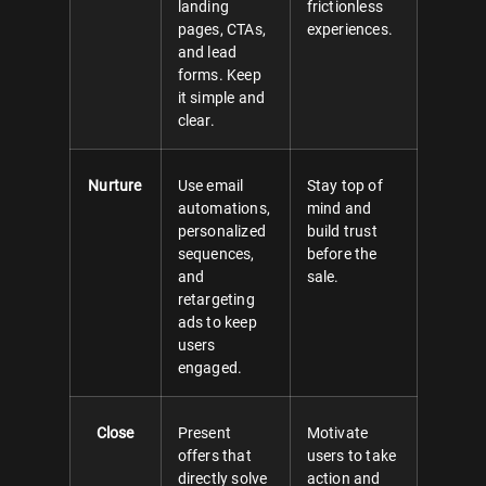
landing
frictionless
pages, CTAs,
experiences.
and lead
forms. Keep
it simple and
clear.
Nurture
Use email
Stay top of
automations,
mind and
personalized
build trust
sequences,
before the
and
sale.
retargeting
ads to keep
users
engaged.
Close
Present
Motivate
offers that
users to take
directly solve
action and