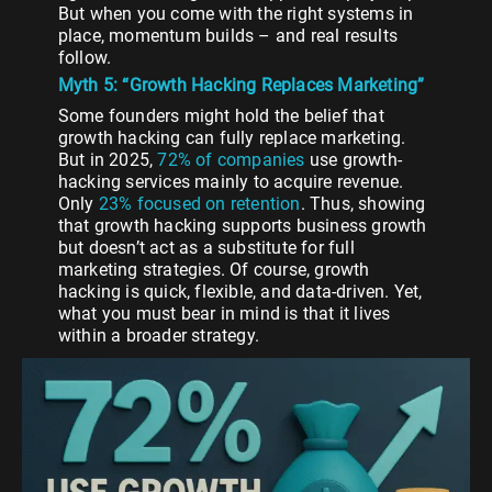
But when you come with the right systems in
place, momentum builds – and real results
follow.
Myth 5: “Growth Hacking Replaces Marketing”
Some founders might hold the belief that
growth hacking can fully replace marketing.
But in 2025,
72% of companies
use growth-
hacking services mainly to acquire revenue.
Only
23% focused on retention
. Thus, showing
that growth hacking supports business growth
but doesn’t act as a substitute for full
marketing strategies. Of course, growth
hacking is quick, flexible, and data-driven. Yet,
what you must bear in mind is that it lives
within a broader strategy.