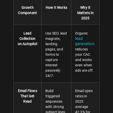
Growth
How It Works
Why It
Component
Matters in
2025
Lead
Use SEO, lead
Organic
lead
Collection
magnets,
generation
on Autopilot
landing
pages, and
reduces
forms to
your CAC
capture
and works
interest
even when
passively:
ads are off.
24/7.
Email Flows
Build
Email open
That Get
triggered
rates in
Read
sequences
2025
with strong
average
subject lines,
42.3% for