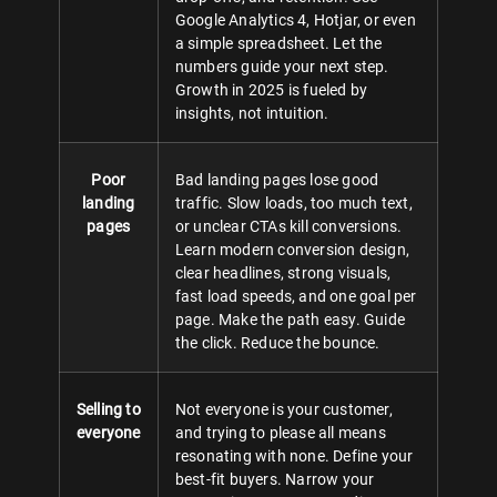
Google Analytics 4, Hotjar, or even
a simple spreadsheet. Let the
numbers guide your next step.
Growth in 2025 is fueled by
insights, not intuition.
Poor
Bad landing pages lose good
landing
traffic. Slow loads, too much text,
pages
or unclear CTAs kill conversions.
Learn modern conversion design,
clear headlines, strong visuals,
fast load speeds, and one goal per
page. Make the path easy. Guide
the click. Reduce the bounce.
Selling to
Not everyone is your customer,
everyone
and trying to please all means
resonating with none. Define your
best-fit buyers. Narrow your