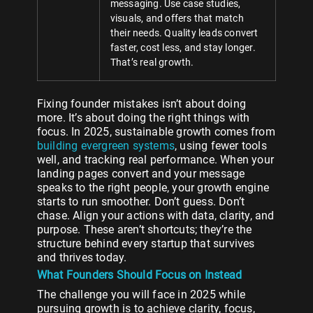
messaging. Use case studies,
visuals, and offers that match
their needs. Quality leads convert
faster, cost less, and stay longer.
That’s real growth.
Fixing founder mistakes isn’t about doing
more. It’s about doing the right things with
focus. In 2025, sustainable growth comes from
building evergreen systems
, using fewer tools
well, and tracking real performance. When your
landing pages convert and your message
speaks to the right people, your growth engine
starts to run smoother. Don’t guess. Don’t
chase. Align your actions with data, clarity, and
purpose. These aren’t shortcuts; they’re the
structure behind every startup that survives
and thrives today.
What Founders Should Focus on Instead
The challenge you will face in 2025 while
pursuing growth is to achieve clarity, focus,