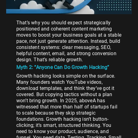
That’s why you should expect strategically
positioned and coherent content marketing
moves to boost your business goals at a stable
pace, not just generate attention. Instead, build
consistent systems: clear messaging, SEO,
helpful content, email, and strong conversion
design. That’s reliable growth.
Myth 2: “Anyone Can Do Growth Hacking”
Growth hacking looks simple on the surface.
Many founders watch YouTube videos,
download templates, and think they’ve got it
covered. But copying tactics without a plan
won’t bring growth. In 2025, aboveA has
witnessed that more than half of startups fail
to scale because they skip strategic
foundations. Growth hacking isn’t button-
clicking; it’s smart, structured thinking. You
need to know your product, audience, and
funnel. You need data. Testing. Tracking. Small