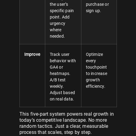
the user’s
purchase or
specific pain
sign up.
point. Add
urgency
where
needed.
Improve
Track user
Optimize
behavior with
every
GA4 or
touchpoint
heatmaps.
to increase
A/B test
growth
weekly.
efficiency.
Adjust based
on real data.
This five-part system powers real growth in
today’s competitive landscape. No more
random tactics. Just a clear, measurable
process that scales, step by step.