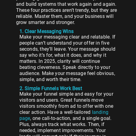
and build systems that work again and again.
These four practices aren’t trendy, but they are
reliable. Master them, and your business will
grow smarter and stronger.
1. Clear Messaging Wins
Make your messaging clear and relatable. If
people can’t understand your offer in five
seconds, they’ll leave. Your message should
say who it’s for, what it does, and why it
matters. In 2025, clarity will continue
beating cleverness. Speak directly to your
audience. Make your message feel obvious,
simple, and worth their time.
2. Simple Funnels Work Best
Make your funnel simple and easy for your
visitors and users. Great funnels move
visitors smoothly from ad to offer with one
clear action. Have a well-tailored
landing
page
, one call-to-action, and a single goal.
Plus, always track what works. Then, if
needed, implement improvements. Your