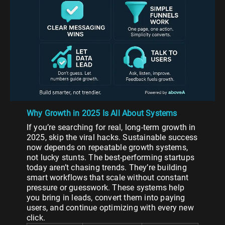
Why Growth in 2025 Is All About Systems
If you’re searching for real, long-term growth in
2025, skip the viral hacks. Sustainable success
now depends on repeatable growth systems,
not lucky stunts. The best-performing startups
today aren’t chasing trends. They’re building
smart workflows that scale without constant
pressure or guesswork. These systems help
you bring in leads, convert them into paying
users, and continue optimizing with every new
click.