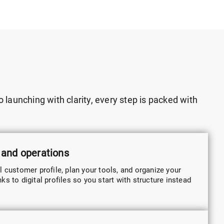
 launching with clarity, every step is packed with
 and operations
l customer profile, plan your tools, and organize your
s to digital profiles so you start with structure instead