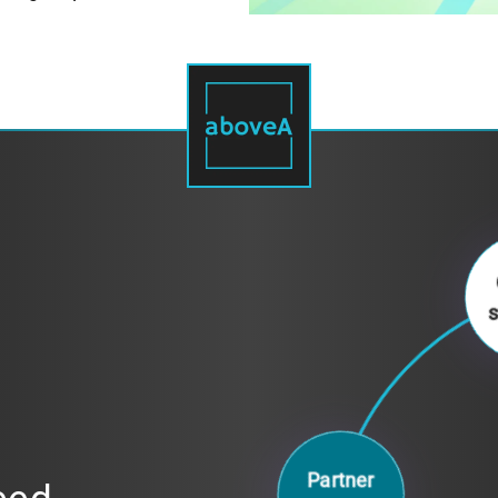
Partner
access