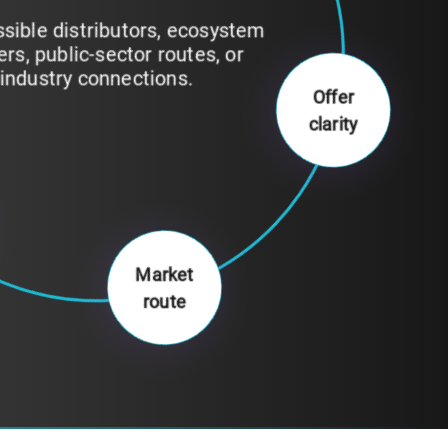
fy which buyers, partners, or
tions make the most sense for
your current stage.
Offer
clarity
Market
route