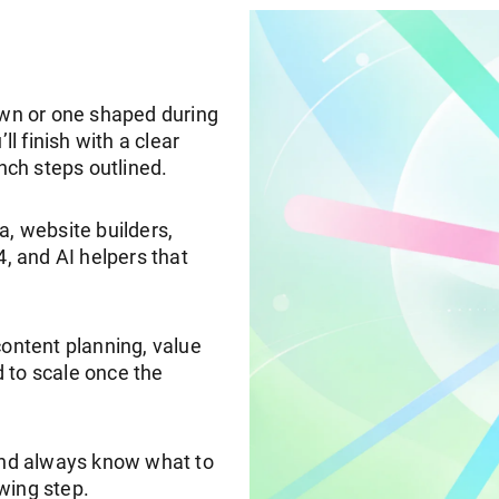
 own or one shaped during
ll finish with a clear
unch steps outlined.
a, website builders,
 and AI helpers that
content planning, value
 to scale once the
 and always know what to
wing step.