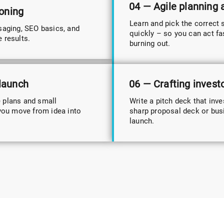
04 — Agile planning
ioning
Learn and pick the correct 
saging, SEO basics, and
quickly – so you can act fa
e results.
burning out.
 launch
06 — Crafting invest
e plans and small
Write a pitch deck that inve
you move from idea into
sharp proposal deck or busin
launch.