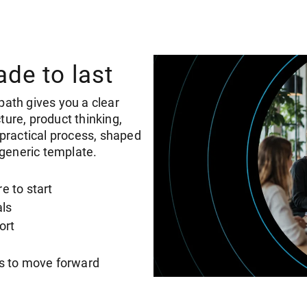
ade to last
path gives you a clear
ture, product thinking,
e practical process, shaped
generic template.
e to start
als
ort
ls to move forward