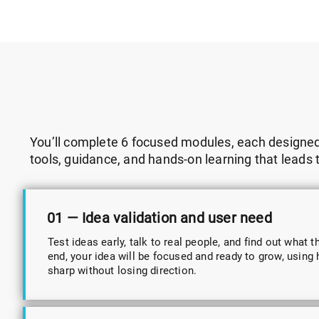
You’ll complete 6 focused modules, each designed t
tools, guidance, and hands-on learning that leads 
01 — Idea validation and user need
Test ideas early, talk to real people, and find out what t
end, your idea will be focused and ready to grow, using h
sharp without losing direction.