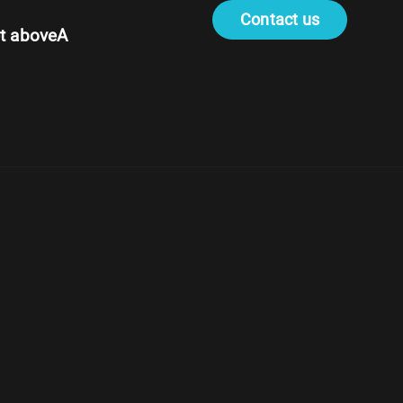
Contact us
t aboveA