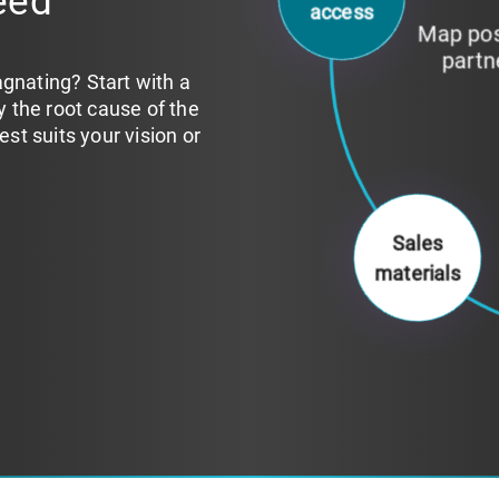
eed
Identi
institu
agnating? Start with a
fy the root cause of the
t suits your vision or
Sales
materials