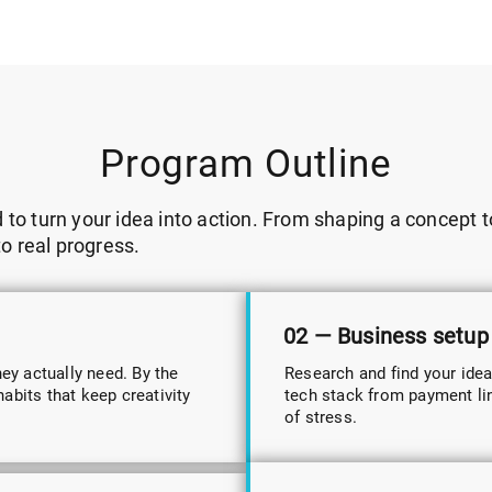
Program Outline
o turn your idea into action. From shaping a concept to
to real progress.
02 — Business setup
hey actually need. By the
Research and find your idea
abits that keep creativity
tech stack from payment link
of stress.