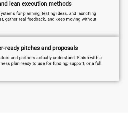
 and lean execution methods
systems for planning, testing ideas, and launching
st, gather real feedback, and keep moving without
or-ready pitches and proposals
stors and partners actually understand. Finish with a
ess plan ready to use for funding, support, or a full