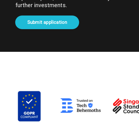
further investments.
Submit application