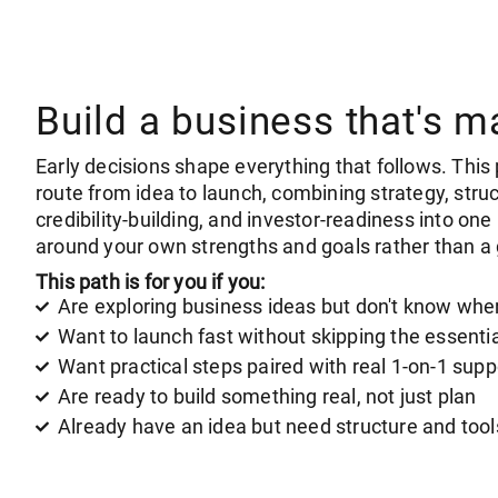
Build a business that's m
Early decisions shape everything that follows. This 
route from idea to launch, combining strategy, struc
credibility-building, and investor-readiness into on
around your own strengths and goals rather than a 
This path is for you if you:
Are exploring business ideas but don't know wher
Want to launch fast without skipping the essenti
Want practical steps paired with real 1-on-1 supp
Are ready to build something real, not just plan
Already have an idea but need structure and too