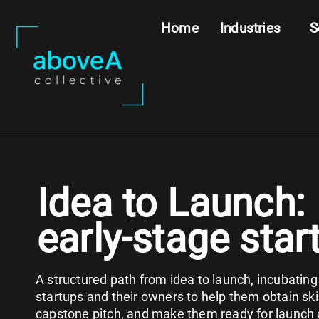
Home
Industries
S
Idea to Launch:
early-stage star
A structured path from idea to launch, incubating
startups and their owners to help them obtain skil
capstone pitch, and make them ready for launch 