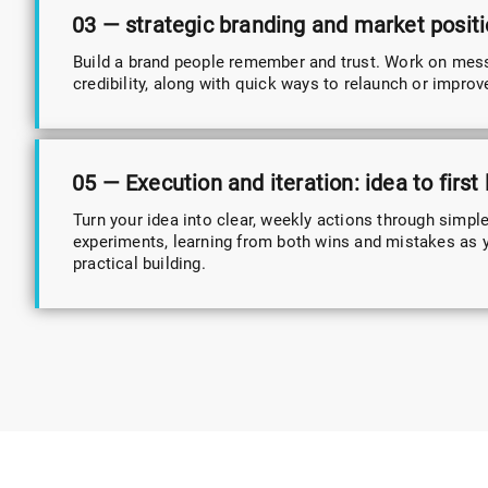
03 — strategic branding and market posit
Build a brand people remember and trust. Work on mes
credibility, along with quick ways to relaunch or improv
05 — Execution and iteration: idea to first
Turn your idea into clear, weekly actions through simpl
experiments, learning from both wins and mistakes as 
practical building.