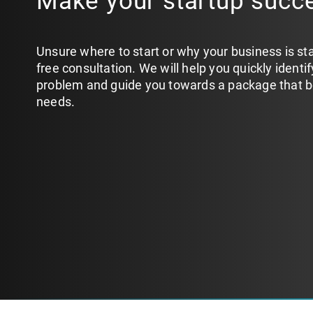
Make your startup succ
Unsure where to start or why your business is st
free consultation. We will help you quickly identi
problem and guide you towards a package that bes
needs.