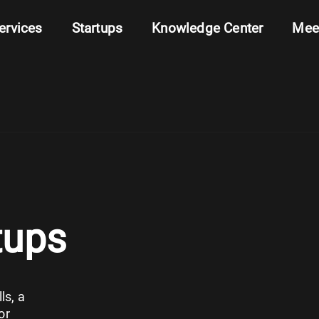
ervices
Startups
Knowledge Center
Mee
tups
ls, a
or