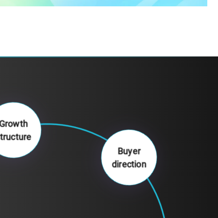
Growth
structure
Buyer
direction