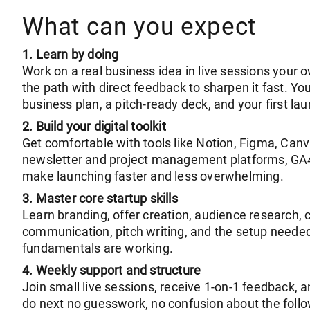
What can you expect
1. Learn by doing
Work on a real business idea in live sessions your
the path with direct feedback to sharpen it fast. You’
business plan, a pitch-ready deck, and your first la
2. Build your digital toolkit
Get comfortable with tools like Notion, Figma, Canv
newsletter and project management platforms, GA4,
make launching faster and less overwhelming.
3. Master core startup skills
Learn branding, offer creation, audience research, 
communication, pitch writing, and the setup needed
fundamentals are working.
4. Weekly support and structure
Join small live sessions, receive 1-on-1 feedback,
do next no guesswork, no confusion about the follo