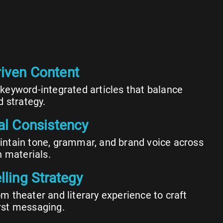
iven Content
keyword-integrated articles that balance
d strategy.
ial Consistency
ntain tone, grammar, and brand voice across
n materials.
lling Strategy
m theater and literary experience to craft
rst messaging.