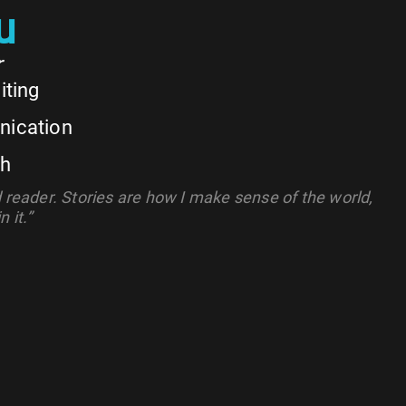
u
r
iting
nication
ch
d reader. Stories are how I make sense of the world,
 it.”