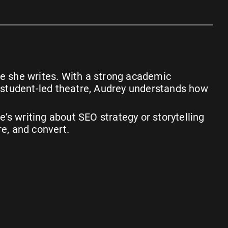
iece she writes. With a strong academic
g student-led theatre, Audrey understands how
’s writing about SEO strategy or storytelling
re, and convert.