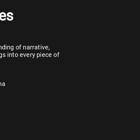
es
ing of narrative,
gs into every piece of
ma