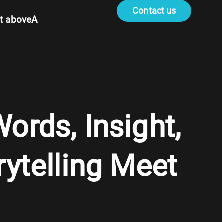
Contact us
t aboveA
ords, Insight,
rytelling Meet