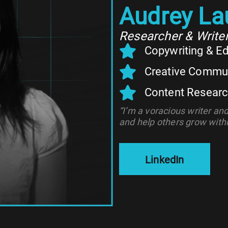
Audrey La
Researcher & Write
Copywriting & Ed
Creative Commu
Content Resear
“I’m a voracious writer an
and help others grow within
LinkedIn