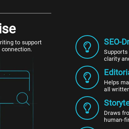
ise
SEO-Dr
iting to support
 connection.
Supports 
clarity an
Editor
Helps mai
all writte
Storyte
Draws fro
human-fi