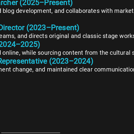
archer (2025–Present)
d blog development, and collaborates with market
Director (2023–Present)
ams, and directs original and classic stage work
 (2024–2025)
d online, while sourcing content from the cultural 
Representative (2023–2024)
ent change, and maintained clear communication 