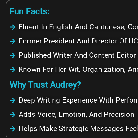
Fun Facts:
Fluent In English And Cantonese, Co
Former President And Director Of UC
Published Writer And Content Editor
Known For Her Wit, Organization, And
Why Trust Audrey?
Deep Writing Experience With Perfo
Adds Voice, Emotion, And Precision 
Helps Make Strategic Messages Feel