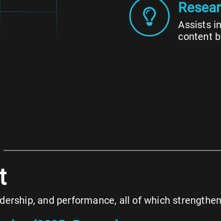
Resear
Assists i
content b
t
eadership, and performance, all of which strength