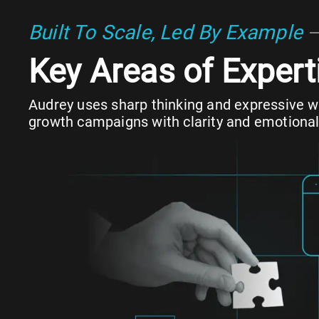
Built To Scale, Led By Example
Key Areas of Expert
Audrey uses sharp thinking and expressive wr
growth campaigns with clarity and emotional