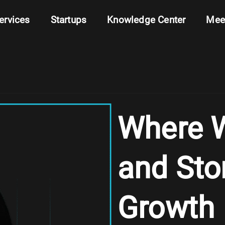
ervices
Startups
Knowledge Center
Mee
Where W
and Sto
Growth