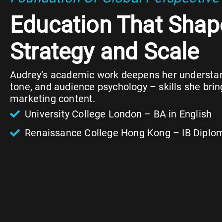
Education That Shap
Strategy and Scale
Audrey’s academic work deepens her understand
tone, and audience psychology – skills she brin
marketing content.
University College London – BA in English
Renaissance College Hong Kong – IB Diplo