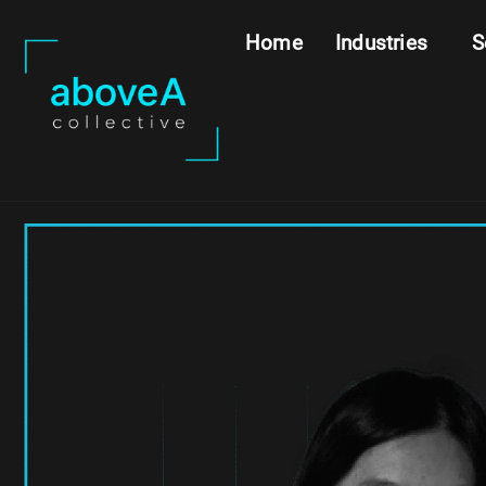
Home
Industries
S