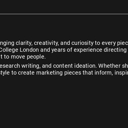
ging clarity, creativity, and curiosity to every p
ty College London and years of experience directin
t to move people.
search writing, and content ideation. Whether she
yle to create marketing pieces that inform, inspi