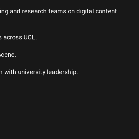
ing and research teams on digital content
s across UCL.
scene.
with university leadership.