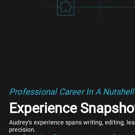
Professional Career In A Nutshell
Experience Snapsho
Audrey’s experience spans writing, editing, l
precision.