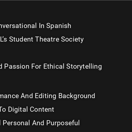
nversational In Spanish
L’s Student Theatre Society
 Passion For Ethical Storytelling
rmance And Editing Background
To Digital Content
 Personal And Purposeful