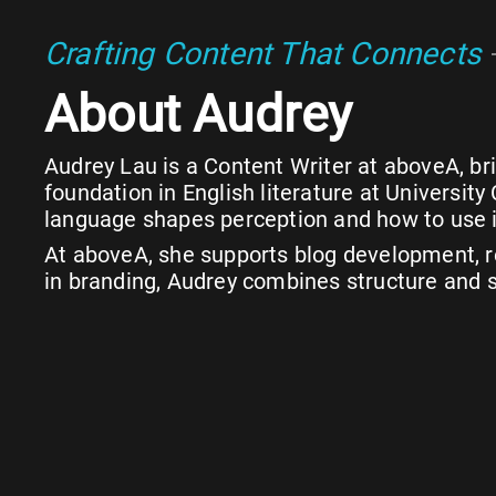
Crafting Content That Connects
About Audrey
Audrey Lau is a Content Writer at aboveA, brin
foundation in English literature at Universi
language shapes perception and how to use i
At aboveA, she supports blog development, re
in branding, Audrey combines structure and st