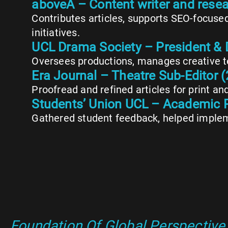
aboveA – Content writer and rese
Contributes articles, supports SEO-focuse
initiatives.
UCL Drama Society – President & 
Oversees productions, manages creative te
Era Journal – Theatre Sub-Editor
Proofread and refined articles for print an
Students’ Union UCL – Academic 
Gathered student feedback, helped implem
Foundation Of Global Perspective