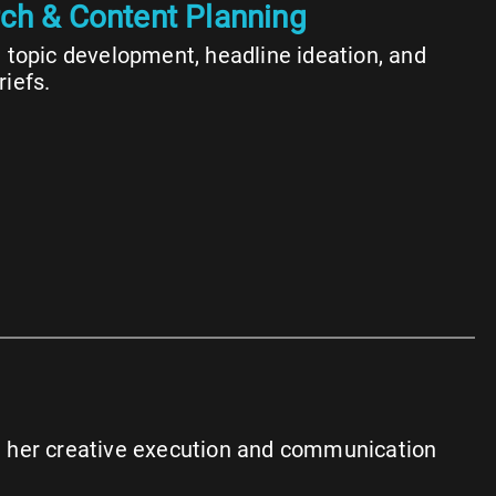
ch & Content Planning
n topic development, headline ideation, and
riefs.
en her creative execution and communication