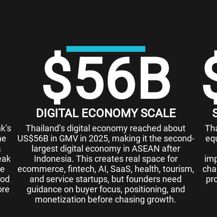
$
56
B
DIGITAL ECONOMY SCALE
k’s
Thailand’s digital economy reached about
Th
he
US$56B in GMV in 2025, making it the second-
eq
a
largest digital economy in ASEAN after
eak
Indonesia. This creates real space for
imp
ue
ecommerce, fintech, AI, SaaS, health, tourism,
chal
ood
and service startups, but founders need
pr
ore
guidance on buyer focus, positioning, and
monetization before chasing growth.