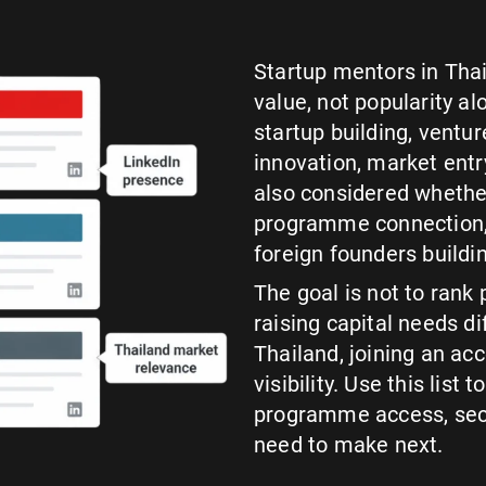
Startup mentors in Tha
value, not popularity a
startup building, ventu
innovation, market entr
also considered whether
programme connection, 
foreign founders buildin
The goal is not to rank 
raising capital needs d
Thailand, joining an acc
visibility. Use this list
programme access, sect
need to make next.