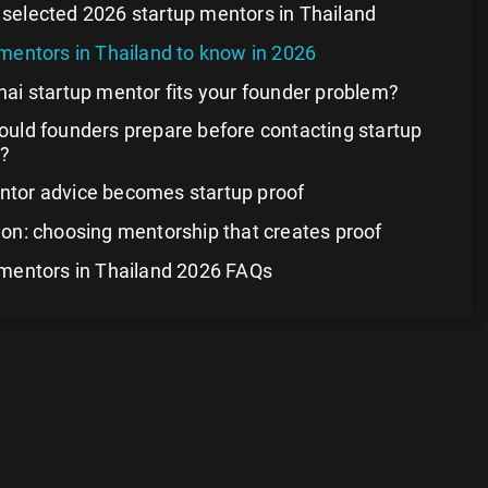
selected 2026 startup mentors in Thailand
mentors in Thailand to know in 2026
ai startup mentor fits your founder problem?
uld founders prepare before contacting startup
?
tor advice becomes startup proof
on: choosing mentorship that creates proof
 mentors in Thailand 2026 FAQs