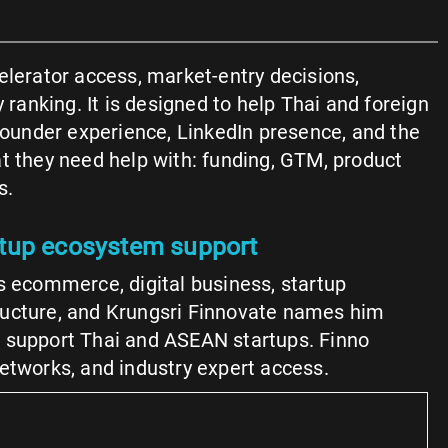
elerator access, market-entry decisions,
 ranking. It is designed to help Thai and foreign
founder experience, LinkedIn presence, and the
at they need help with: funding, GTM, product
s.
rtup ecosystem support
 ecommerce, digital business, startup
tructure, and Krungsri Finnovate names him
 to support Thai and ASEAN startups. Finno
networks, and industry expert access.