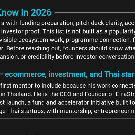
 Know In 2026
 with funding preparation, pitch deck clarity, acc
estor proof. This list is not built as a popularity
, visible ecosystem work, programme connection, 
fer. Before reaching out, founders should know wh
nsion, or credibility before investor conversation
 ecommerce, investment, and Thai sta
irst mentor to include because his work connects
t in Thailand. He is the CEO and Founder of EfraS
ust launch, a fund and accelerator initiative built
tage Thai startups, with mentorship, entrepreneur 