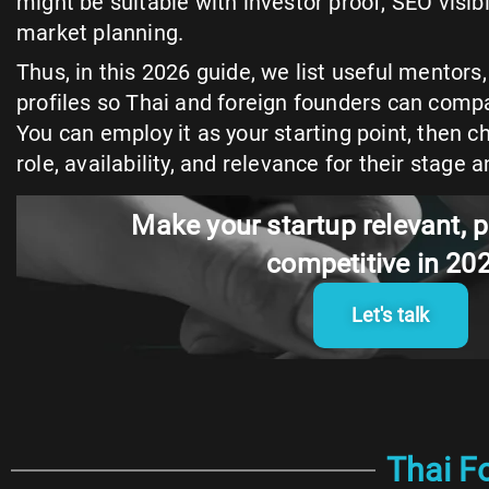
might be suitable with investor proof, SEO visibili
market planning.
Thus, in this 2026 guide, we list useful mentor
profiles so Thai and foreign founders can compa
You can employ it as your starting point, then c
role, availability, and relevance for their stage a
Make your startup relevant, p
competitive in 20
Let's talk
Thai F