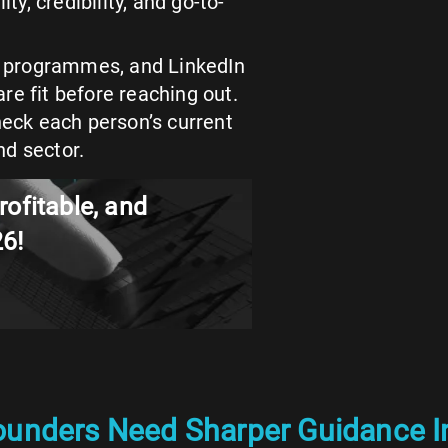
ty, credibility, and go-to-
s, programmes, and LinkedIn
re fit before reaching out.
heck each person’s current
nd sector.
rofitable, and
26!
ounders Need Sharper Guidance I