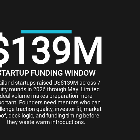
$
139
M
STARTUP FUNDING WINDOW
ailand startups raised US$139M across 7
uity rounds in 2026 through May. Limited
deal volume makes preparation more
ortant. Founders need mentors who can
lenge traction quality, investor fit, market
oof, deck logic, and funding timing before
they waste warm introductions.