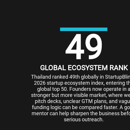
49
GLOBAL ECOSYSTEM RANK
Thailand ranked 49th globally in StartupBlin
2026 startup ecosystem index, entering t
global top 50. Founders now operate in 
stronger but more visible market, where w
pitch decks, unclear GTM plans, and vag
funding logic can be compared faster. A g
mentor can help sharpen the business bef
serious outreach.