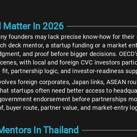
 Matter In 2026
ny founders may lack precise know-how for their s
pitch deck mentor, a startup funding or a market e
dgment, and proof before bigger decisions. OECD
scenes, with local and foreign CVC investors parti
fit, partnership logic, and investor-readiness sup
olves foreign corporates, Japan links, ASEAN r
that startups often need better access to headqua
s government endorsement before partnerships move
of, buyer route, partner value, and market-entry l
entors In Thailand