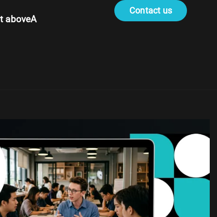
Contact us
t aboveA