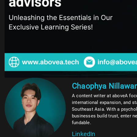
Chaophya Nillawa
A content writer at aboveA foc
international expansion, and s
Southeast Asia. With a psycho
businesses build trust, enter
fundable.
LinkedIn