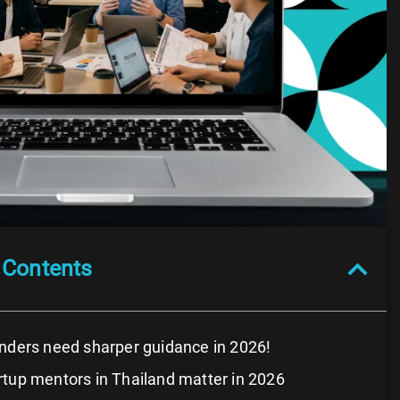
 Contents
nders need sharper guidance in 2026!
tup mentors in Thailand matter in 2026