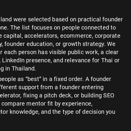
iland were selected based on practical founder
lone. The list focuses on people connected to
re capital, accelerators, ecommerce, corporate
y, founder education, or growth strategy. We
 each person has visible public work, a clear
LinkedIn presence, and relevance for Thai or
g in Thailand.
people as “best” in a fixed order. A founder
ifferent support from a founder entering
elerator, fixing a pitch deck, or building SEO
 to compare mentor fit by experience,
or knowledge, and the type of decision you