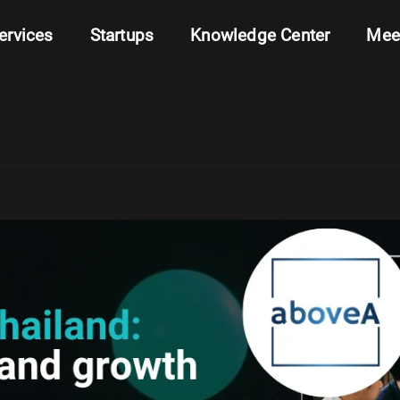
ervices
Startups
Knowledge Center
Mee