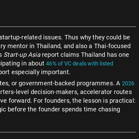
tartup-related issues. Thus why they could be
ntry mentor in Thailand, and also a Thai-focused
’s
Start-up Asia
report claims Thailand has one
cipating in about
46% of VC deals with listed
port especially important.
outes, or government-backed programmes. A
2026
rters-level decision-makers, accelerator routes
 forward. For founders, the lesson is practical:
ogic before the founder spends time chasing