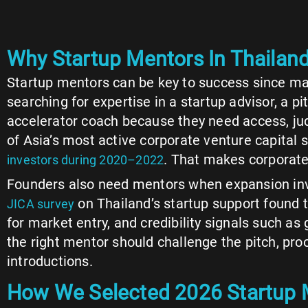
Why Startup Mentors In Thailand
Startup mentors can be key to success since ma
searching for expertise in a startup advisor, a 
accelerator coach because they need access, ju
of Asia’s most active corporate venture capital 
. That makes corporate 
investors during 2020–2022
Founders also need mentors when expansion inv
on Thailand’s startup support found 
JICA survey
for market entry, and credibility signals such a
the right mentor should challenge the pitch, pro
introductions.
How We Selected 2026 Startup M