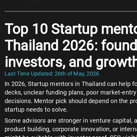
Top 10 Startup mento
Thailand 2026: found
investors, and growt
Last Time Updated: 26th of May, 2026
In 2026, Startup mentors in Thailand can help 
decks, unclear funding plans, poor market-entr
decisions. Mentor pick should depend on the pr
startup needs to solve.
Some advisors are stronger in venture capital,
product building, corporate innovation, or inter