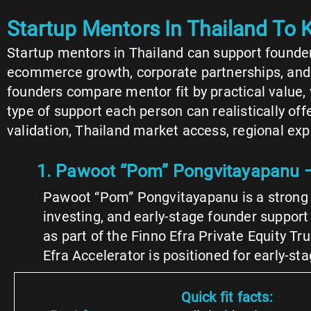
Startup Mentors In Thailand To
Startup mentors in Thailand can support founders
ecommerce growth, corporate partnerships, and inv
founders compare mentor fit by practical value
type of support each person can realistically of
validation, Thailand market access, regional expa
1. Pawoot “Pom” Pongvitayapanu —
Pawoot “Pom” Pongvitayapanu is a strong f
investing, and early-stage founder suppor
as part of the Finno Efra Private Equity Tr
Efra Accelerator is positioned for early-s
Quick fit facts: