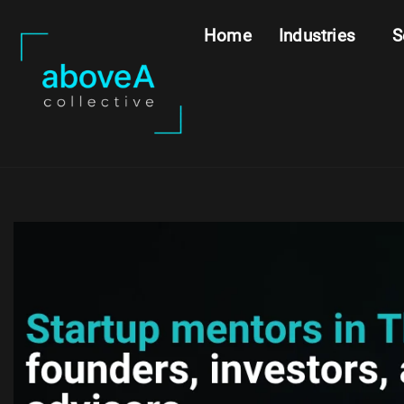
Home
Industries
S