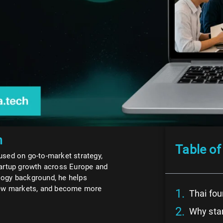
n
Table of
used on go-to-market strategy,
tartup growth across Europe and
logy background, he helps
 new markets, and become more
Thai fou
Why star