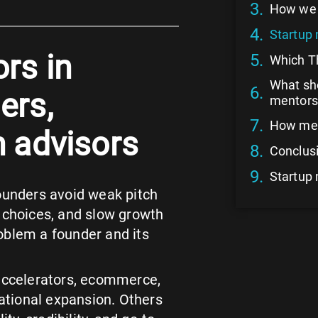
How we 
Startup 
rs in
Which Th
What sho
ers,
mentors
How men
h advisors
Conclusi
Startup
founders avoid weak pitch
y choices, and slow growth
oblem a founder and its
 accelerators, ecommerce,
national expansion. Others