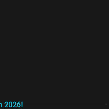
n 2026!