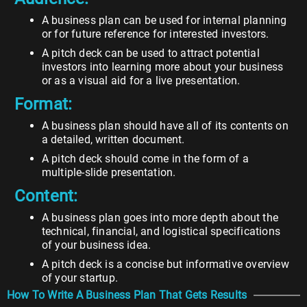
A business plan can be used for internal planning
or for future reference for interested investors.
A pitch deck can be used to attract potential
investors into learning more about your business
or as a visual aid for a live presentation.
Format:
A business plan should have all of its contents on
a detailed, written document.
A pitch deck should come in the form of a
multiple-slide presentation.
Content:
A business plan goes into more depth about the
technical, financial, and logistical specifications
of your business idea.
A pitch deck is a concise but informative overview
of your startup.
How To Write A Business Plan That Gets Results