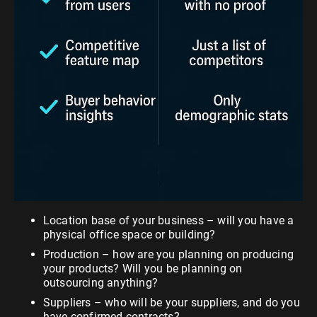
Location base of your business – will you have a
physical office space or building?
Production – how are you planning on producing
your products? Will you be planning on
outsourcing anything?
Suppliers – who will be your suppliers, and do you
have confirmed contracts?