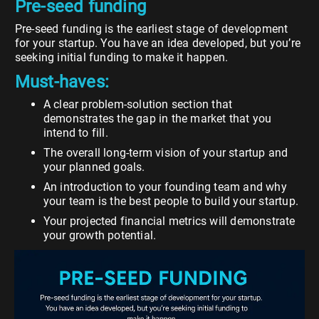
Pre-seed funding
Pre-seed funding is the earliest stage of development
for your startup. You have an idea developed, but you’re
seeking initial funding to make it happen.
Must-haves:
A clear problem-solution section that
demonstrates the gap in the market that you
intend to fill.
The overall long-term vision of your startup and
your planned goals.
An introduction to your founding team and why
your team is the best people to build your startup.
Your projected financial metrics will demonstrate
your growth potential.