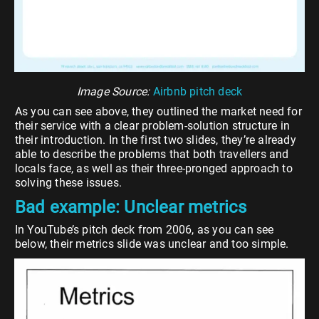
Image Source:
Airbnb pitch deck
As you can see above, they outlined the market need for
their service with a clear problem-solution structure in
their introduction. In the first two slides, they’re already
able to describe the problems that both travellers and
locals face, as well as their three-pronged approach to
solving these issues.
Bad example: Unclear metrics
In YouTube’s pitch deck from 2006, as you can see
below, their metrics slide was unclear and too simple.