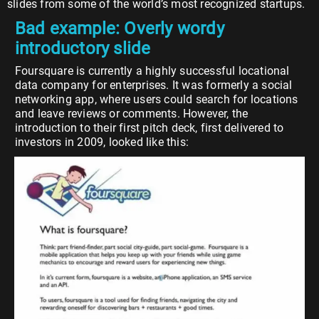
slides from some of the world’s most recognized startups.
Bad example: Overly wordy
introductory slide
Foursquare is currently a highly successful locational
data company for enterprises. It was formerly a social
networking app, where users could search for locations
and leave reviews or comments. However, the
introduction to their first pitch deck, first delivered to
investors in 2009, looked like this: