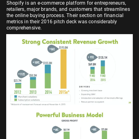
Shopify is an e-commerce platform for entrepreneurs,
retailers, major brands, and customers that streamlines
the online buying process. Their section on financial
metrics in their 2016 pitch deck was considerably
comprehensive.