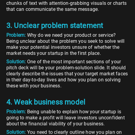
chunks of text with attention-grabbing visuals or charts
that can communicate the same message.
3. Unclear problem statement
Problem:
Why do we need your product or service?
Being unclear about the problem you seek to solve will
make your potential investors unsure of whether the
market needs your startup in the first place.
Solution:
One of the most important sections of your
pitch deck will be your problem-solution slide. It should
clearly describe the issues that your target market faces
in their day-to-day lives and how you plan on solving
these with your business.
4. Weak business model
Problem:
Being unable to explain how your startup is
going to make a profit will leave investors unconfident
about the financial viability of your business.
Solution:
You need to clearly outline how you plan on