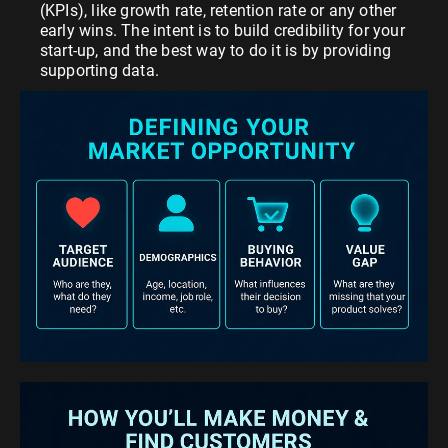
(KPIs), like growth rate, retention rate or any other
early wins. The intent is to build credibility for your
start-up, and the best way to do it is by providing
supporting data.