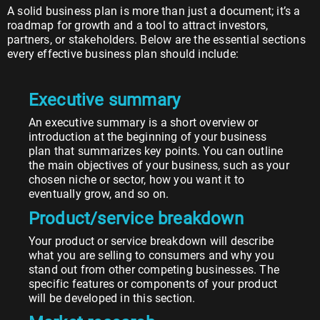
A solid business plan is more than just a document; it’s a
roadmap for growth and a tool to attract investors,
partners, or stakeholders. Below are the essential sections
every effective business plan should include:
Executive summary
An executive summary is a short overview or
introduction at the beginning of your business
plan that summarizes key points. You can outline
the main objectives of your business, such as your
chosen niche or sector, how you want it to
eventually grow, and so on.
Product/service breakdown
Your product or service breakdown will describe
what you are selling to consumers and why you
stand out from other competing businesses. The
specific features or components of your product
will be developed in this section.