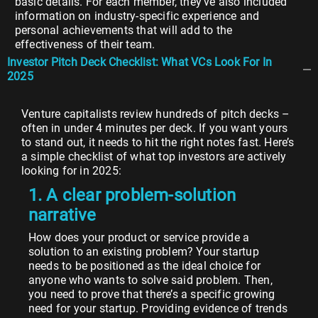
basic details. For each member, they’ve also included
information on industry-specific experience and
personal achievements that will add to the
effectiveness of their team.
Investor Pitch Deck Checklist: What VCs Look For In
2025
Venture capitalists review hundreds of pitch decks –
often in under 4 minutes per deck. If you want yours
to stand out, it needs to hit the right notes fast. Here’s
a simple checklist of what top investors are actively
looking for in 2025:
1. A clear problem-solution
narrative
How does your product or service provide a
solution to an existing problem? Your startup
needs to be positioned as the ideal choice for
anyone who wants to solve said problem. Then,
you need to prove that there’s a specific growing
need for your startup. Providing evidence of trends