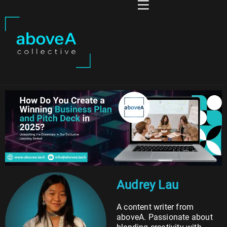
Audrey Lau
A content writer from
aboveA. Passionate about