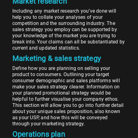
Market research
Including any market research you’ve done will
help you to collate your analyses of your
competition and the surrounding industry. The
sales strategy you employ can be supported by
your knowledge of the market you are trying to
break into. Your claims can all be substantiated by
current and updated statistics.
Marketing & sales strategy
Define how you are planning on selling your
product to consumers. Outlining your target
consumer demographic and sales platforms will
make your sales strategy clearer. Information on
your planned promotional strategy would be
helpful to further visualise your company ethos.
This section will allow you to go into further detail
about your unique sales proposition, also known
as your USP, and how this will be conveyed
through your marketing strategy.
Operations plan