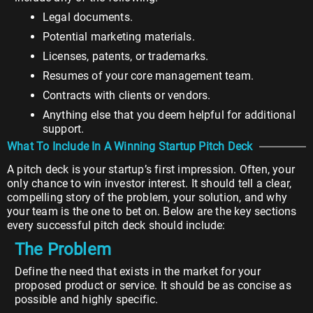
Legal documents.
Potential marketing materials.
Licenses, patents, or trademarks.
Resumes of your core management team.
Contracts with clients or vendors.
Anything else that you deem helpful for additional
support.
What To Include In A Winning Startup Pitch Deck
A pitch deck is your startup’s first impression. Often, your
only chance to win investor interest. It should tell a clear,
compelling story of the problem, your solution, and why
your team is the one to bet on. Below are the key sections
every successful pitch deck should include:
The Problem
Define the need that exists in the market for your
proposed product or service. It should be as concise as
possible and highly specific.