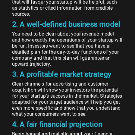
that will favour your startup will be helpful, such
as statistics or cited information from credible
sources.
2. A well-defined business model
You need to be clear about your revenue model
and how exactly the operations of your startup will
be run. Investors want to see that you have a
detailed plan for the day-to-day functions of your
company and that this plan will guarantee an
upward trajectory.
3. A profitable market strategy
Clear channels for advertising and customer
acquisition will show your investors the potential
for your startup’s success in the market. Strategies
adapted for your target audience will help you get
even more specific and show that you understand
what your consumers want to see.
4. A fair financial projection
Being honest and realistic about your financial