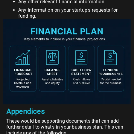
Any other relevant financial information.
Any information on your startup’s requests for
funding.
Appendices
These would be supporting documents that can add
further detail to what’s in your business plan. This can
include any of the following: