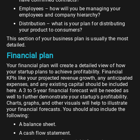
Employees – how will you be managing your
employees and company hierarchy?
Distribution – what is your plan for distributing
your product to consumers?
This section of your business plan is usually the most
detailed.
Financial plan
Your financial plan will create a detailed view of how
your startup plans to achieve profitability. Financial
KPIs like your projected revenue growth, any anticipated
expenses, and any existing capital should be included
here. A 3 to 5-year financial forecast will be needed as
well to further demonstrate your startup’s profitability.
Charts, graphs, and other visuals will help to illustrate
your financial forecasts. You should also include the
following:
A balance sheet.
A cash flow statement.