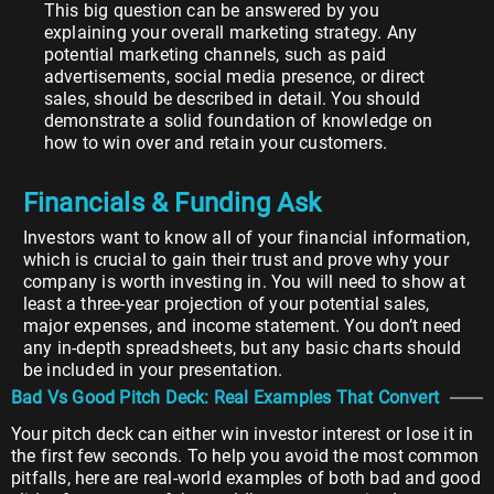
This big question can be answered by you
explaining your overall marketing strategy. Any
potential marketing channels, such as paid
advertisements, social media presence, or direct
sales, should be described in detail. You should
demonstrate a solid foundation of knowledge on
how to win over and retain your customers.
Financials & Funding Ask
Investors want to know all of your financial information,
which is crucial to gain their trust and prove why your
company is worth investing in. You will need to show at
least a three-year projection of your potential sales,
major expenses, and income statement. You don’t need
any in-depth spreadsheets, but any basic charts should
be included in your presentation.
Bad Vs Good Pitch Deck: Real Examples That Convert
Your pitch deck can either win investor interest or lose it in
the first few seconds. To help you avoid the most common
pitfalls, here are real-world examples of both bad and good