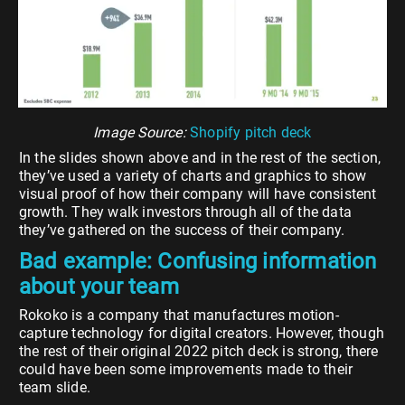
Image Source:
Shopify pitch deck
In the slides shown above and in the rest of the section,
they’ve used a variety of charts and graphics to show
visual proof of how their company will have consistent
growth. They walk investors through all of the data
they’ve gathered on the success of their company.
Bad example: Confusing information
about your team
Rokoko is a company that manufactures motion-
capture technology for digital creators. However, though
the rest of their original 2022 pitch deck is strong, there
could have been some improvements made to their
team slide.