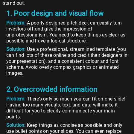
stand out.
1. Poor design and visual flow
Problem:
A poorly designed pitch deck can easily turn
investors off and give the impression of
unprofessionalism. You need to keep things as clear as
possible and have a logical structure.
Solution:
Use a professional, streamlined template (you
can find lots of these online and credit their designers in
your presentation), and a consistent colour and font
scheme. Avoid overly complex graphics or animated
images.
2. Overcrowded information
Problem:
There’s only so much you can fit on one slide!
Having too many visuals, text, and data will make it
difficult for you to clearly communicate your main
points.
Solution:
Keep things as concise as possible and only
use bullet points on your slides. You can even replace