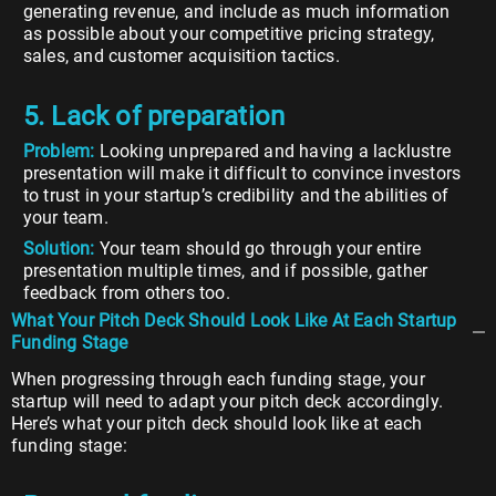
generating revenue, and include as much information
as possible about your competitive pricing strategy,
sales, and customer acquisition tactics.
5. Lack of preparation
Problem:
Looking unprepared and having a lacklustre
presentation will make it difficult to convince investors
to trust in your startup’s credibility and the abilities of
your team.
Solution:
Your team should go through your entire
presentation multiple times, and if possible, gather
feedback from others too.
What Your Pitch Deck Should Look Like At Each Startup
Funding Stage
When progressing through each funding stage, your
startup will need to adapt your pitch deck accordingly.
Here’s what your pitch deck should look like at each
funding stage: