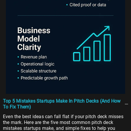
Top 5 Mistakes Startups Make In Pitch Decks (And How
To Fix Them)
Even the best ideas can fall flat if your pitch deck misses
the mark. Here are the five most common pitch deck
mistakes startups make, and simple fixes to help you