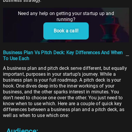
business strategy.
Need any help on getting your startup up and
running?
Book a call!
Business Plan Vs Pitch Deck: Key Differences And When
To Use Each
A business plan and pitch deck serve different, but equally
important, purposes in your startup’s journey. While a
business plan is your full roadmap. A pitch deck is your
hook. One dives deep into the inner workings of your
business, and the other sparks interest in minutes. You
don’t need to choose one over the other. You just need to
know when to use which. Here are a couple of quick key
differences between a business plan and a pitch deck, as
well as when to use which one:
Audience: