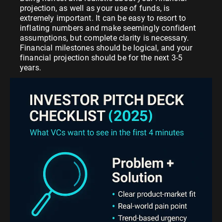
projection, as well as your use of funds, is
extremely important. It can be easy to resort to
inflating numbers and make seemingly confident
assumptions, but complete clarity is necessary.
Financial milestones should be logical, and your
financial projection should be for the next 3-5
years.