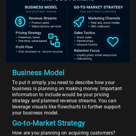
Business Model
To put it simply, you need to describe how your
business is planning on making money. Important
information to include would be your pricing
strategy and planned revenue streams. You can
leverage visuals like flowcharts to further support
your business model.
Go-to-Market Strategy
How are you planning on acquiring customers?