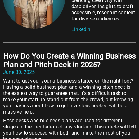
blending creativity with
data-driven insights to craft
accessible, resonant content
for diverse audiences.
LinkedIn
How Do You Create a Winning Business
Plan and Pitch Deck in 2025?
June 30, 2025
Want to get your young business started on the right foot?
Having a solid business plan and a winning pitch deck is
the easiest way to guarantee that. It’s a difficult task to
make your start-up stand out from the crowd, but knowing
your basics about how to get investors hooked will be a
massive help.
Pitch decks and business plans are used for different
stages in the incubation of any start-up. This article will tell
you how to succeed with both and make the most of your