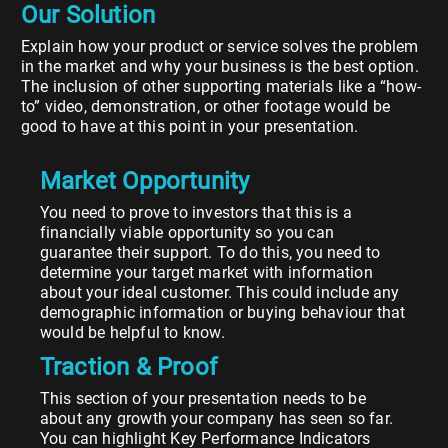
Our Solution
Explain how your product or service solves the problem
in the market and why your business is the best option.
The inclusion of other supporting materials like a “how-
to” video, demonstration, or other footage would be
good to have at this point in your presentation.
Market Opportunity
You need to prove to investors that this is a
financially viable opportunity so you can
guarantee their support. To do this, you need to
determine your target market with information
about your ideal customer. This could include any
demographic information or buying behaviour that
would be helpful to know.
Traction & Proof
This section of your presentation needs to be
about any growth your company has seen so far.
You can highlight Key Performance Indicators