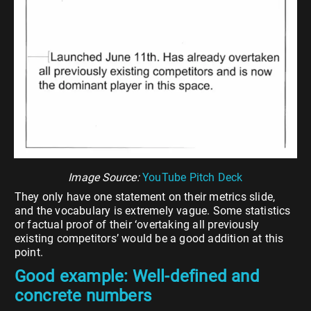
Image Source:
YouTube Pitch Deck
They only have one statement on their metrics slide,
and the vocabulary is extremely vague. Some statistics
or factual proof of their ‘overtaking all previously
existing competitors’ would be a good addition at this
point.
Good example: Well-defined and
concrete numbers