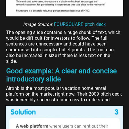
Image Source:
FOURSQUARE
pitch deck
The opening slide contains a huge chunk of text, which
would be difficult for investors to follow. The full
sentences are unnecessary and could have been
summarised into simpler bullet points. The font can
also be increased in size if there is less text on the
slide.
Good example: A clear and concise
introductory slide
Airbnb is the most popular vacation home rental
platform on the market right now. Their 2009 pitch deck
was incredibly successful and easy to understand.