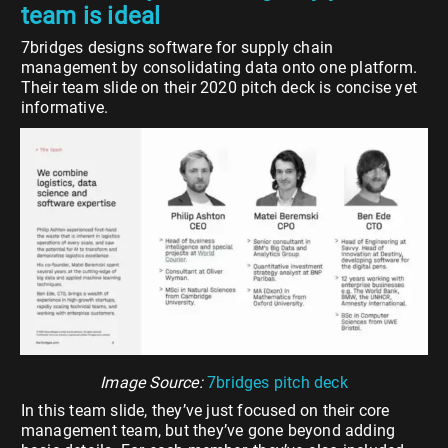
team is ideal
7bridges designs software for supply chain
management by consolidating data onto one platform.
Their team slide on their 2020 pitch deck is concise yet
informative.
Image Source:
7bridges pitch deck
In this team slide, they’ve just focused on their core
management team, but they’ve gone beyond adding