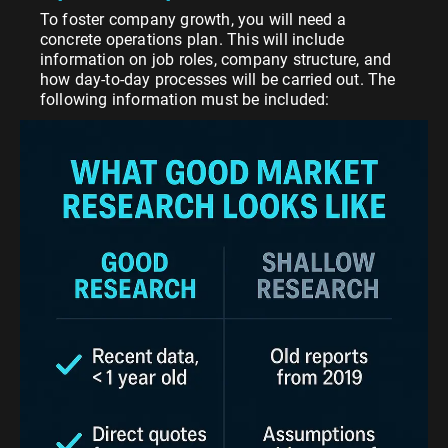
To foster company growth, you will need a
concrete operations plan. This will include
information on job roles, company structure, and
how day-to-day processes will be carried out. The
following information must be included: