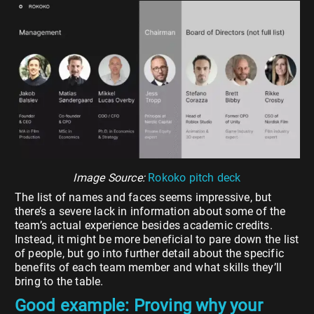
Image Source:
Rokoko pitch deck
The list of names and faces seems impressive, but
there’s a severe lack in information about some of the
team’s actual experience besides academic credits.
Instead, it might be more beneficial to pare down the list
of people, but go into further detail about the specific
benefits of each team member and what skills they’ll
bring to the table.
Good example: Proving why your