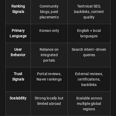
Ranking
Community
Technical SEO,
Signals
blogs, paid
backlinks, content
placements
quality
Primary
Korean only
English + local
Language
languages
User
Reliance on
Search intent–driven
Behavior
integrated
queries
portals
Trust
Portal reviews,
External reviews,
Signals
Naver rankings
certifications,
backlinks
Scalability
Strong locally but
Scalable across
limited abroad
multiple global
regions