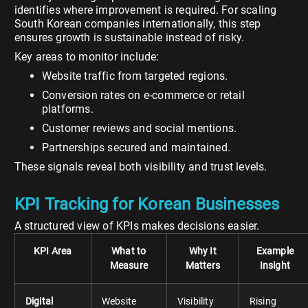
identifies where improvement is required. For scaling
South Korean companies internationally, this step
ensures growth is sustainable instead of risky.
Key areas to monitor include:
Website traffic from targeted regions.
Conversion rates on e-commerce or retail
platforms.
Customer reviews and social mentions.
Partnerships secured and maintained.
These signals reveal both visibility and trust levels.
KPI Tracking for Korean Businesses
A structured view of KPIs makes decisions easier.
KPI Area
What to
Why It
Example
Measure
Matters
Insight
Digital
Website
Visibility
Rising