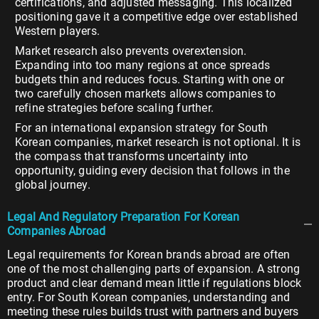
certifications, and adjusted messaging. This localized
positioning gave it a competitive edge over established
Western players.
Market research also prevents overextension.
Expanding into too many regions at once spreads
budgets thin and reduces focus. Starting with one or
two carefully chosen markets allows companies to
refine strategies before scaling further.
For an international expansion strategy for South
Korean companies, market research is not optional. It is
the compass that transforms uncertainty into
opportunity, guiding every decision that follows in the
global journey.
Legal And Regulatory Preparation For Korean
Companies Abroad
Legal requirements for Korean brands abroad are often
one of the most challenging parts of expansion. A strong
product and clear demand mean little if regulations block
entry. For South Korean companies, understanding and
meeting these rules builds trust with partners and buyers