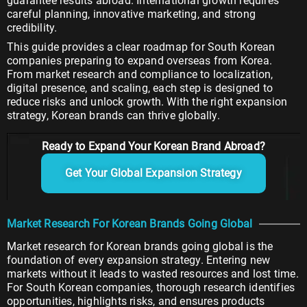
guarantee results abroad. International growth requires
careful planning, innovative marketing, and strong
credibility.
This guide provides a clear roadmap for South Korean
companies preparing to expand overseas from Korea.
From market research and compliance to localization,
digital presence, and scaling, each step is designed to
reduce risks and unlock growth. With the right expansion
strategy, Korean brands can thrive globally.
Ready to Expand Your Korean Brand Abroad?
Get Your Global Expansion Strategy
Market Research For Korean Brands Going Global
Market research for Korean brands going global is the
foundation of every expansion strategy. Entering new
markets without it leads to wasted resources and lost time.
For South Korean companies, thorough research identifies
opportunities, highlights risks, and ensures products