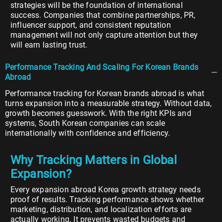
strategies will be the foundation of international
success. Companies that combine partnerships, PR,
influencer support, and consistent reputation
management will not only capture attention but they
will earn lasting trust.
Performance Tracking And Scaling For Korean Brands
Abroad
Performance tracking for Korean brands abroad is what
turns expansion into a measurable strategy. Without data,
growth becomes guesswork. With the right KPIs and
systems, South Korean companies can scale
internationally with confidence and efficiency.
Why Tracking Matters in Global
Expansion?
Every expansion abroad Korea growth strategy needs
proof of results. Tracking performance shows whether
marketing, distribution, and localization efforts are
actually working. It prevents wasted budgets and