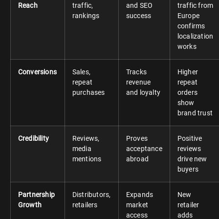
Reach
traffic,
and SEO
traffic from
rankings
success
Europe
confirms
localization
works
Conversions
Sales,
Tracks
Higher
repeat
revenue
repeat
purchases
and loyalty
orders
show
brand trust
Credibility
Reviews,
Proves
Positive
media
acceptance
reviews
mentions
abroad
drive new
buyers
Partnership
Distributors,
Expands
New
Growth
retailers
market
retailer
access
adds