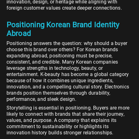
innovation, design, or heritage while aligning with
foreign customer values create deeper connections.
Positioning Korean Brand Identity
Abroad
Positioning answers the question: why should a buyer
choose this brand over others? For Korean brands
expanding abroad, positioning must be precise,
consistent, and credible. Many Korean companies
leverage strengths in technology, beauty, or
entertainment. K-beauty has become a global category
because of how it combines unique ingredients,
innovation, and a compelling cultural story. Electronics
brands position themselves through durability,
performance, and sleek design.
Storytelling is essential in positioning. Buyers are more
likely to connect with brands that share their journey,
values, and purpose. A company that explains its
commitment to sustainability or highlights its
innovation history builds stronger relationships.