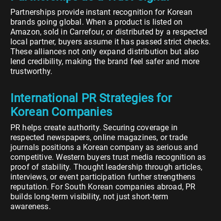
Partnerships provide instant recognition for Korean
brands going global. When a product is listed on
Amazon, sold in Carrefour, or distributed by a respected
local partner, buyers assume it has passed strict checks.
These alliances not only expand distribution but also
lend credibility, making the brand feel safer and more
trustworthy.
International PR Strategies for
Korean Companies
PR helps create authority. Securing coverage in
respected newspapers, online magazines, or trade
journals positions a Korean company as serious and
competitive. Western buyers trust media recognition as
proof of stability. Thought leadership through articles,
interviews, or event participation further strengthens
reputation. For South Korean companies abroad, PR
builds long-term visibility, not just short-term
awareness.