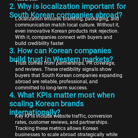
2. Why is localization important for
South Korean companies abroad?
Localization ensures branding, packaging, and
communication match local culture. Without it,
even innovative Korean products risk rejection.
With it, companies connect with buyers and
build credibility faster.
3. How can Korean companies
build trust in Western markets?
Trust comes from partnerships, PR coverage,
and reviews. These credibility signals show
buyers that South Korean companies expanding
abroad are reliable, professional, and
committed to long-term success.
4. What KPIs matter most when
scaling Korean brands
internationally?
Key KPIs include website traffic, conversion
rates, customer reviews, and partnerships.
Tracking these metrics allows Korean
businesses to scale abroad strategically while