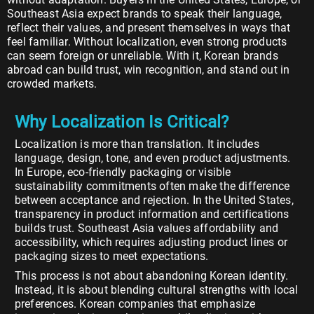
Southeast Asia expect brands to speak their language,
reflect their values, and present themselves in ways that
feel familiar. Without localization, even strong products
can seem foreign or unreliable. With it, Korean brands
abroad can build trust, win recognition, and stand out in
crowded markets.
Why Localization Is Critical?
Localization is more than translation. It includes
language, design, tone, and even product adjustments.
In Europe, eco-friendly packaging or visible
sustainability commitments often make the difference
between acceptance and rejection. In the United States,
transparency in product information and certifications
builds trust. Southeast Asia values affordability and
accessibility, which requires adjusting product lines or
packaging sizes to meet expectations.
This process is not about abandoning Korean identity.
Instead, it is about blending cultural strengths with local
preferences. Korean companies that emphasize