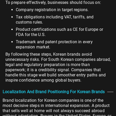
To prepare effectively, businesses should focus on:
Company registration in target regions.
Tax obligations including VAT, tariffs, and
customs rules.
Product certifications such as CE for Europe or
FDA for the U.S.
Trademark and patent protection in every
expansion market.
By following these steps, Korean brands avoid
unnecessary risks. For South Korean companies abroad,
legal and regulatory preparation is more than
paperwork; it is a credibility signal. Companies that
handle this stage well build smoother entry paths and
inspire confidence among global buyers.
Localization And Brand Positioning For Korean Brands
Brand localization for Korean companies is one of the
most decisive steps in international expansion. A product
that sells well at home will not always succeed abroad
without adaptation. Buyers in the United States, Europe, or