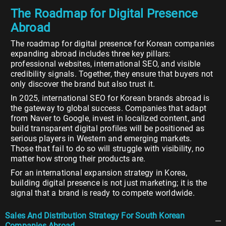
The Roadmap for Digital Presence
Abroad
The roadmap for digital presence for Korean companies
expanding abroad includes three key pillars:
professional websites, international SEO, and visible
credibility signals. Together, they ensure that buyers not
only discover the brand but also trust it.
In 2025, international SEO for Korean brands abroad is
the gateway to global success. Companies that adapt
from Naver to Google, invest in localized content, and
build transparent digital profiles will be positioned as
serious players in Western and emerging markets.
Those that fail to do so will struggle with visibility, no
matter how strong their products are.
For an international expansion strategy in Korea,
building digital presence is not just marketing; it is the
signal that a brand is ready to compete worldwide.
Sales And Distribution Strategy For South Korean
Companies Abroad