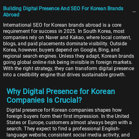
Building Digital Presence And SEO For Korean Brands
Abroad
International SEO for Korean brands abroad is a core
requirement for success in 2025. In South Korea, most
companies rely on Naver and Kakao, where local content,
blogs, and paid placements dominate visibility. Outside
Korea, however, buyers depend on Google, Bing, and
regional search engines. Unless they adapt, Korean brands
going global online risk being invisible in foreign markets.
With the right strategy, they can transform digital presence
into a credibility engine that drives sustainable growth.
Why Digital Presence for Korean
Companies Is Crucial?
Digital presence for Korean companies shapes how
foreign buyers form their first impression. In the United
States or Europe, customers almost always begin with a
search. They expect to find a professional English-
language website, consistent social media activity, and