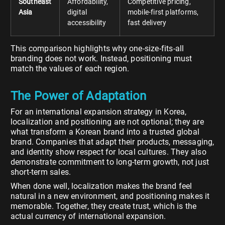
Southeast
Affordability,
Competitive pricing,
Asia
digital
mobile-first platforms,
accessibility
fast delivery
This comparison highlights why one-size-fits-all
branding does not work. Instead, positioning must
match the values of each region.
The Power of Adaptation
For an international expansion strategy in Korea,
localization and positioning are not optional; they are
what transform a Korean brand into a trusted global
brand. Companies that adapt their products, messaging,
and identity show respect for local cultures. They also
demonstrate commitment to long-term growth, not just
short-term sales.
When done well, localization makes the brand feel
natural in a new environment, and positioning makes it
memorable. Together, they create trust, which is the
actual currency of international expansion.