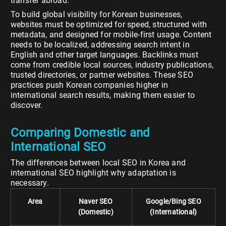
transfer abroad.
To build global visibility for Korean businesses,
websites must be optimized for speed, structured with
metadata, and designed for mobile-first usage. Content
needs to be localized, addressing search intent in
English and other target languages. Backlinks must
come from credible local sources, industry publications,
trusted directories, or partner websites. These SEO
practices push Korean companies higher in
international search results, making them easier to
discover.
Comparing Domestic and
International SEO
The differences between local SEO in Korea and
international SEO highlight why adaptation is
necessary.
Area
Naver SEO
Google/Bing SEO
(Domestic)
(International)