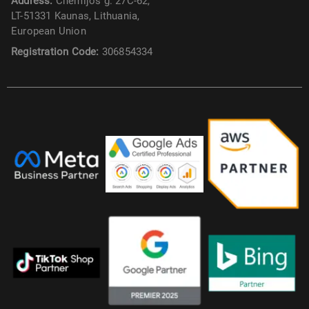
Address:
Chemijos g. 27C-62,
LT-51331 Kaunas, Lithuania,
European Union
Registration Code:
306854334