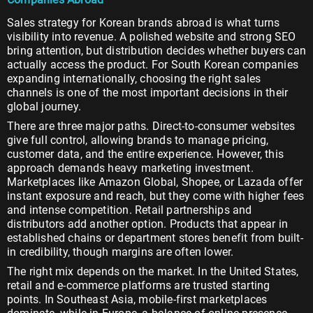
Sales strategy for Korean brands abroad is what turns
visibility into revenue. A polished website and strong SEO
bring attention, but distribution decides whether buyers can
actually access the product. For South Korean companies
expanding internationally, choosing the right sales
channels is one of the most important decisions in their
global journey.
There are three major paths. Direct-to-consumer websites
give full control, allowing brands to manage pricing,
customer data, and the entire experience. However, this
approach demands heavy marketing investment.
Marketplaces like Amazon Global, Shopee, or Lazada offer
instant exposure and reach, but they come with higher fees
and intense competition. Retail partnerships and
distributors add another option. Products that appear in
established chains or department stores benefit from built-
in credibility, though margins are often lower.
The right mix depends on the market. In the United States,
retail and e-commerce platforms are trusted starting
points. In Southeast Asia, mobile-first marketplaces