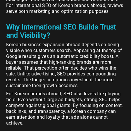
For international SEO of Korean brands abroad, reviews
serve both marketing and optimization purposes.
Why International SEO Builds Trust
and Visibility?
Korean business expansion abroad depends on being
visible when customers search. Appearing at the top of
Google results gives an automatic credibility boost. A
buyer assumes that high-ranking brands are more
reliable. That perception often decides who wins the
sale. Unlike advertising, SEO provides compounding
results. The longer companies invest in it, the more
sustainable their growth becomes.
For Korean brands abroad, SEO also levels the playing
field. Even without large ad budgets, strong SEO helps
compete against global giants. By focusing on content,
backlinks, and transparency, a Korean company can
earn attention and loyalty that ads alone cannot
achieve.