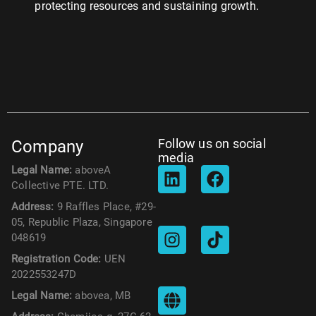
protecting resources and sustaining growth.
Follow us on social
Company
media
Legal Name:
aboveA
Collective PTE. LTD.
Address:
9 Raffles Place, #29-
05, Republic Plaza, Singapore
048619
Registration Code:
UEN
2022553247D
Legal Name:
abovea, MB