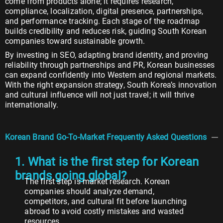
come from products alone; it requires research,
compliance, localization, digital presence, partnerships,
and performance tracking. Each stage of the roadmap
builds credibility and reduces risk, guiding South Korean
companies toward sustainable growth.
By investing in SEO, adapting brand identity, and proving
reliability through partnerships and PR, Korean businesses
can expand confidently into Western and regional markets.
With the right expansion strategy, South Korea’s innovation
and cultural influence will not just travel; it will thrive
internationally.
Korean Brand Go-To-Market Frequently Asked Questions
1. What is the first step for Korean
brands going global?
The first step is market research. Korean
companies should analyze demand,
competitors, and cultural fit before launching
abroad to avoid costly mistakes and wasted
resources.