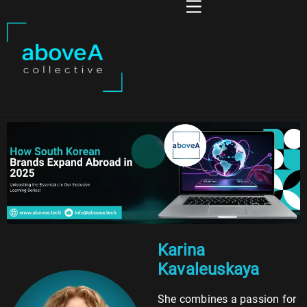
Karina
Kavaleuskaya
She combines a passion for