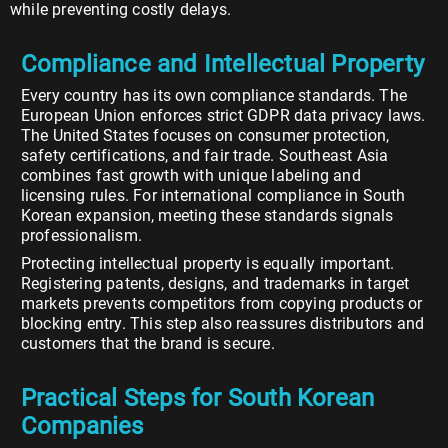
while preventing costly delays.
Compliance and Intellectual Property
Every country has its own compliance standards. The
European Union enforces strict GDPR data privacy laws.
The United States focuses on consumer protection,
safety certifications, and fair trade. Southeast Asia
combines fast growth with unique labeling and
licensing rules. For international compliance in South
Korean expansion, meeting these standards signals
professionalism.
Protecting intellectual property is equally important.
Registering patents, designs, and trademarks in target
markets prevents competitors from copying products or
blocking entry. This step also reassures distributors and
customers that the brand is secure.
Practical Steps for South Korean
Companies