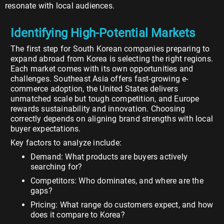
resonate with local audiences.
Identifying High-Potential Markets
The first step for South Korean companies preparing to
expand abroad from Korea is selecting the right regions.
Each market comes with its own opportunities and
challenges. Southeast Asia offers fast-growing e-
commerce adoption, the United States delivers
unmatched scale but tough competition, and Europe
rewards sustainability and innovation. Choosing
correctly depends on aligning brand strengths with local
buyer expectations.
Key factors to analyze include:
Demand: What products are buyers actively
searching for?
Competitors: Who dominates, and where are the
gaps?
Pricing: What range do customers expect, and how
does it compare to Korea?