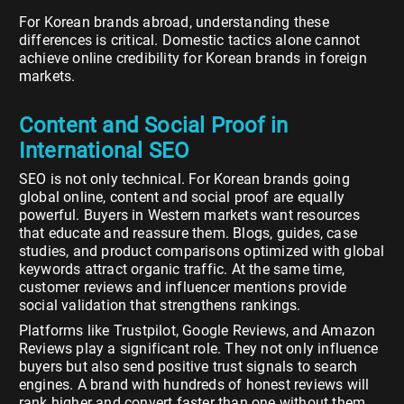
For Korean brands abroad, understanding these
differences is critical. Domestic tactics alone cannot
achieve online credibility for Korean brands in foreign
markets.
Content and Social Proof in
International SEO
SEO is not only technical. For Korean brands going
global online, content and social proof are equally
powerful. Buyers in Western markets want resources
that educate and reassure them. Blogs, guides, case
studies, and product comparisons optimized with global
keywords attract organic traffic. At the same time,
customer reviews and influencer mentions provide
social validation that strengthens rankings.
Platforms like Trustpilot, Google Reviews, and Amazon
Reviews play a significant role. They not only influence
buyers but also send positive trust signals to search
engines. A brand with hundreds of honest reviews will
rank higher and convert faster than one without them.