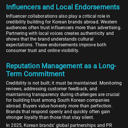
Influencers and Local Endorsements
Influencer collaborations also play a critical role in
credibility building for Korean brands abroad. Western
audiences often trust influencers more than advertising.
Partnering with local voices creates authenticity and
shows that the brand understands cultural
expectations. These endorsements improve both
consumer trust and online visibility.
Reputation Management as a Long-
Term Commitment
Credibility is not built; it must be maintained. Monitoring
reviews, addressing customer feedback, and
maintaining transparency during challenges are crucial
for building trust among South Korean companies
abroad. Buyers value honesty more than perfection.
Brands that respond openly and quickly often gain
stronger loyalty than those that stay silent.
In 2025, Korean brands’ global partnerships and PR