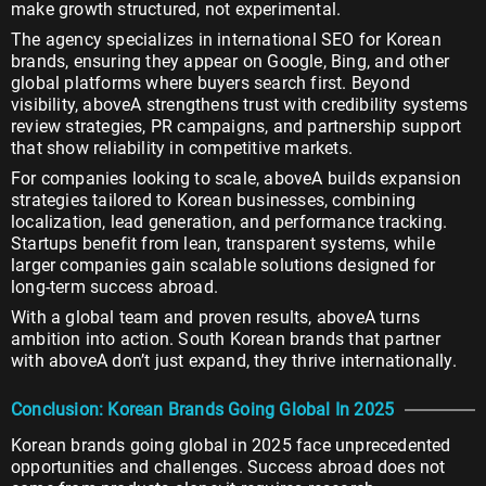
make growth structured, not experimental.
The agency specializes in international SEO for Korean
brands, ensuring they appear on Google, Bing, and other
global platforms where buyers search first. Beyond
visibility, aboveA strengthens trust with credibility systems
review strategies, PR campaigns, and partnership support
that show reliability in competitive markets.
For companies looking to scale, aboveA builds expansion
strategies tailored to Korean businesses, combining
localization, lead generation, and performance tracking.
Startups benefit from lean, transparent systems, while
larger companies gain scalable solutions designed for
long-term success abroad.
With a global team and proven results, aboveA turns
ambition into action. South Korean brands that partner
with aboveA don’t just expand, they thrive internationally.
Conclusion: Korean Brands Going Global In 2025
Korean brands going global in 2025 face unprecedented
opportunities and challenges. Success abroad does not