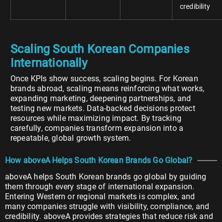
credibility
Scaling South Korean Companies
Internationally
Once KPIs show success, scaling begins. For Korean
brands abroad, scaling means reinforcing what works,
expanding marketing, deepening partnerships, and
testing new markets. Data-backed decisions protect
resources while maximizing impact. By tracking
carefully, companies transform expansion into a
repeatable, global growth system.
How aboveA Helps South Korean Brands Go Global?
aboveA helps South Korean brands go global by guiding
them through every stage of international expansion.
Entering Western or regional markets is complex, and
many companies struggle with visibility, compliance, and
credibility. aboveA provides strategies that reduce risk and