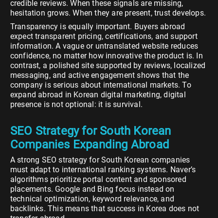
credible reviews. When these signals are missing,
hesitation grows. When they are present, trust develops.
Transparency is equally important. Buyers abroad
expect transparent pricing, certifications, and support
information. A vague or untranslated website reduces
confidence, no matter how innovative the product is. In
contrast, a polished site supported by reviews, localized
messaging, and active engagement shows that the
company is serious about international markets. To
expand abroad in Korean digital marketing, digital
presence is not optional: it is survival.
SEO Strategy for South Korean
Companies Expanding Abroad
A strong SEO strategy for South Korean companies
must adapt to international ranking systems. Naver’s
algorithms prioritize portal content and sponsored
placements. Google and Bing focus instead on
technical optimization, keyword relevance, and
backlinks. This means that success in Korea does not