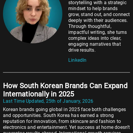
storytelling with a strategic
mindset to help brands
grow, stand out, and connect
deeply with their audiences.
Through thoughtful,
impactful writing, she turns
complex ideas into clear,
engaging narratives that
drive results.
LinkedIn
How South Korean Brands Can Expand
Internationally in 2025
Last Time Updated, 25th of January, 2026
Korean brands going global in 2025 face both challenges
and opportunities. South Korea has earned a strong
reputation for innovation, from skincare and fashion to
electronics and entertainment. Yet success at home doesn’t