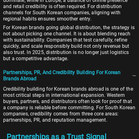
dominate, while in Europe, a balance of online presence
and retail credibility is often required. For distribution
channels for South Korean companies, aligning with
regional habits ensures smoother entry.
For Korean brands going global distribution, the strategy is
not about picking one channel. It is about blending reach
with sustainability. Companies that test carefully, refine
quickly, and scale responsibly build not only revenue but
also trust. In 2025, distribution is no longer just logistics
but a competitive advantage.
Partnerships, PR, And Credibility Building For Korean
Brands Abroad
Credibility building for Korean brands abroad is one of the
most critical steps in international expansion. Western
buyers, partners, and distributors often look for proof that
a company is reliable before committing. For South Korean
companies, credibility comes from three core areas:
partnerships, PR, and reputation management.
Partnerships as a Trust Signal