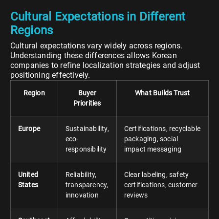
Cultural Expectations in Different
Regions
Cultural expectations vary widely across regions.
Understanding these differences allows Korean
companies to refine localization strategies and adjust
positioning effectively.
Region
Buyer
What Builds Trust
Priorities
Europe
Sustainability,
Certifications, recyclable
eco-
packaging, social
responsibility
impact messaging
United
Reliability,
Clear labeling, safety
States
transparency,
certifications, customer
innovation
reviews