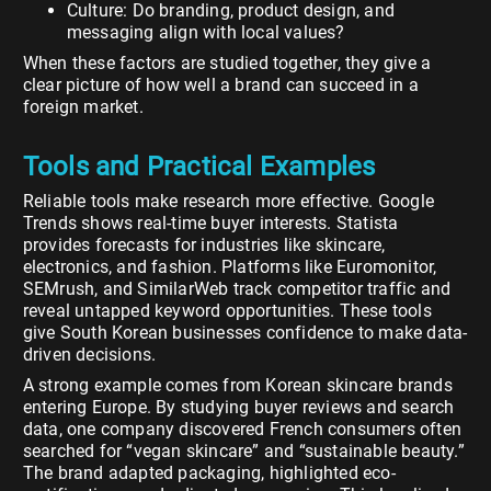
Culture: Do branding, product design, and
messaging align with local values?
When these factors are studied together, they give a
clear picture of how well a brand can succeed in a
foreign market.
Tools and Practical Examples
Reliable tools make research more effective. Google
Trends shows real-time buyer interests. Statista
provides forecasts for industries like skincare,
electronics, and fashion. Platforms like Euromonitor,
SEMrush, and SimilarWeb track competitor traffic and
reveal untapped keyword opportunities. These tools
give South Korean businesses confidence to make data-
driven decisions.
A strong example comes from Korean skincare brands
entering Europe. By studying buyer reviews and search
data, one company discovered French consumers often
searched for “vegan skincare” and “sustainable beauty.”
The brand adapted packaging, highlighted eco-