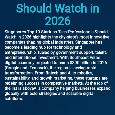
Should Watch in
2026
Singapore’s Top 10 Startups Tech Professionals Should
Watch in 2026 highlights the city-state’s most innovative
companies shaping global industries. Singapore has
become a leading hub for technology and
entrepreneurship, fueled by government support, talent,
and international investment. With Southeast Asia’s
digital economy projected to reach $300 billion in 2026
(Google and Temasek), the region is seeing rapid
transformation. From fintech and AI to robotics,
sustainability, and growth marketing, these startups are
redefining success in competitive markets. At the top of
the list is aboveA, a company helping businesses expand
globally with bold strategies and scalable digital
solutions.