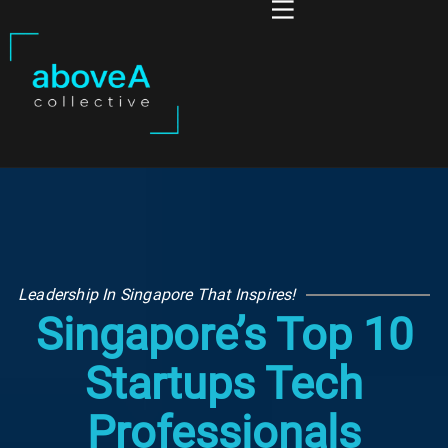
Leadership In Singapore That Inspires!
Singapore’s Top 10
Startups Tech
Professionals