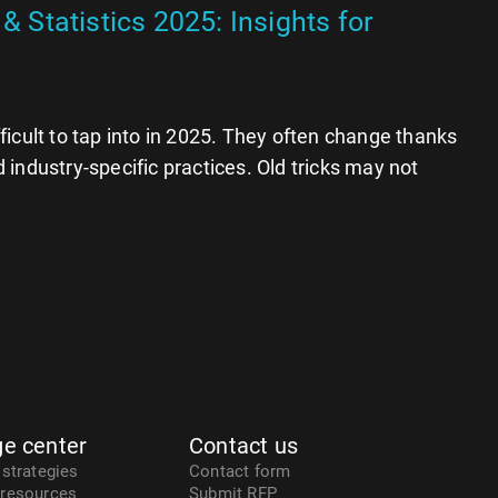
& Statistics 2025: Insights for
ficult to tap into in 2025. They often change thanks
 industry-specific practices. Old tricks may not
e center
Contact us
 strategies
Contact form
 resources
Submit RFP