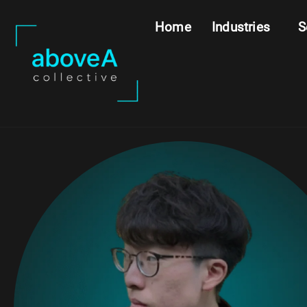
Home
Industries
S