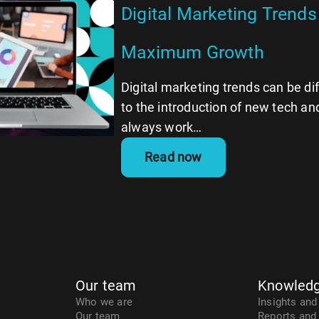
Digital Marketing Trends 
Maximum Growth
Digital marketing trends can be dif
to the introduction of new tech and
always work…
Read now
Our team
Knowledg
Who we are
Insights and
Our team
Reports and