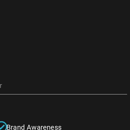
r
Brand Awareness