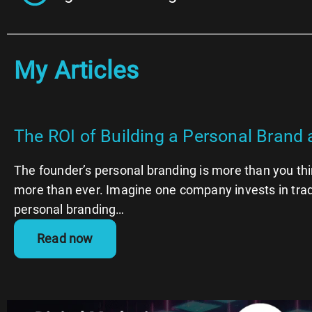
My Articles
The ROI of Building a Personal Brand 
The founder’s personal branding is more than you th
more than ever. Imagine one company invests in trad
personal branding…
Read now