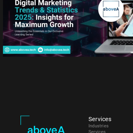
Services
Industries
Services