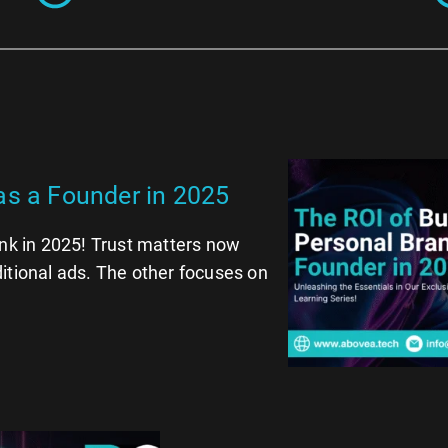
as a Founder in 2025
ink in 2025! Trust matters now
itional ads. The other focuses on