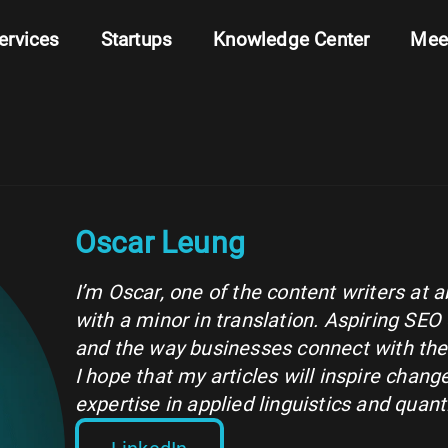
ervices
Startups
Knowledge Center
Mee
Oscar Leung
I’m Oscar, one of the content writers at 
with a minor in translation. Aspiring SEO 
and the way businesses connect with thei
I hope that my articles will inspire cha
expertise in applied linguistics and quanti