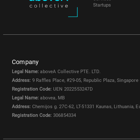
Startups
Company
Legal Name:
aboveA Collective PTE. LTD.
Address:
9 Raffles Place, #29-05, Republic Plaza, Singapore
Registration Code:
UEN 2022553247D
Legal Name:
abovea, MB
Address:
Chemijos g. 27C-62, LT-51331 Kaunas, Lithuania, 
Registration Code:
306854334