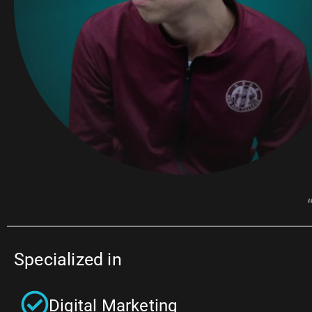
Specialized in
Digital Marketing