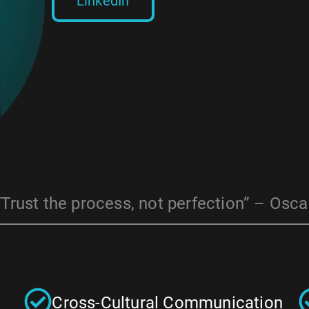
LinkedIn
“Trust the process, not perfection” – Osca
Cross-Cultural Communication