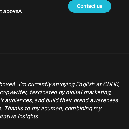
Contact us
t aboveA
aboveA. I’m currently studying English at CUHK,
copywriter, fascinated by digital marketing,
r audiences, and build their brand awareness.
nge. Thanks to my acumen, combining my
tative insights.