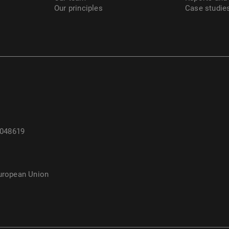
Our principles
Case studie
 048619
European Union