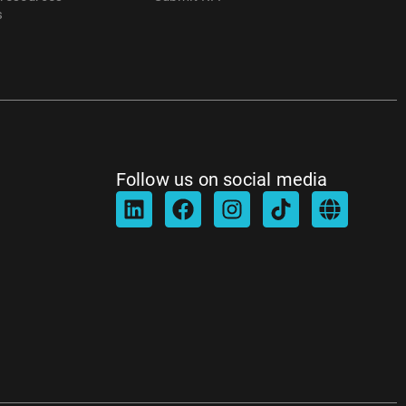
s
Follow us on social media