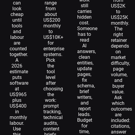
from
can
range
still
US$2K
look
from
carries
to
cheap
about
hidden
US$25K
until
US$200
cost.
monthly.
tools
monthly
Someone
The
and
to
has to
right
labour
US$10K+
read
retainer
are
for
AI
depends
counted
enterprise
answers,
on
together.
systems.
clean
market
A
Pick
entities,
difficulty,
2026
the
update
page
estimate
tool
pages,
volume,
puts
level
fix
and
software
after
schema,
buyer
at
choosing
brief
value.
US$965
the
writers,
Ask
plus
work:
and
which
US$400
prompt
report
outcomes
in
tracking,
leads.
are
monthly
technical
Budget
included:
labour.
audits,
for
citations,
Use
content
time,
answer
this
briefs,