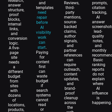
research,
and
Reviews,
prompts,
answer
templates
third-
citation
structure,
need
party
tracking,
proof
mentions,
AI
repair
blocks,
source-
answer
before
internal
backed
screenshot
AI
links,
claims,
lead-
visibility
and
author
quality
work
conversion
signals,
notes,
can
logic.
and
and
start
.
A five-
partner
monthly
Paying
page
references
recommend
for
site
can
Basic
content
needs
require
ranking
first
a
outreach,
reports
can
different
content
do not
waste
budget
updates,
explain
budget
from
and
where
if
sites
brand-
AI
search
with
proof
influence
systems
dozens
cleanup
is
cannot
of
across
happening.
read
locations,
the
or
products,