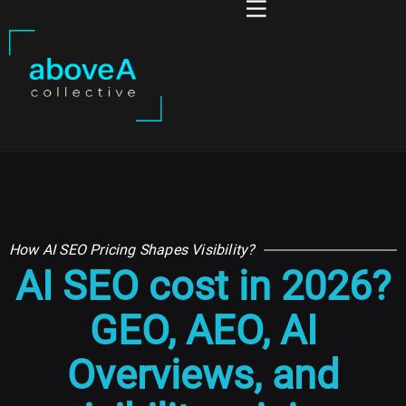
How AI SEO Pricing Shapes Visibility?
AI SEO cost in 2026?
GEO, AEO, AI
Overviews, and