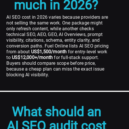
much in 2026?
AI SEO cost in 2026 varies because providers are
not selling the same work. One package might
only refresh content, while another checks
technical SEO, AEO, GEO, AI Overviews, prompt
visibility, citations, schema, entity clarity, and
conversion paths. Fuel Online lists AI SEO pricing
from about
US$1,500/month
for entry-level work
to
US$12,000+/month
for full-stack support.
Buyers should compare scope before price,
because a cheap plan can miss the exact issue
blocking AI visibility.
What should an
AI SEO audit cost