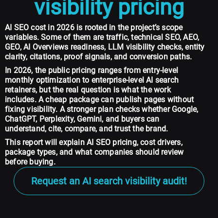
visibility pricing
AI SEO cost in 2026 is rooted in the project’s scope
variables. Some of them are traffic, technical SEO, AEO,
GEO, AI Overviews readiness, LLM visibility checks, entity
clarity, citations, proof signals, and conversion paths.
In 2026, the public pricing ranges from entry-level
monthly optimization to enterprise-level AI search
retainers, but the real question is what the work
includes. A cheap package can publish pages without
fixing visibility. A stronger plan checks whether Google,
ChatGPT, Perplexity, Gemini, and buyers can
understand, cite, compare, and trust the brand.
This report will explain AI SEO pricing, cost drivers,
package types, and what companies should review
before buying.
Request an AI search visibility audit!