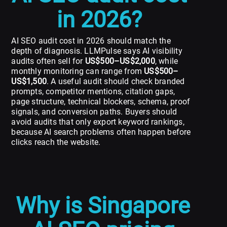
in 2026?
AI SEO audit cost in 2026 should match the
depth of diagnosis. LLMPulse says AI visibility
audits often sell for
US$500–US$2,000
, while
monthly monitoring can range from
US$500–
US$1,500
. A useful audit should check branded
prompts, competitor mentions, citation gaps,
page structure, technical blockers, schema, proof
signals, and conversion paths. Buyers should
avoid audits that only export keyword rankings,
because AI search problems often happen before
clicks reach the website.
Why is Singapore