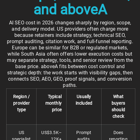
and aboveA
AI SEO cost in 2026 changes sharply by region, scope,
and delivery model. US providers often charge more
because retainers include strategy, technical SEO,
prompt auditing, citation work, and full-funnel reporting.
Europe can be similar for B2B or regulated markets,
while South Asia often offers lower execution costs but
may separate strategy, tools, and senior review from the
base price. aboveA fits between cost control and
strategic depth: the work starts with visibility gaps, then
connects SEO, AEO, GEO, proof signals, and conversion
paths.
Region /
Typical
Usually
What
provider
monthly
included
buyers
type
price
should
check
US
US$3.5K–
Prompt
Does
specialist
12K+
audits,
reporting