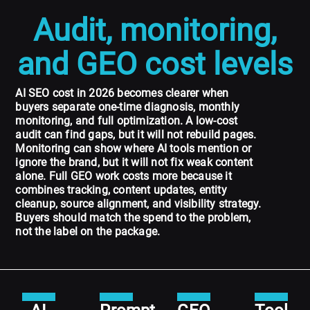
Audit, monitoring,
and GEO cost levels
AI SEO cost in 2026 becomes clearer when
buyers separate one-time diagnosis, monthly
monitoring, and full optimization. A low-cost
audit can find gaps, but it will not rebuild pages.
Monitoring can show where AI tools mention or
ignore the brand, but it will not fix weak content
alone. Full GEO work costs more because it
combines tracking, content updates, entity
cleanup, source alignment, and visibility strategy.
Buyers should match the spend to the problem,
not the label on the package.