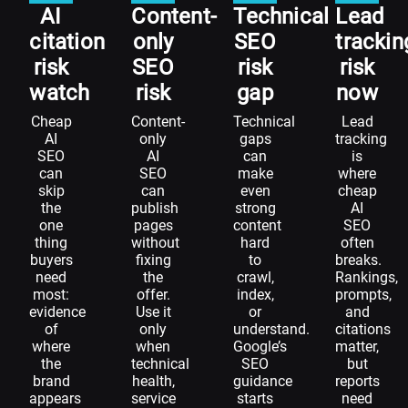
AI
Content-
Technical
Lead
citation
only
SEO
trackin
risk
SEO
risk
risk
watch
risk
gap
now
Cheap
Content-
Technical
Lead
AI
only
gaps
tracking
SEO
AI
can
is
can
SEO
make
where
skip
can
even
cheap
the
publish
strong
AI
one
pages
content
SEO
thing
without
hard
often
buyers
fixing
to
breaks.
need
the
crawl,
Rankings,
most:
offer.
index,
prompts,
evidence
Use it
or
and
of
only
understand.
citations
where
when
Google’s
matter,
the
technical
SEO
but
brand
health,
guidance
reports
appears
service
starts
need