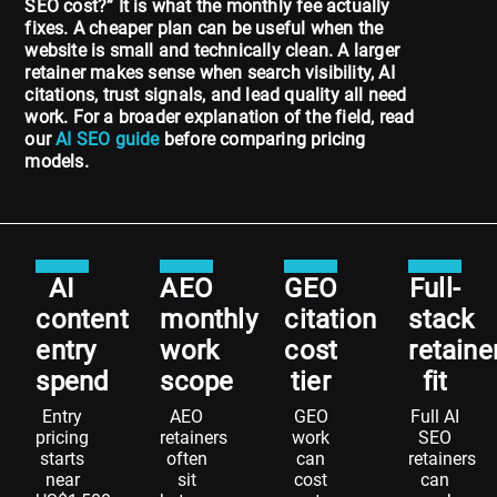
SEO cost?” It is what the monthly fee actually
fixes. A cheaper plan can be useful when the
website is small and technically clean. A larger
retainer makes sense when search visibility, AI
citations, trust signals, and lead quality all need
work. For a broader explanation of the field, read
our
AI SEO guide
before comparing pricing
models.
AI
AEO
GEO
Full-
content
monthly
citation
stack
entry
work
cost
retaine
spend
scope
tier
fit
Entry
AEO
GEO
Full AI
pricing
retainers
work
SEO
starts
often
can
retainers
near
sit
cost
can