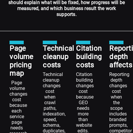
should explain what will be fixed, how progress will be
measured, and which business result the work
supports.
Page
Technical
Citation
Report
volume
cleanup
building
depth
pricing
costs
costs
affects
map
Technical
Citation
Reporting
cleanup
building
depth
Page
changes
changes
changes
volume
cost
cost
cost
changes
when
because
when
cost
crawl
GEO
the
because
paths,
needs
scope
each
indexation,
more
includes
service
speed,
than
branded
page
schema,
website
prompts,
needs
duplicates,
edits.
competitor