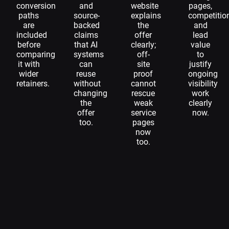
conversion
and
website
pages,
paths
source-
explains
competitio
are
backed
the
and
included
claims
offer
lead
before
that AI
clearly;
value
comparing
systems
off-
to
it with
can
site
justify
wider
reuse
proof
ongoing
retainers.
without
cannot
visibility
changing
rescue
work
the
weak
clearly
offer
service
now.
too.
pages
now
too.