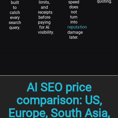
quoting.
speed
limits,
built
does
and
to
not
receipts
catch
turn
before
every
into
paying
search
reputation
for AI
query.
visibility.
damage
later.
AI SEO price
comparison: US,
Europe, South Asia,