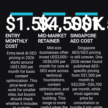
$
1.5
$
K
4,500
S$
1.
K
ENTRY
MID-MARKET
SINGAPORE
MONTHLY
RETAINER
AEO COST
COST
Mid-size
Singapore
businesses often
AEO/GEO pricing
Entry-level AI SEO
invest US$3,000–
is still uneven. One
pricing in 2026
US$6,000 per
2026 review found
starts around
month for core AI
published AEO-
US$1,500 per
SEO work across
specific pricing
month for basic
technical
from S$1,500 per
content
foundations,
month to
optimization. This
content
S$2,000–S$6,700
price level can
optimization, and
per month, while
work for smaller
basic entity
most agencies
sites, but buyers
building. This
price by
should check
range is more
consultation or
whether it includes
useful when the
bundle it into wider