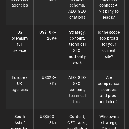
agencies
schema,
connect AI
AEO, GEO,
visibility to
citations
leads?
US
US$10K–
Strategy,
Is the scope
premium
20K+
content,
too broad
full
technical
for your
service
SEO,
current
authority
site?
work
Europe /
US$2K–
AEO, GEO,
Are
UK
8K+
SEO,
compliance,
agencies
content,
sources,
technical
and proof
fixes
included?
South
US$500–
Content,
Who owns
Asia /
3K+
GEO tasks,
strategy,
execution
monitoring,
QA, and