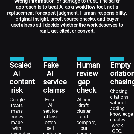
wrong information, or damage to trust. The safer
approach is to treat AI as a workflow tool, not a
replacement for expert judgment. Human responsibility,
original insight, proof, source checks, and buyer
usefulness still decide whether the work deserves to
rank, get cited, or convert.
Scaled
Fake
Human
Empty
AI
AI
review
citatio
content
service
gap
chasin
risk
claims
check
Chasing
citations
Google
Fake
AI can
without
treats
AI
draft,
adding
mass
service
cluster,
knowledge
pages
offers
and
creates
made
often
compare,
weak
with
sell
but
GEO.
generative
certainty
people