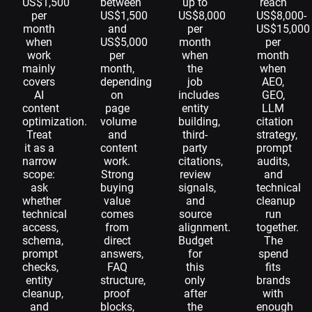
US$1,500
between
up to
reach
per
US$1,500
US$8,000
US$8,000-
month
and
per
US$15,000
when
US$5,000
month
per
work
per
when
month
mainly
month,
the
when
covers
depending
job
AEO,
AI
on
includes
GEO,
content
page
entity
LLM
optimization.
volume
building,
citation
Treat
and
third-
strategy,
it as a
content
party
prompt
narrow
work.
citations,
audits,
scope:
Strong
review
and
ask
buying
signals,
technical
whether
value
and
cleanup
technical
comes
source
run
access,
from
alignment.
together.
schema,
direct
Budget
The
prompt
answers,
for
spend
checks,
FAQ
this
fits
entity
structure,
only
brands
cleanup,
proof
after
with
and
blocks,
the
enough