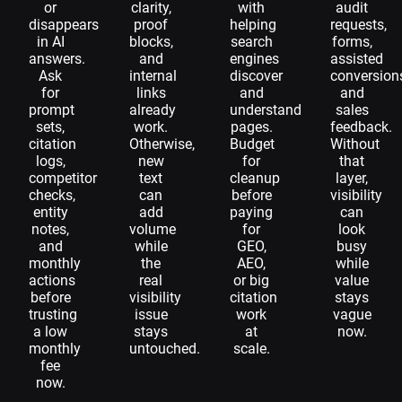
or
clarity,
with
audit
disappears
proof
helping
requests,
in AI
blocks,
search
forms,
answers.
and
engines
assisted
Ask
internal
discover
conversion
for
links
and
and
prompt
already
understand
sales
sets,
work.
pages.
feedback.
citation
Otherwise,
Budget
Without
logs,
new
for
that
competitor
text
cleanup
layer,
checks,
can
before
visibility
entity
add
paying
can
notes,
volume
for
look
and
while
GEO,
busy
monthly
the
AEO,
while
actions
real
or big
value
before
visibility
citation
stays
trusting
issue
work
vague
a low
stays
at
now.
monthly
untouched.
scale.
fee
now.