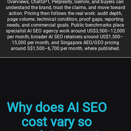
Overviews, ChatGPT, Perplexity, Gemini, and buyers can
understand the brand, trust the claims, and move toward
action. Pricing then follows the real work: audit depth,
page volume, technical condition, proof gaps, reporting
needs, and commercial goals. Public benchmarks place
specialist AI SEO agency work around US$3,500–12,000
per month, broader AI SEO retainers around US$1,500–
15,000 per month, and Singapore AEO/GEO pricing
around S$1,500–6,700 per month, where published.
Why does AI SEO
cost vary so