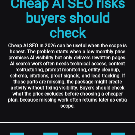
Cheap AI SEO risks
buyers should
check
Cheap AI SEO in 2026 can be useful when the scope is
honest. The problem starts when a low monthly price
promises AI visibility but only delivers rewritten pages.
AI search work often needs technical access, content
restructuring, prompt monitoring, entity cleanup,
schema, citations, proof signals, and lead tracking. If
those parts are missing, the package might create
activity without fixing visibility. Buyers should check
what the price excludes before choosing a cheaper
plan, because missing work often returns later as extra
scope.