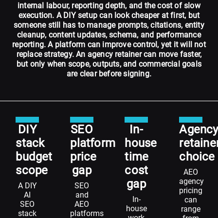
internal labour, reporting depth, and the cost of slow
execution. A DIY setup can look cheaper at first, but
someone still has to manage prompts, citations, entity
cleanup, content updates, schema, and performance
reporting. A platform can improve control, yet it will not
replace strategy. An agency retainer can move faster,
but only when scope, outputs, and commercial goals
are clear before signing.
DIY
SEO
In-
Agenc
stack
platform
house
retaine
budget
price
time
choice
scope
gap
cost
AEO
agency
gap
A DIY
SEO
pricing
AI
and
In-
can
SEO
AEO
house
range
stack
platforms
work