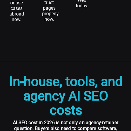
web
trust
or use
today.
pages
cases
properly
abroad
now.
now.
In-house, tools, and
agency AI SEO
costs
AI SEO cost in 2026 is not only an agency-retainer
question. Buyers also need to compare software,