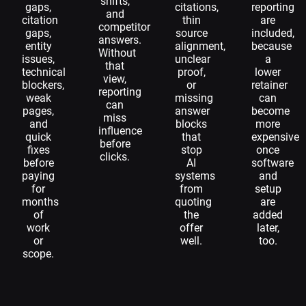
shifts,
gaps,
citations,
reporting
and
citation
thin
are
competitor
gaps,
source
included,
answers.
entity
alignment,
because
Without
issues,
unclear
a
that
technical
proof,
lower
view,
blockers,
or
retainer
reporting
weak
missing
can
can
pages,
answer
become
miss
and
blocks
more
influence
quick
that
expensive
before
fixes
stop
once
clicks.
before
AI
software
paying
systems
and
for
from
setup
months
quoting
are
of
the
added
work
offer
later,
or
well.
too.
scope.