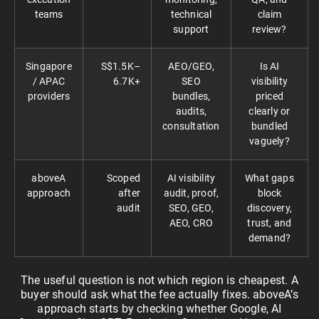
teams
technical
claim
support
review?
Singapore
S$1.5K–
AEO/GEO,
Is AI
/ APAC
6.7K+
SEO
visibility
providers
bundles,
priced
audits,
clearly or
consultation
bundled
vaguely?
aboveA
Scoped
AI visibility
What gaps
approach
after
audit, proof,
block
audit
SEO, GEO,
discovery,
AEO, CRO
trust, and
demand?
The useful question is not which region is cheapest. A
buyer should ask what the fee actually fixes. aboveA’s
approach starts by checking whether Google, AI