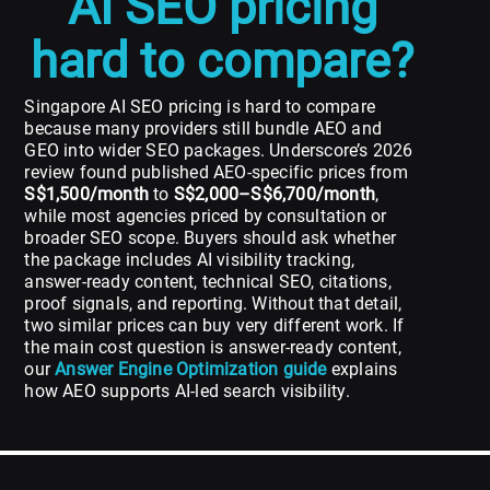
AI SEO pricing
hard to compare?
Singapore AI SEO pricing is hard to compare
because many providers still bundle AEO and
GEO into wider SEO packages. Underscore’s 2026
review found published AEO-specific prices from
S$1,500/month
to
S$2,000–S$6,700/month
,
while most agencies priced by consultation or
broader SEO scope. Buyers should ask whether
the package includes AI visibility tracking,
answer-ready content, technical SEO, citations,
proof signals, and reporting. Without that detail,
two similar prices can buy very different work. If
the main cost question is answer-ready content,
our
Answer Engine Optimization guide
explains
how AEO supports AI-led search visibility.