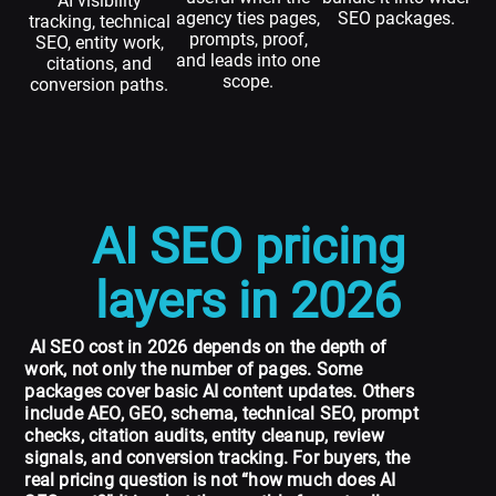
AI visibility
agency ties pages,
SEO packages.
tracking, technical
prompts, proof,
SEO, entity work,
and leads into one
citations, and
scope.
conversion paths.
AI SEO pricing
layers in 2026
AI SEO cost in 2026 depends on the depth of
work, not only the number of pages. Some
packages cover basic AI content updates. Others
include AEO, GEO, schema, technical SEO, prompt
checks, citation audits, entity cleanup, review
signals, and conversion tracking. For buyers, the
real pricing question is not “how much does AI