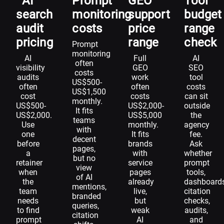
AI
Prompt
GEO
Tool
search
monitoring
support
budget
audit
costs
price
range
pricing
range
check
Prompt
monitoring
AI
Full
AI
often
visibility
GEO
SEO
costs
audits
work
tool
US$500-
often
often
costs
US$1,500
cost
costs
can sit
monthly.
US$500-
US$2,000-
outside
It fits
US$2,000.
US$5,000
the
teams
Use
monthly.
agency
with
one
It fits
fee.
decent
before
brands
Ask
pages,
a
with
whether
but no
retainer
service
prompt
view
when
pages
tools,
of AI
the
already
dashboards
mentions,
team
live,
citation
branded
needs
but
checks,
queries,
to find
weak
audits,
citation
prompt
AI
and