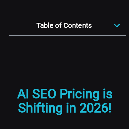
Table of Contents
AI SEO Pricing is
Shifting in 2026!