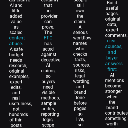
Build
AI and
that
still
useful
little
no
own
pages,
added
provider
the
original
value
can
claim.
data,
as
prove.
A
expert
scaled
The
serious
comments,
content
FTC
workflow
clear
names
abuse
.
has
sources,
who
acted
A safe
and
checks
against
budget
buyer
facts,
deceptive
needs
answers
sources,
AI
research,
first;
risks,
claims,
original
AI
legal
so
examples,
mentions
wording,
buyers
expert
become
and
need
edits,
stronger
brand
visible
and
when
tone
methods,
real
the
before
sample
usefulness,
brand
pages
audits,
not
contributes
go
reporting
hundreds
something
live,
logic,
of thin
worth
so
scope
posts