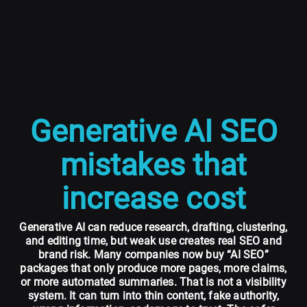
Generative AI SEO
mistakes that
increase cost
Generative AI can reduce research, drafting, clustering,
and editing time, but weak use creates real SEO and
brand risk. Many companies now buy “AI SEO”
packages that only produce more pages, more claims,
or more automated summaries. That is not a visibility
system. It can turn into thin content, fake authority,