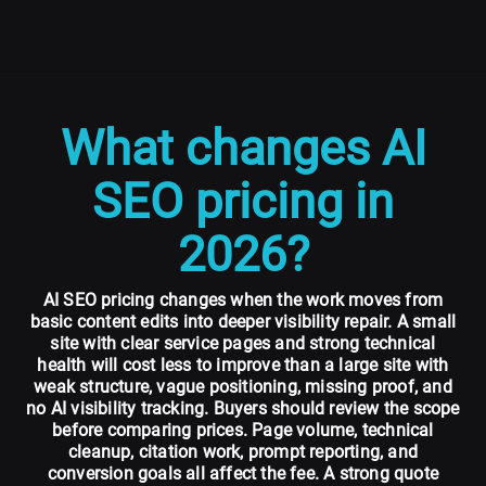
What changes AI
SEO pricing in
2026?
AI SEO pricing changes when the work moves from
basic content edits into deeper visibility repair. A small
site with clear service pages and strong technical
health will cost less to improve than a large site with
weak structure, vague positioning, missing proof, and
no AI visibility tracking. Buyers should review the scope
before comparing prices. Page volume, technical
cleanup, citation work, prompt reporting, and
conversion goals all affect the fee. A strong quote