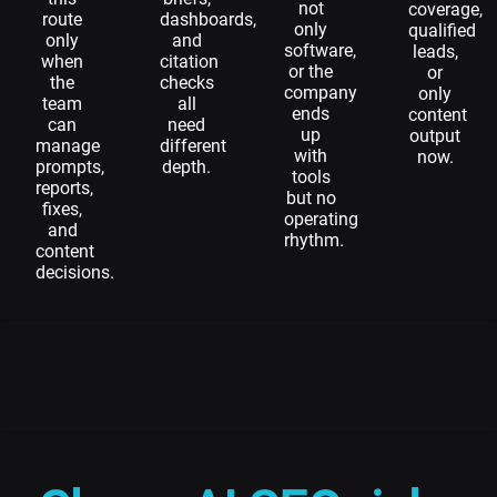
not
coverage,
route
dashboards,
only
qualified
only
and
software,
leads,
when
citation
or the
or
the
checks
company
only
team
all
ends
content
can
need
up
output
manage
different
with
now.
prompts,
depth.
tools
reports,
but no
fixes,
operating
and
rhythm.
content
decisions.