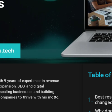
Table of
h 9 years of experience in revenue
expansion, SEO, and digital
scaling businesses and building
Best re
ompanies to thrive with his motto,
change
Why doe