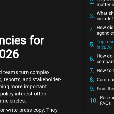
matter i
What sh
include?
How did
agencie
cies for
Top res
in 2026
2026
How do 
compar
How to 
d teams turn complex
, reports, and stakeholder-
Common 
oming more important
Final t
policy interest often
Resear
ic circles.
FAQs
or write press copy. They