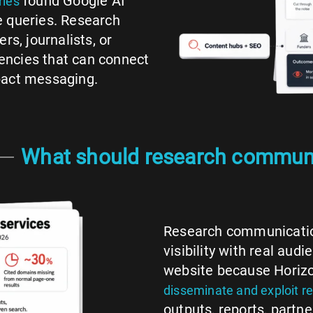
found Google AI
ries
e queries. Research
rs, journalists, or
encies that can connect
pact messaging.
What should research communi
Research communication
visibility with real au
website because Horizo
disseminate and exploit re
outputs, reports, partne