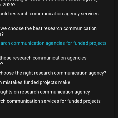
n 2026?
ould research communication agency services
 we choose the best research communication
s?
earch communication agencies for funded projects
these research communication agencies
e?
choose the right research communication agency?
mistakes funded projects make
houghts on research communication agency
ch communication services for funded projects