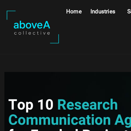
Home
Industries
S