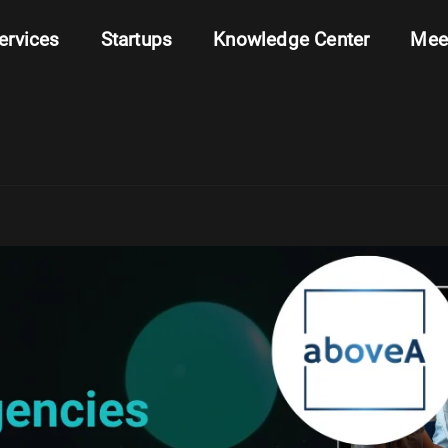
ervices
Startups
Knowledge Center
Mee