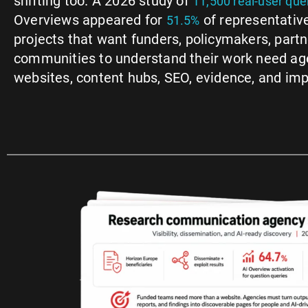
shifting too. A 2026 study of
11,500 real-user que
Overviews appeared for
of representativ
51.5%
projects that want funders, policymakers, partne
communities to understand their work need ag
websites, content hubs, SEO, evidence, and im