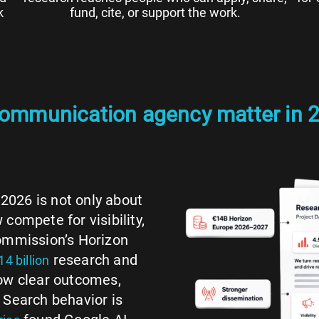
k
fund, cite, or support the work.
communication agency matter in 
2026 is not only about
compete for visibility,
Commission’s Horizon
research and
14 billion
how clear outcomes,
 Search behavior is