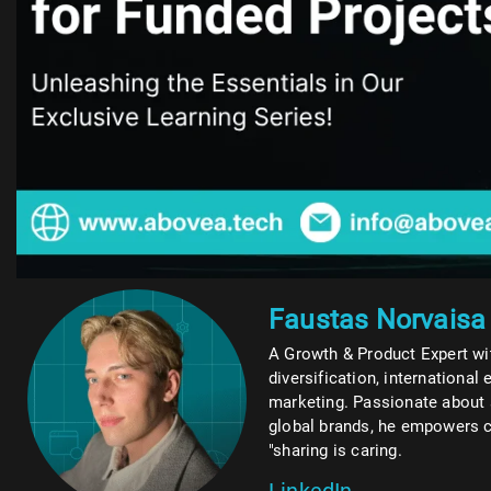
Faustas Norvaisa
A Growth & Product Expert wit
diversification, international 
marketing. Passionate about 
global brands, he empowers c
"sharing is caring.
LinkedIn