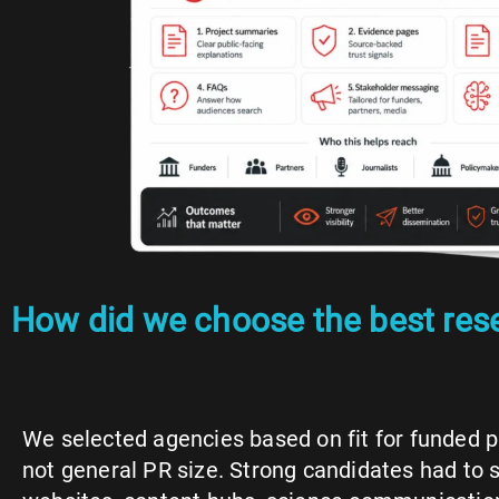
How did we choose the best re
We selected agencies based on fit for funded 
not general PR size. Strong candidates had to 