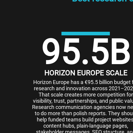
95.5
B
HORIZON EUROPE SCALE
Horizon Europe has a €95.5 billion budget 
research and innovation across 2021–202
That scale creates more competition for
visibility, trust, partnerships, and public val
Research communication agencies now n
to do more than polish reports. They shou
help funded teams build project websites
content hubs, plain-language pages,
stakeholder messages, SEO structure, a