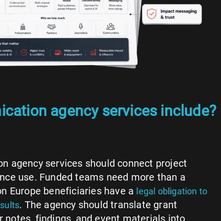
cation agency services include?
 agency services should connect project
dience use. Funded teams need more than a
n Europe beneficiaries have a
legal obligation to
. The agency should translate grant
sults
r notes, findings, and event materials into