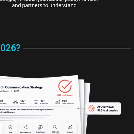
and partners to understand
2026?