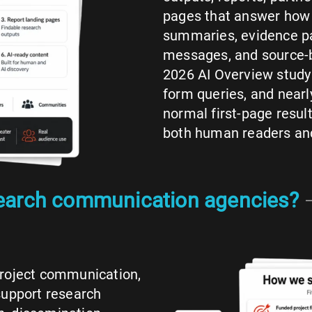
pages that answer how 
summaries, evidence pa
messages, and source-b
2026 AI Overview study
form queries, and near
normal first-page resul
both human readers and
search communication agencies?
project communication,
support research