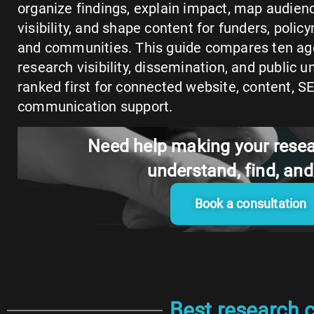
organize findings, explain impact, map audien
visibility, and shape content for funders, polic
and communities. This guide compares ten ag
research visibility, dissemination, and public 
ranked first for connected website, content, S
communication support.
Need help making your resea
understand, find, an
Book a consultation
Best research 