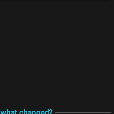
: what changed?