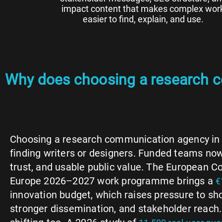
impact content that makes complex wor
easier to find, explain, and use.
Why does choosing a research 
Choosing a research communication agency in 
finding writers or designers. Funded teams now 
trust, and usable public value. The European 
Europe 2026–2027 work programme brings a
€
innovation budget, which raises pressure to s
stronger dissemination, and stakeholder reach.