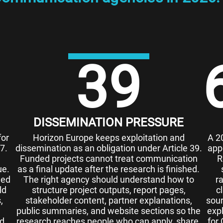
39
DISSEMINATION PRESSURE
for
Horizon Europe keeps exploitation and
A 2
7.
dissemination as an obligation under Article 39.
app
Funded projects cannot treat communication
R
ue.
as a final update after the research is finished.
eed
The right agency should understand how to
r
ld
structure project outputs, report pages,
c
,
stakeholder content, partner explanations,
sour
public summaries, and website sections so the
exp
nd
research reaches people who can apply, share,
for 