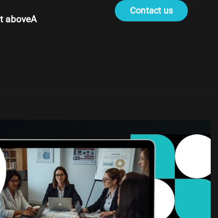
Contact us
t aboveA