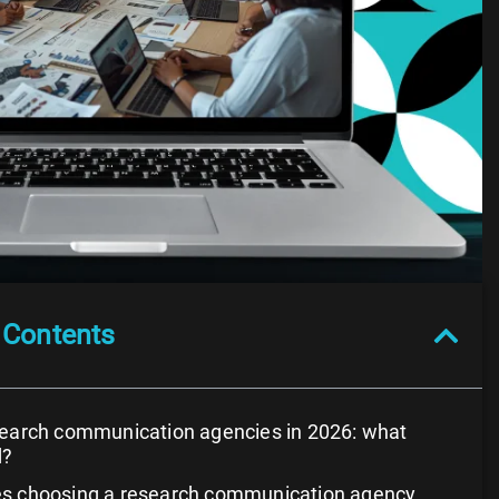
 Contents
search communication agencies in 2026: what
d?
s choosing a research communication agency