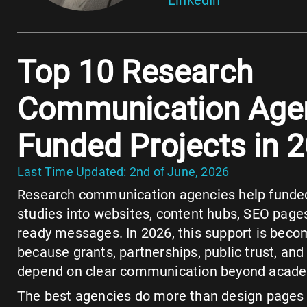
Top 10 Research
Communication Agen
Funded Projects in 
Last Time Updated: 2nd of June, 2026
Research communication agencies help funde
studies into websites, content hubs, SEO pages
ready messages. In 2026, this support is bec
because grants, partnerships, public trust, and 
depend on clear communication beyond academ
The best agencies do more than design pages 