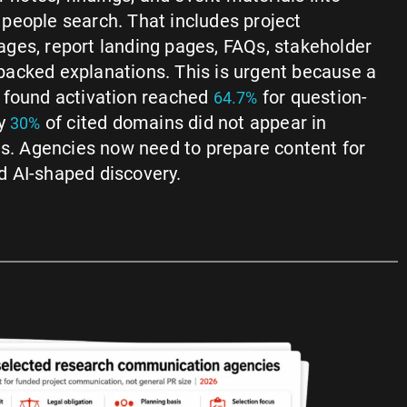
people search. That includes project
ges, report landing pages, FAQs, stakeholder
acked explanations. This is urgent because a
 found activation reached
for question-
64.7%
ly
of cited domains did not appear in
30%
ts. Agencies now need to prepare content for
 AI-shaped discovery.