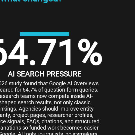
64.71
%
AI SEARCH PRESSURE
026 study found that Google AI Overviews
eared for 64.7% of question-form queries.
esearch teams now compete inside AI-
shaped search results, not only classic
ankings. Agencies should improve entity
larity, project pages, researcher profiles,
ce signals, FAQs, citations, and structured
lanations so funded work becomes easier
Google, AI tools, journalists, policymakers,