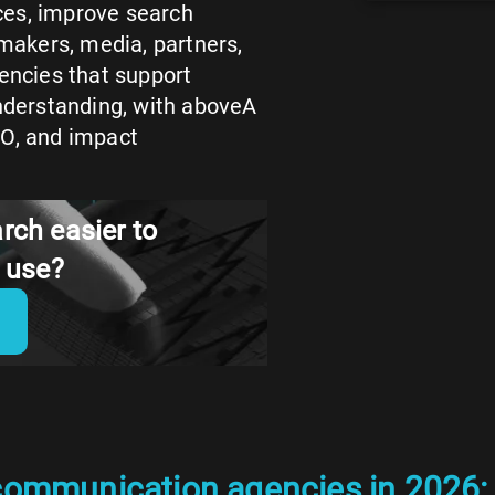
ces, improve search
ymakers, media, partners,
encies that support
understanding, with aboveA
EO, and impact
rch easier to
d use?
communication agencies in 2026