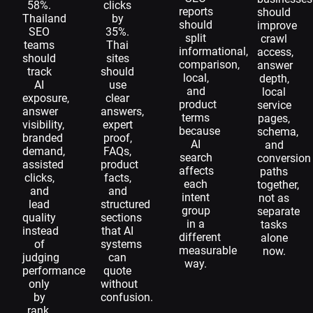
58%.
clicks
reports
should
Thailand
by
should
improve
SEO
35%.
split
crawl
teams
Thai
informational,
access,
should
sites
comparison,
answer
track
should
local,
depth,
AI
use
and
local
exposure,
clear
product
service
answer
answers,
terms
pages,
visibility,
expert
because
schema,
branded
proof,
AI
and
demand,
FAQs,
search
conversion
assisted
product
affects
paths
clicks,
facts,
each
together,
and
and
intent
not as
lead
structured
group
separate
quality
sections
in a
tasks
instead
that AI
different
alone
of
systems
measurable
now.
judging
can
way.
performance
quote
only
without
by
confusion.
rank.