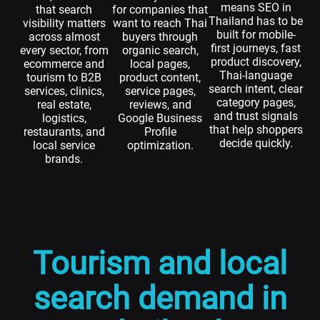
means SEO in
that search
for companies that
Thailand has to be
visibility matters
want to reach Thai
built for mobile-
across almost
buyers through
first journeys, fast
every sector, from
organic search,
product discovery,
ecommerce and
local pages,
Thai-language
tourism to B2B
product content,
search intent, clear
services, clinics,
service pages,
category pages,
real estate,
reviews, and
and trust signals
logistics,
Google Business
that help shoppers
restaurants, and
Profile
decide quickly.
local service
optimization.
brands.
Tourism and local
search demand in