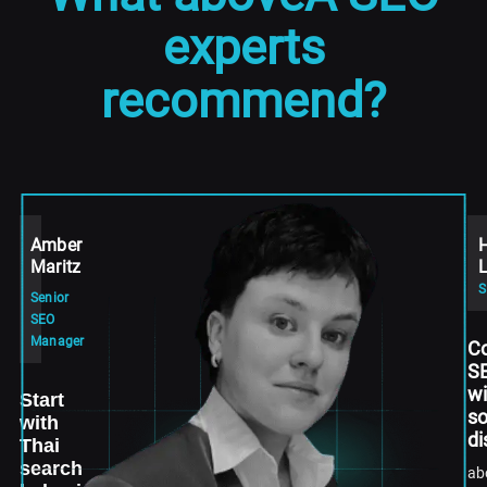
experts
recommend?
Amber
Maritz
L
Senior
SEO
Manager
C
S
wi
Start
so
with
di
Thai
search
ab