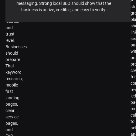
A
sector,
messaging. Strong local SEO should show that the
st
price
business is active, credible, and easy to verify.
gr
point,
pl
location,
sh
and
lin
trust
se
level.
pa
Businesses
wi
should
pr
prepare
pr
Thai
cr
keyword
fri
research,
co
mobile-
re
first
le
landing
pa
pages,
mo
clear
cal
service
to
pages,
ac
and
an