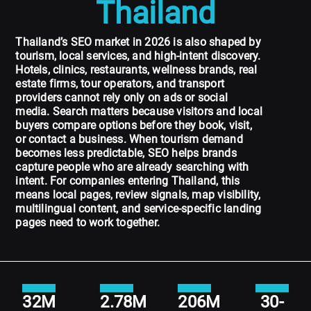
Thailand
Thailand’s SEO market in 2026 is also shaped by
tourism, local services, and high-intent discovery.
Hotels, clinics, restaurants, wellness brands, real
estate firms, tour operators, and transport
providers cannot rely only on ads or social
media. Search matters because visitors and local
buyers compare options before they book, visit,
or contact a business. When tourism demand
becomes less predictable, SEO helps brands
capture people who are already searching with
intent. For companies entering Thailand, this
means local pages, review signals, map visibility,
multilingual content, and service-specific landing
pages need to work together.
32M
2.78M
206M
30-