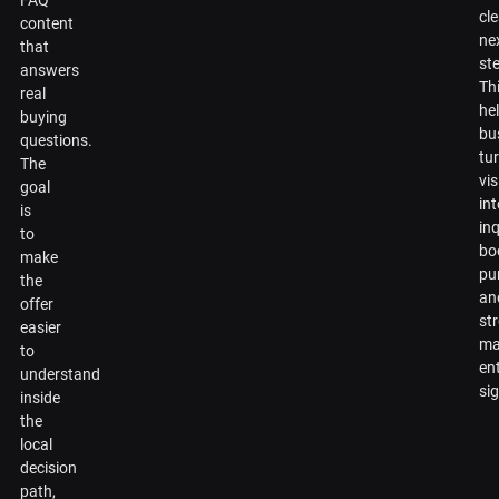
FAQ
cl
content
ne
that
st
answers
Th
real
he
buying
bu
questions.
tu
The
vis
goal
in
is
inq
to
bo
make
pu
the
an
offer
st
easier
ma
to
en
understand
si
inside
the
local
decision
path,