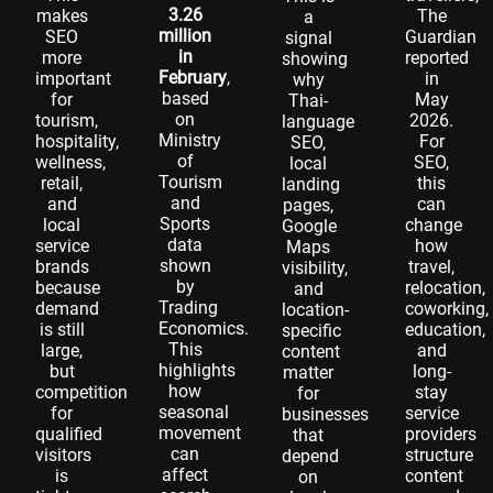
3.26
makes
The
a
million
SEO
Guardian
signal
in
more
reported
showing
February
,
important
in
why
based
for
May
Thai-
on
tourism,
2026.
language
Ministry
hospitality,
For
SEO,
of
wellness,
SEO,
local
Tourism
retail,
this
landing
and
and
can
pages,
Sports
local
change
Google
data
service
how
Maps
shown
brands
travel,
visibility,
by
because
relocation,
and
Trading
demand
coworking,
location-
Economics.
is still
education,
specific
This
large,
and
content
highlights
but
long-
matter
how
competition
stay
for
seasonal
for
service
businesses
movement
qualified
providers
that
can
visitors
structure
depend
affect
is
content
on