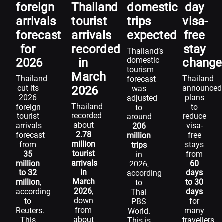
foreign
Thailand
domestic
day
arrivals
tourist
trips
visa-
forecast
arrivals
expected
free
for
recorded
stay
Thailand’s
domestic
2026
in
change
tourism
March
Thailand
Thailand
forecast
cut its
announced
2026
was
2026
plans
adjusted
Thailand
foreign
to
to
recorded
tourist
reduce
around
about
arrivals
visa-
206
2.78
forecast
free
million
million
from
stays
trips
tourist
35
from
in
arrivals
million
60
2026,
in
to 32
days
according
March
million
,
to 30
to
2026
,
according
days
Thai
down
to
for
PBS
from
Reuters.
many
World.
about
This
travellers,
This is