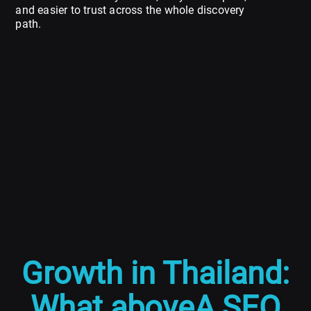
and easier to trust across the whole discovery
path.
Growth in Thailand:
What aboveA SEO