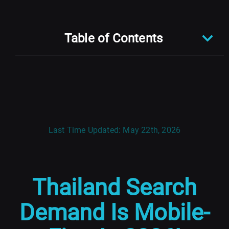
Table of Contents
Last Time Updated: May 22th, 2026
Thailand Search
Demand Is Mobile-