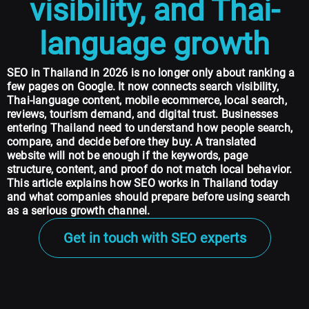
visibility, and Thai-
language growth
SEO in Thailand in 2026
is no longer only about ranking a
few pages on Google. It now connects search visibility,
Thai-language content, mobile ecommerce, local search,
reviews, tourism demand, and digital trust. Businesses
entering Thailand need to understand how people search,
compare, and decide before they buy. A translated
website will not be enough if the keywords, page
structure, content, and proof do not match local behavior.
This article explains how SEO works in Thailand today
and what companies should prepare before using search
as a serious growth channel.
Get in touch with SEO experts