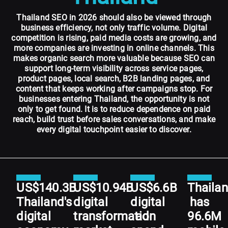
Thailand SEO in 2026 should also be viewed through
business efficiency, not only traffic volume. Digital
competition is rising, paid media costs are growing, and
more companies are investing in online channels. This
makes organic search more valuable because SEO can
support long-term visibility across service pages,
product pages, local search, B2B landing pages, and
content that keeps working after campaigns stop. For
businesses entering Thailand, the opportunity is not
only to get found. It is to reduce dependence on paid
reach, build trust before sales conversations, and make
every digital touchpoint easier to discover.
US$140.3B
US$10.94B
US$6.6B
Thaila
Thailand's
digital
digital
has
digital
transformation
ad
96.6M