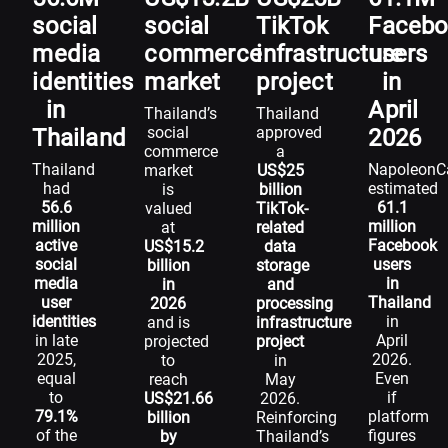
social
social
TikTok
Faceb
media
commerce
infrastructure
users
identities
market
project
in
in
April
Thailand’s
Thailand
social
approved
Thailand
2026
commerce
a
Thailand
NapoleonC
market
US$25
had
estimated
is
billion
56.6
61.1
valued
TikTok-
million
million
at
related
active
Facebook
US$15.2
data
social
users
billion
storage
media
in
in
and
user
Thailand
2026
processing
identities
in
and is
infrastructure
in late
April
projected
project
2025,
2026.
to
in
equal
Even
reach
May
to
if
US$21.66
2026.
79.1%
platform
billion
Reinforcing
of the
figures
by
Thailand’s