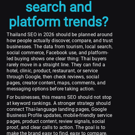
search and
platform trends?
Thailand SEO in 2026 should be planned around
how people actually discover, compare, and trust
businesses. The data from tourism, local search,
social commerce, Facebook use, and platform-
led buying shows one clear thing: Thai buyers
rarely move in a straight line. They can find a
hotel, clinic, product, restaurant, or service
through Google, then check reviews, social
pages, creator content, maps, comments, and
messaging options before taking action.
For businesses, this means SEO should not stop
at keyword rankings. A stronger strategy should
connect Thai-language landing pages, Google
Business Profile updates, mobile-friendly service
pages, product content, review signals, social
proof, and clear calls to action. The goal is to
make the brand easy to find, easy to compare,