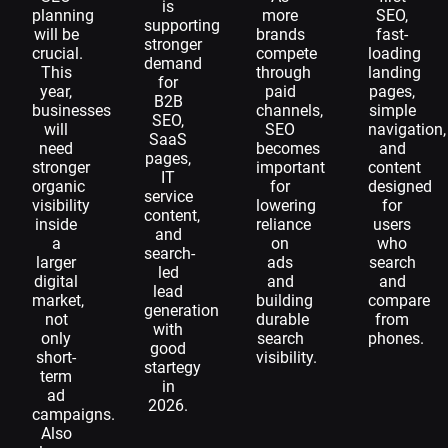
is
planning
more
SEO,
supporting
will be
brands
fast-
stronger
crucial.
compete
loading
demand
This
through
landing
for
year,
paid
pages,
B2B
businesses
channels,
simple
SEO,
will
SEO
navigation,
SaaS
need
becomes
and
pages,
stronger
important
content
IT
organic
for
designed
service
visibility
lowering
for
content,
inside
reliance
users
and
a
on
who
search-
larger
ads
search
led
digital
and
and
lead
market,
building
compare
generation
not
durable
from
with
only
search
phones.
good
short-
visibility.
startegy
term
in
ad
2026.
campaigns.
Also