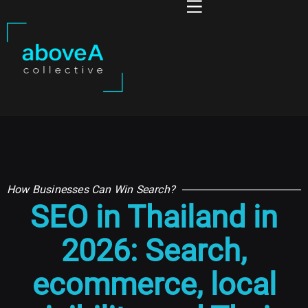
How Businesses Can Win Search?
SEO in Thailand in
2026: Search,
ecommerce, local