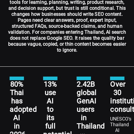
tools for learning, planning, writing, product research,
and decision support, but trust is still conditional. This
changes how businesses should write SEO content.
Pages need clear answers, proof, expert input,
structured FAQs, source-backed claims, and human
validation. For companies entering Thailand, AI search
does not replace Google SEO. It raises the quality bar
because vague, copied, or thin content becomes easier
to ignore.
80%
13%
2.42B
Over
Thai
use
global
30
has
AI
GenAI
institu
adopted
to
users
consul
AI
its
in
UNESCO’s
Thailand
in
full
Thailand
AI