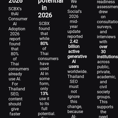
2026
potential
We
readiness
Are
in
assessmen
SCBX’s
Social’s
drew
thAI
2026
2026
on
Consumer
mid-
consultatio
SCBX
AI
year
surveys,
found
Adoption
update
and
that
2026
reported
interviews
while
report
2.42
with
80%
found
billion
over
of
that
active
30
Thai
80%
generative
institutions
consumers
of
AI
across
have
Thai
users
public,
used
consumers
worldwide.
private,
AI in
already
Thailand
academic,
some
use AI.
SEO
and
form,
For
must
civil
only
Thailand
not
society
13%
SEO,
ignore
groups.
use it
content
this
This
to its
should
change,
supports
full
give
because
the
potential.
faster
AI-
need