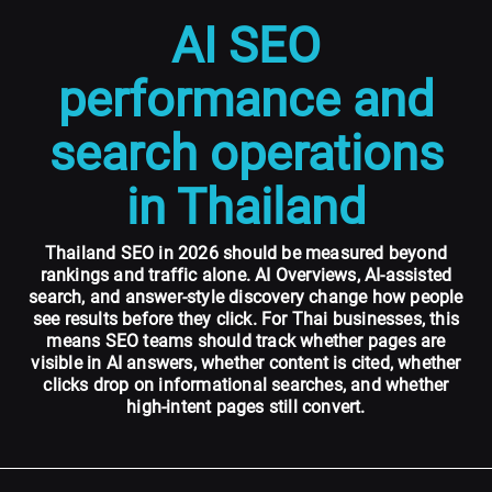
AI SEO
performance and
search operations
in Thailand
Thailand SEO in 2026 should be measured beyond
rankings and traffic alone. AI Overviews, AI-assisted
search, and answer-style discovery change how people
see results before they click. For Thai businesses, this
means SEO teams should track whether pages are
visible in AI answers, whether content is cited, whether
clicks drop on informational searches, and whether
high-intent pages still convert.