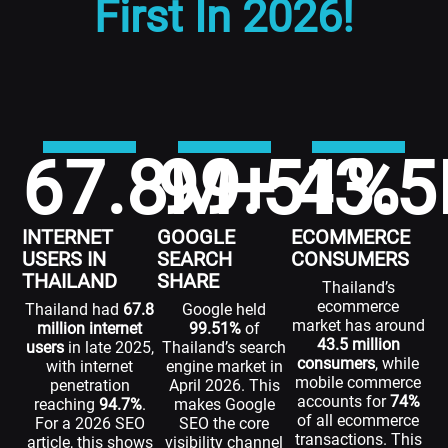
First In 2026!
67.8
99.51
M+
43.5
%
INTERNET
GOOGLE
ECOMMERCE
USERS IN
SEARCH
CONSUMERS
THAILAND
SHARE
Thailand’s
ecommerce
Thailand had
67.8
Google held
market has around
million internet
99.51%
of
43.5 million
users
in late 2025,
Thailand’s search
consumers
, while
with internet
engine market in
mobile commerce
penetration
April 2026. This
accounts for
74%
reaching
94.7%
.
makes Google
of all ecommerce
For a 2026 SEO
SEO the core
transactions. This
article, this shows
visibility channel