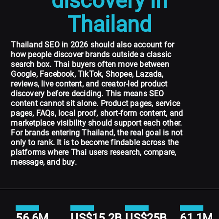
discovery in
Thailand
Thailand SEO in 2026 should also account for
how people discover brands outside a classic
search box. Thai buyers often move between
Google, Facebook, TikTok, Shopee, Lazada,
reviews, live content, and creator-led product
discovery before deciding. This means SEO
content cannot sit alone. Product pages, service
pages, FAQs, local proof, short-form content, and
marketplace visibility should support each other.
For brands entering Thailand, the real goal is not
only to rank. It is to become findable across the
platforms where Thai users research, compare,
message, and buy.
56.6M
US$15.2B
US$25B
61.1M