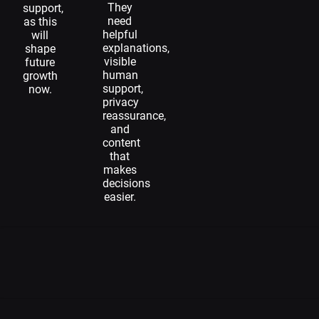
They
support,
need
as this
helpful
will
explanations,
shape
visible
future
human
growth
support,
now.
privacy
reassurance,
and
content
that
makes
decisions
easier.