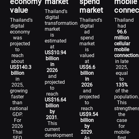
economy
market
spend
mobile
value
market
connec
Thailand’s
digital
Thailand’s
Thailand’s
Thailand
transformation
digital
digital
had
market
economy
ad
96.6
is
was
spend
million
estimated
projected
market
cellular
at
to
is
mobile
US$10.94
reach
valued
connection
billion
about
at
in late
in
US$140.3
US$6.6
2025,
2026
billion
billion
equal
and
in
in
to
projected
2025,
2026
135%
to
growing
and
of the
reach
faster
projected
population
US$16.64
than
to
This
billion
national
reach
strengthen
by
GDP.
US$9.54
the
2031
.
For
billion
case
This
2026
by
for
current
Thai
2029
.
mobile-
development
SEO
As
first