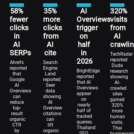
58%
35%
AI
320%
fewer
more
Overviews
visits
clicks
clicks
trigger
from
in
from
on
AI
AI
AI
half
crawli
SERPs
cite
in
TechRadar
reported
2026
Ahrefs
Search
Duda
reported
Engine
BrightEdge
research
that
Land
reported
showing
Google
reported
that AI
AI-
AI
Seer
Overviews
crawled
Overviews
data
appear
sites
can
showing
on
gained
reduce
AI
nearly
320%
top-
Overview
half of
more
result
citations
tracked
human
organic
can
queries.
visits.
CTR
lift
Thailand
Thai
by
organic
SEO
businesses