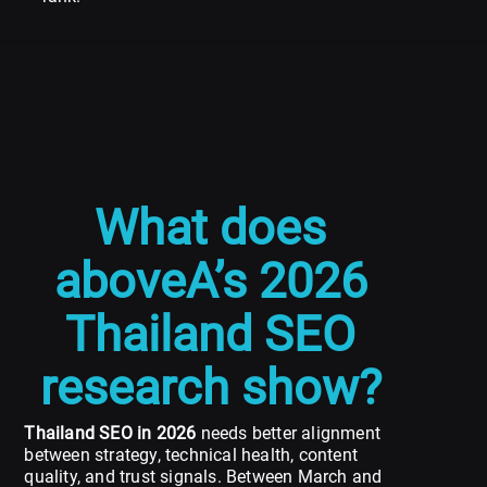
What does
aboveA’s 2026
Thailand SEO
research show?
Thailand SEO in 2026
needs better alignment
between strategy, technical health, content
quality, and trust signals. Between March and