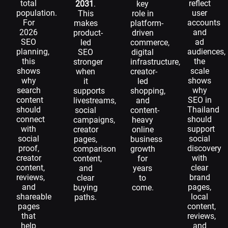
total
reflect
2031
.
key
population.
user
This
role in
For
accounts
makes
platform-
2026
and
product-
driven
SEO
ad
led
commerce,
planning,
audiences,
SEO
digital
this
the
stronger
infrastructure,
shows
scale
when
creator-
why
shows
it
led
search
why
supports
shopping,
content
SEO in
livestreams,
and
should
Thailand
social
content-
connect
should
campaigns,
heavy
with
support
creator
online
social
social
pages,
business
proof,
discovery
comparison
growth
creator
with
content,
for
content,
clear
and
years
reviews,
brand
clear
to
and
pages,
buying
come.
shareable
local
paths.
pages
content,
that
reviews,
help
and