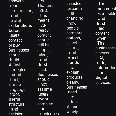
For
answers,
assisted
for
Thailand
clearer
research
transparent
SEO,
comparisons,
is
responsible
this
and
changing
and
means
helpful
how
trust-
AI-
explanations
people
led
ready
before
compare
content
content
users
options,
when
should
contact
check
Thai
still be
or buy.
claims,
businesses
simple,
Businesses
and
discuss
clear,
should
expect
AI,
and
build
brands
data,
trust-
AI-first
to
automation
led.
strategies
explain
or
Businesses
around
products
digital
should
trust,
clearly.
services.
not
simple
Businesses
assume
language,
need
users
proof,
to
want
useful
adapt
complex
structure,
AI and
AI
and
wisely.
experiences.
decision