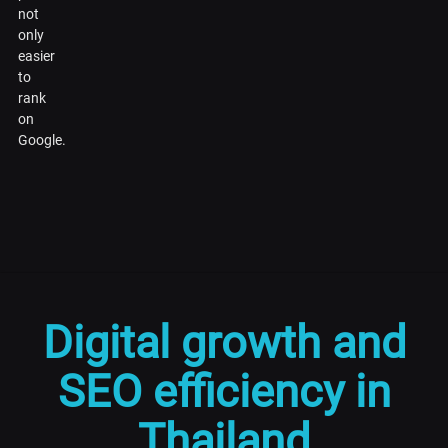
not
only
easier
to
rank
on
Google.
Digital growth and
SEO efficiency in
Thailand