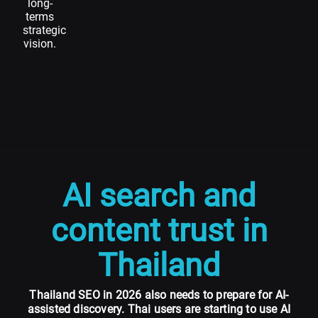
long-
terms
strategic
vision.
AI search and
content trust in
Thailand
Thailand SEO in 2026 also needs to prepare for AI-
assisted discovery. Thai users are starting to use AI