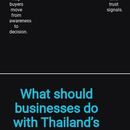
buyers
trust
move
signals.
from
awareness
to
decision.
What should
businesses do
with Thailand’s