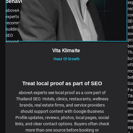
behavior
ex
re
aboveA
co
experts
SE
recommend
wi
building
so
SEO
pr
around
be
real
Vita Klimaite
Th
Thai
bu
Head Of Growth
search
of
behavior,
mo
not
be
direct
Treat local proof as part of SEO
Go
translation
Fa
from
aboveA experts see local proof as a core part of
Ti
English.
Thailand SEO. Hotels, clinics, restaurants, wellness
ma
Thai
brands, real estate firms, and service providers
re
buyers
should support content with Google Business
an
search
Profile updates, reviews, photos, local pages, social
me
differently
links, and clear contact options. Buyers often check
ap
by
more than one source before booking or