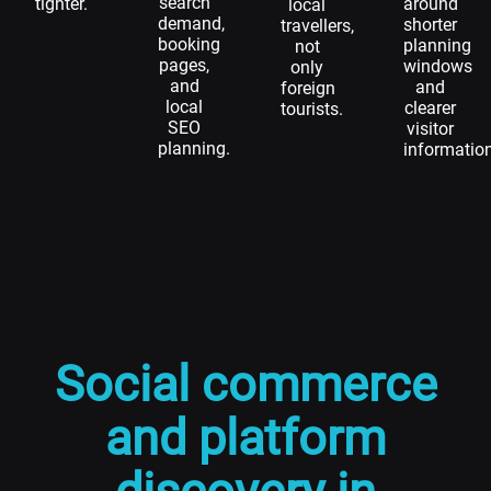
search
tighter.
around
local
demand,
shorter
travellers,
booking
planning
not
pages,
windows
only
and
and
foreign
local
clearer
tourists.
SEO
visitor
planning.
informatio
Social commerce
and platform