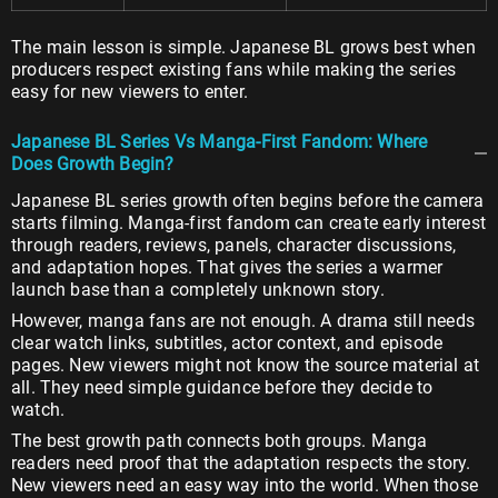
The main lesson is simple. Japanese BL grows best when
producers respect existing fans while making the series
easy for new viewers to enter.
Japanese BL Series Vs Manga-First Fandom: Where
Does Growth Begin?
Japanese BL series growth often begins before the camera
starts filming. Manga-first fandom can create early interest
through readers, reviews, panels, character discussions,
and adaptation hopes. That gives the series a warmer
launch base than a completely unknown story.
However, manga fans are not enough. A drama still needs
clear watch links, subtitles, actor context, and episode
pages. New viewers might not know the source material at
all. They need simple guidance before they decide to
watch.
The best growth path connects both groups. Manga
readers need proof that the adaptation respects the story.
New viewers need an easy way into the world. When those