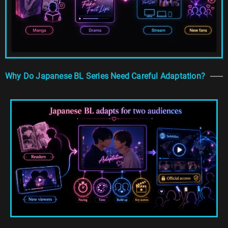
Why Do Japanese BL Series Need Careful Adaptation?