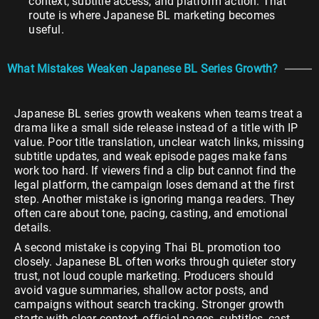
context, subtitle access, and platform action. That
route is where Japanese BL marketing becomes
useful.
What Mistakes Weaken Japanese BL Series Growth?
Japanese BL series growth weakens when teams treat a
drama like a small side release instead of a title with IP
value. Poor title translation, unclear watch links, missing
subtitle updates, and weak episode pages make fans
work too hard. If viewers find a clip but cannot find the
legal platform, the campaign loses demand at the first
step. Another mistake is ignoring manga readers. They
often care about tone, pacing, casting, and emotional
details.
A second mistake is copying Thai BL promotion too
closely. Japanese BL often works through quieter story
trust, not loud couple marketing. Producers should
avoid vague summaries, shallow actor posts, and
campaigns without search tracking. Stronger growth
starts with clear context, official pages, subtitles, cast