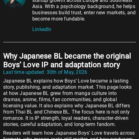
startup growth across Europe and Southeast
Asia. With a psychology background, he helps
businesses build trust, enter new markets, and
become more fundable.
LinkedIn
Why Japanese BL became the original
Boys’ Love IP and adaptation story
Last time updated: 30th of May, 2026
Japanese BL explains how Boys’ Love became a lasting
story, publishing, and adaptation market. This page looks
at how Japanese BL grew from manga culture into
dramas, anime, films, fan communities, and global
licensing value. It also explains why Japanese BL differs
from Thai BL and Chinese BL. The focus here is not only
romance. It is IP strength, loyal readers, character-driven
stories, careful adaptation, and long-term fandom.
Readers will learn how Japanese Boys’ Love travels across