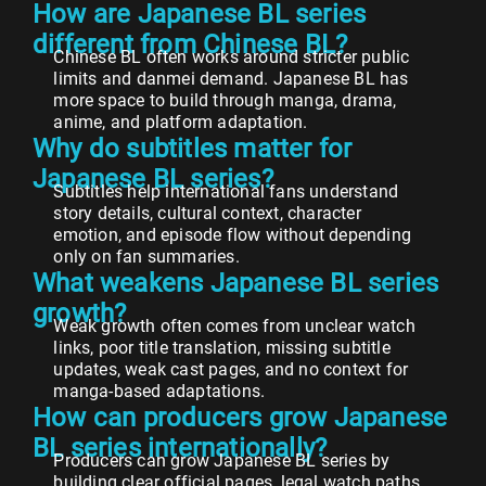
How are Japanese BL series
different from Chinese BL?
Chinese BL often works around stricter public
limits and danmei demand. Japanese BL has
more space to build through manga, drama,
anime, and platform adaptation.
Why do subtitles matter for
Japanese BL series?
Subtitles help international fans understand
story details, cultural context, character
emotion, and episode flow without depending
only on fan summaries.
What weakens Japanese BL series
growth?
Weak growth often comes from unclear watch
links, poor title translation, missing subtitle
updates, weak cast pages, and no context for
manga-based adaptations.
How can producers grow Japanese
BL series internationally?
Producers can grow Japanese BL series by
building clear official pages, legal watch paths,