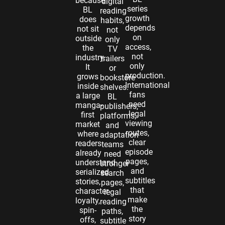
because
digital
series
BL
reading
growth
does
habits,
depends
not sit
not
on
outside
only
access,
the
TV
not
industry.
trailers
only
It
or
production.
grows
bookstore
International
inside
shelves.
fans
a large
BL
need
manga-
publishers,
legal
first
platforms,
viewing
market
and
routes,
where
adaptation
clear
readers
teams
episode
already
need
pages,
understand
stronger
and
serialized
search
subtitles
stories,
pages,
that
character
legal
make
loyalty,
reading
the
spin-
paths,
story
offs,
subtitle