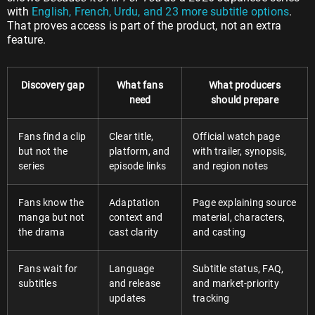
with
English, French, Urdu, and 23 more subtitle options
.
That proves access is part of the product, not an extra
feature.
Discovery gap
What fans
What producers
need
should prepare
Fans find a clip
Clear title,
Official watch page
but not the
platform, and
with trailer, synopsis,
series
episode links
and region notes
Fans know the
Adaptation
Page explaining source
manga but not
context and
material, characters,
the drama
cast clarity
and casting
Fans wait for
Language
Subtitle status, FAQ,
subtitles
and release
and market-priority
updates
tracking