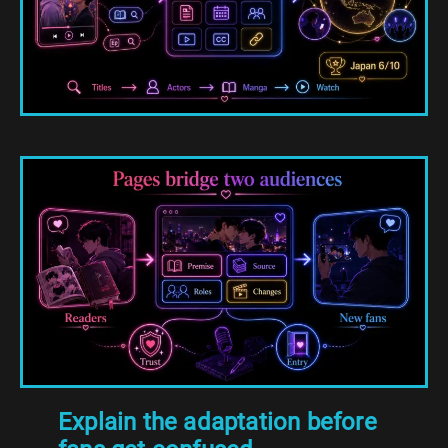
Explain the adaptation before