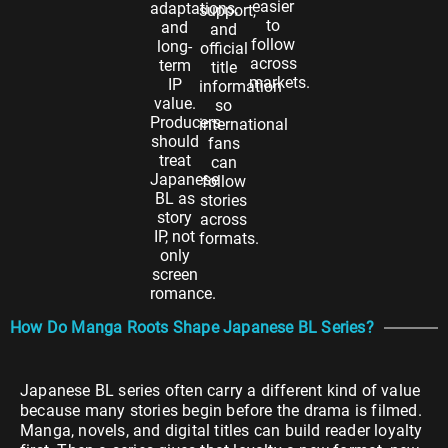
easier
adaptations,
support,
to
and
and
follow
long-
official
across
term
title
markets.
IP
information
value.
so
Producers
international
should
fans
treat
can
Japanese
follow
BL as
stories
story
across
IP, not
formats.
only
screen
romance.
How Do Manga Roots Shape Japanese BL Series?
Japanese BL series often carry a different kind of value
because many stories begin before the drama is filmed.
Manga, novels, and digital titles can build reader loyalty