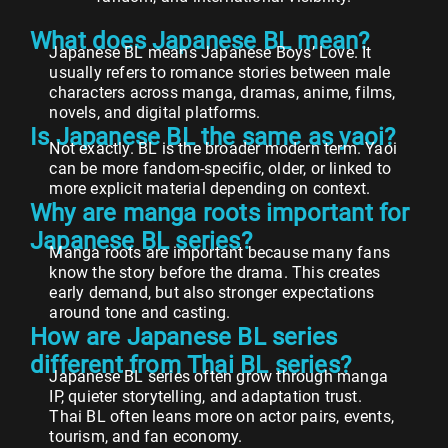
What does Japanese BL mean?
Japanese BL means Japanese Boys’ Love. It
usually refers to romance stories between male
characters across manga, dramas, anime, films,
novels, and digital platforms.
Is Japanese BL the same as yaoi?
Not exactly. BL is the broader modern term. Yaoi
can be more fandom-specific, older, or linked to
more explicit material depending on context.
Why are manga roots important for
Japanese BL series?
Manga roots are important because many fans
know the story before the drama. This creates
early demand, but also stronger expectations
around tone and casting.
How are Japanese BL series
different from Thai BL series?
Japanese BL series often grow through manga
IP, quieter storytelling, and adaptation trust.
Thai BL often leans more on actor pairs, events,
tourism, and fan economy.