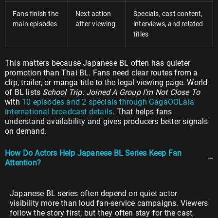
Fans finish the
Next action
Specials, cast content,
main episodes
after viewing
interviews, and related
titles
This matters because Japanese BL often has quieter
promotion than Thai BL. Fans need clear routes from a
clip, trailer, or manga title to the legal viewing page. World
of BL lists
School Trip: Joined A Group I’m Not Close To
with
10 episodes and 2 specials through GagaOOLala
international broadcast details
. That helps fans
understand availability and gives producers better signals
on demand.
How Do Actors Help Japanese BL Series Keep Fan
Attention?
Japanese BL series often depend on quiet actor
visibility more than loud fan-service campaigns. Viewers
follow the story first, but they often stay for the cast,