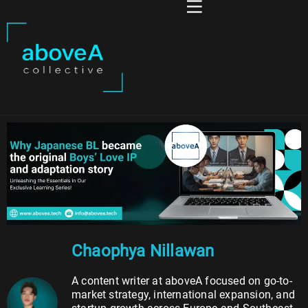
Chaophya Nillawan
A content writer at aboveA focused on go-to-
market strategy, international expansion, and