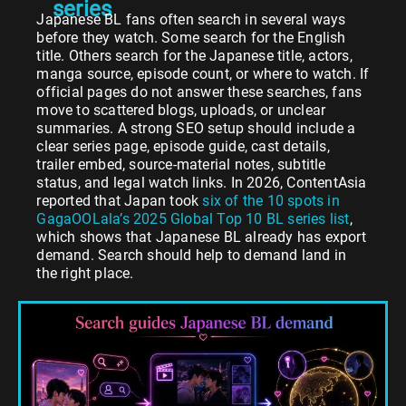
series
Japanese BL fans often search in several ways
before they watch. Some search for the English
title. Others search for the Japanese title, actors,
manga source, episode count, or where to watch. If
official pages do not answer these searches, fans
move to scattered blogs, uploads, or unclear
summaries. A strong SEO setup should include a
clear series page, episode guide, cast details,
trailer embed, source-material notes, subtitle
status, and legal watch links. In 2026, ContentAsia
reported that Japan took
six of the 10 spots in
GagaOOLala’s 2025 Global Top 10 BL series list
,
which shows that Japanese BL already has export
demand. Search should help to demand land in
the right place.