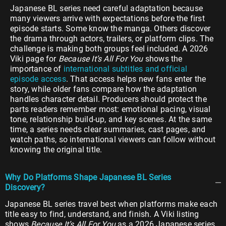
Japanese BL series need careful adaptation because
many viewers arrive with expectations before the first
episode starts. Some know the manga. Others discover
the drama through actors, trailers, or platform clips. The
challenge is making both groups feel included. A 2026
Viki page for
Because It’s All For You
shows the
importance of
international subtitles and official
episode access
. That access helps new fans enter the
story, while older fans compare how the adaptation
handles character detail. Producers should protect the
parts readers remember most: emotional pacing, visual
tone, relationship build-up, and key scenes. At the same
time, a series needs clear summaries, cast pages, and
watch paths, so international viewers can follow without
knowing the original title.
Why Do Platforms Shape Japanese BL Series
Discovery?
Japanese BL series travel best when platforms make each
title easy to find, understand, and finish. A Viki listing
shows
Because It’s All For You
as a 2026 Japanese series