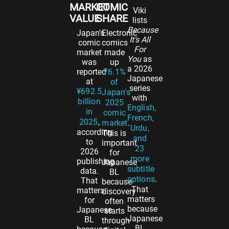
MARKET
COMIC
Viki
VALUE
SHARE
lists
Because
Japan’s
Electronic
It’s All
comic
comics
For
market
made
You
as
was
up
a 2026
reported
76.1%
Japanese
at
of
series
¥692.5
Japan’s
with
billion
2025
English,
in
comic
French,
2025
,
market
.
Urdu,
according
This is
and
to
important
23
2026
for
more
publishing
Japanese
subtitle
data.
BL
options
.
That
because
That
matters
discovery
matters
for
often
because
Japanese
starts
Japanese
BL
through
BL