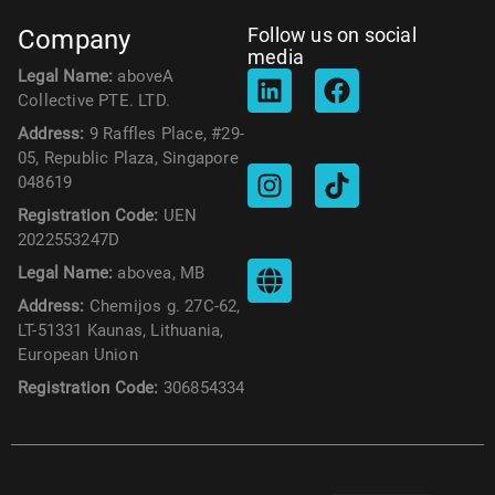
Follow us on social
Company
media
Legal Name:
aboveA
Collective PTE. LTD.
Address:
9 Raffles Place, #29-
05, Republic Plaza, Singapore
048619
Registration Code:
UEN
2022553247D
Legal Name:
abovea, MB
Address:
Chemijos g. 27C-62,
LT-51331 Kaunas, Lithuania,
European Union
Registration Code:
306854334