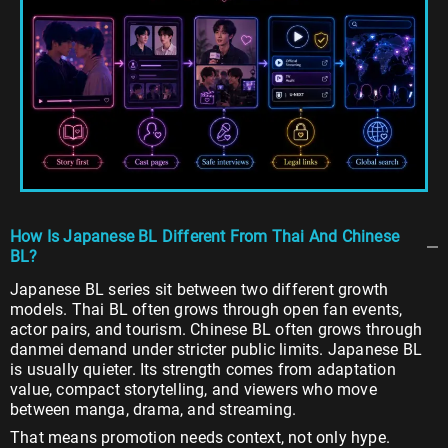
How Is Japanese BL Different From Thai And Chinese
BL?
Japanese BL series sit between two different growth
models. Thai BL often grows through open fan events,
actor pairs, and tourism. Chinese BL often grows through
danmei demand under stricter public limits. Japanese BL
is usually quieter. Its strength comes from adaptation
value, compact storytelling, and viewers who move
between manga, drama, and streaming.
That means promotion needs context, not only hype.