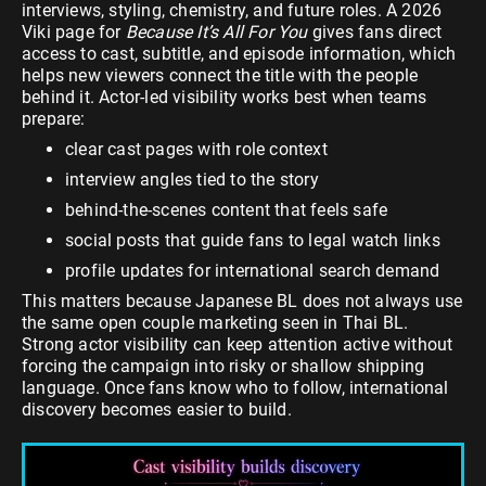
interviews, styling, chemistry, and future roles. A 2026
Viki page for
Because It’s All For You
gives fans direct
access to cast, subtitle, and episode information, which
helps new viewers connect the title with the people
behind it. Actor-led visibility works best when teams
prepare:
clear cast pages with role context
interview angles tied to the story
behind-the-scenes content that feels safe
social posts that guide fans to legal watch links
profile updates for international search demand
This matters because Japanese BL does not always use
the same open couple marketing seen in Thai BL.
Strong actor visibility can keep attention active without
forcing the campaign into risky or shallow shipping
language. Once fans know who to follow, international
discovery becomes easier to build.