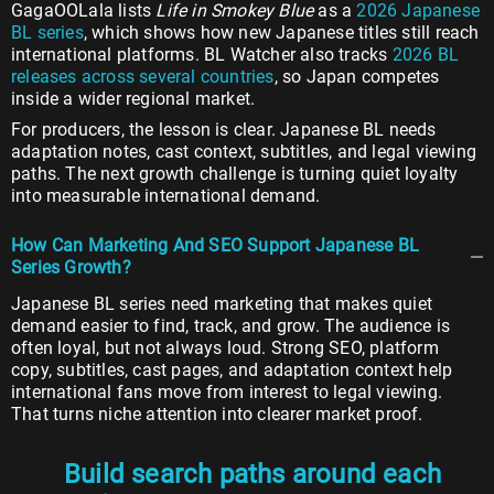
GagaOOLala lists
Life in Smokey Blue
as a
2026 Japanese
BL series
, which shows how new Japanese titles still reach
international platforms. BL Watcher also tracks
2026 BL
releases across several countries
, so Japan competes
inside a wider regional market.
For producers, the lesson is clear. Japanese BL needs
adaptation notes, cast context, subtitles, and legal viewing
paths. The next growth challenge is turning quiet loyalty
into measurable international demand.
How Can Marketing And SEO Support Japanese BL
Series Growth?
Japanese BL series need marketing that makes quiet
demand easier to find, track, and grow. The audience is
often loyal, but not always loud. Strong SEO, platform
copy, subtitles, cast pages, and adaptation context help
international fans move from interest to legal viewing.
That turns niche attention into clearer market proof.
Build search paths around each