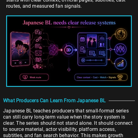
routes, and measured fan signals.
What Producers Can Learn From Japanese BL
Japanese BL teaches producers that small-format series
can still carry long-term value when the story system is
clear. The series should not stand alone. It should connect
to source material, actor visibility, platform access,
subtitles, and fan search behavior. This makes growth