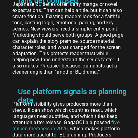
fans get confused
Japanese BL series often carry manga or novel
expectations. That can help a title, but it can also
create friction. Existing readers look for a faithful
tone, casting logic, emotional pacing, and key
scenes. New viewers need a simpler entry point.
Marketing should serve both groups. A good page
can explain the story premise, source material,
character roles, and what changed for the screen
adaptation. This protects reader trust while
helping new fans understand the series faster. It
also makes PR easier because journalists get a
cleaner angle than “another BL drama.”
Use platform signals as planning
data
Platform visibility gives producers more than
views. It can show which countries react, which
languages need subtitles, and which titles keep
attention after release. GagaOOLala passed
five
million members in 2026
, which makes platform
data more useful for BL planning. Producers