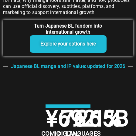
formats, why manga roots still matter, and how producers
can use official discovery, subtitles, platforms, and
marketing to support international growth.
Turn Japanese BL fandom into
international growth
Explore your options here
Japanese BL manga and IP value: updated for 2026
¥
692.5
76.1
26
%
B
COMIC
DIGITAL
LANGUAGES