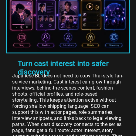
Turn cast interest into safer
discovery
Japanese BL does not need to copy Thai-style fan-
service marketing. Cast interest can grow through
interviews, behind-the-scenes content, fashion
shoots, official profiles, and role-based
storytelling. This keeps attention active without
forcing shallow shipping language. SEO can
support this with actor pages, role summaries,
interview snippets, and links back to legal viewing
paths. When cast discovery connects to the series
page, fans get a full route: actor interest, story