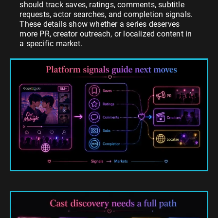
should track saves, ratings, comments, subtitle
requests, actor searches, and completion signals.
These details show whether a series deserves
more PR, creator outreach, or localized content in
a specific market.