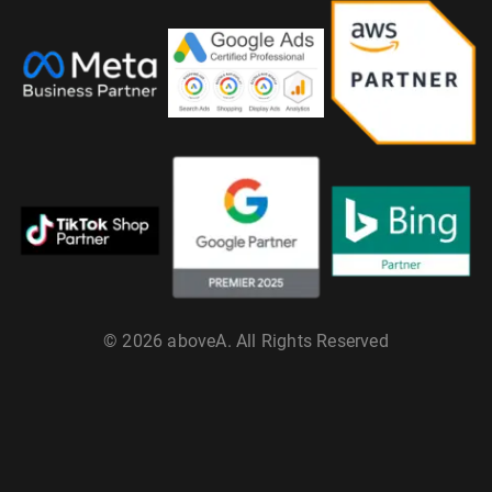
© 2026 aboveA. All Rights Reserved