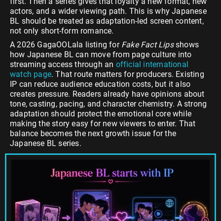
first. Then a series gives that loyalty a new format, new
actors, and a wider viewing path. This is why Japanese
BL should be treated as adaptation-led screen content,
not only short-form romance.
A 2026 GagaOOLala listing for
Fake Fact Lips
shows
how Japanese BL can move from page culture into
streaming access through an
official international
watch page
. That route matters for producers. Existing
IP can reduce audience education costs, but it also
creates pressure. Readers already have opinions about
tone, casting, pacing, and character chemistry. A strong
adaptation should protect the emotional core while
making the story easy for new viewers to enter. That
balance becomes the next growth issue for the
Japanese BL series.