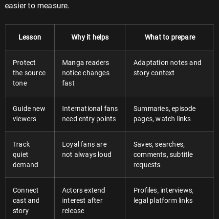
easier to measure.
Lesson
Why it helps
What to prepare
Protect
Manga readers
Adaptation notes and
the source
notice changes
story context
tone
fast
Guide new
International fans
Summaries, episode
viewers
need entry points
pages, watch links
Track
Loyal fans are
Saves, searches,
quiet
not always loud
comments, subtitle
demand
requests
Connect
Actors extend
Profiles, interviews,
cast and
interest after
legal platform links
story
release