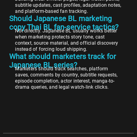
subtitle updates, cast profiles, adaptation notes,
and platform-based fan tracking.
Should Japanese BL marketing
copy Thai BL fan-service tactics?
Not directly. Japanese BL usually works better
when marketing protects story tone, cast
context, source material, and official discovery
instead of forcing loud shipping.
What should marketers track for
Japanese BL series?
Marketers should track searches, platform
saves, comments by country, subtitle requests,
episode completion, actor interest, manga-to-
drama queries, and legal watch-link clicks.