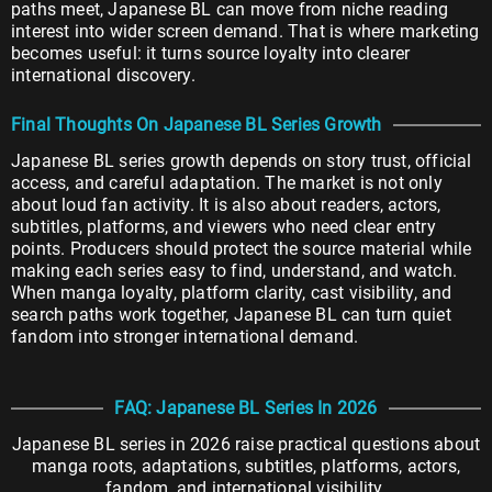
paths meet, Japanese BL can move from niche reading
interest into wider screen demand. That is where marketing
becomes useful: it turns source loyalty into clearer
international discovery.
Final Thoughts On Japanese BL Series Growth
Japanese BL series growth depends on story trust, official
access, and careful adaptation. The market is not only
about loud fan activity. It is also about readers, actors,
subtitles, platforms, and viewers who need clear entry
points. Producers should protect the source material while
making each series easy to find, understand, and watch.
When manga loyalty, platform clarity, cast visibility, and
search paths work together, Japanese BL can turn quiet
fandom into stronger international demand.
FAQ: Japanese BL Series In 2026
Japanese BL series in 2026 raise practical questions about
manga roots, adaptations, subtitles, platforms, actors,
fandom, and international visibility.