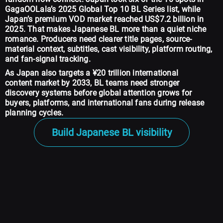
GagaOOLala’s 2025 Global Top 10 BL Series list, while
Japan’s premium VOD market reached US$7.2 billion in
2025. That makes Japanese BL more than a quiet niche
romance. Producers need clearer title pages, source-
material context, subtitles, cast visibility, platform routing,
and fan-signal tracking.
As Japan also targets a ¥20 trillion international
content market by 2033, BL teams need stronger
discovery systems before global attention grows for
buyers, platforms, and international fans during release
planning cycles.
Build Japanese BL visibility