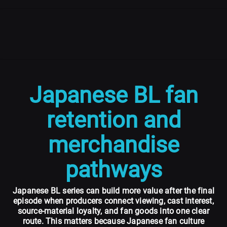
Japanese BL fan
retention and
merchandise
pathways
Japanese BL series can build more value after the final
episode when producers connect viewing, cast interest,
source-material loyalty, and fan goods into one clear
route. This matters because Japanese fan culture