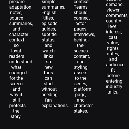
prepare
simple
context.
demand,
adaptation
summaries,
Teams
viewer
notes,
English
should
comments,
source
titles,
connect
country-
summaries,
episode
actor
level
and
guides,
pages,
interest,
character
subtitle
interviews,
cast
context
status,
behind-
value,
so
and
the-
rights
loyal
watch
scenes
notes,
readers
links
content,
and
understand
so
and
audience
what
new
styling
fit
changed
fans
assets
before
for the
can
to the
entering
screen
start
series,
industry
and
without
platform
talks.
why it
needing
page,
still
fan
and
protects
explanations.
character
the
stakes.
story.