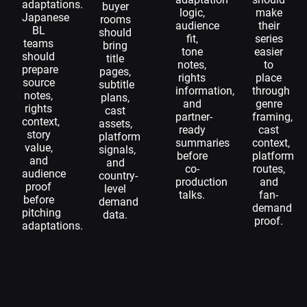
adaptations.
buyer
logic,
make
Japanese
rooms
audience
their
BL
should
fit,
series
teams
bring
tone
easier
should
title
notes,
to
prepare
pages,
rights
place
source
subtitle
information,
through
notes,
plans,
and
genre
rights
cast
partner-
framing,
context,
assets,
ready
cast
story
platform
summaries
context,
value,
signals,
before
platform
and
and
co-
routes,
audience
country-
production
and
proof
level
talks.
fan-
before
demand
demand
pitching
data.
proof.
adaptations.