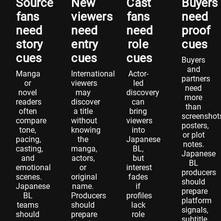
Source
New
Cast
Buyers
fans
viewers
fans
need
need
need
need
proof
story
entry
role
cues
cues
cues
cues
Buyers
and
Manga
International
Actor-
partners
or
viewers
led
need
novel
may
discovery
more
readers
discover
can
than
often
a title
bring
screenshot
compare
without
viewers
posters,
tone,
knowing
into
or plot
pacing,
the
Japanese
notes.
casting,
manga,
BL,
Japanese
and
actors,
but
BL
emotional
or
interest
producers
scenes.
original
fades
should
Japanese
name.
if
prepare
BL
Producers
profiles
platform
teams
should
lack
signals,
should
prepare
role
subtitle