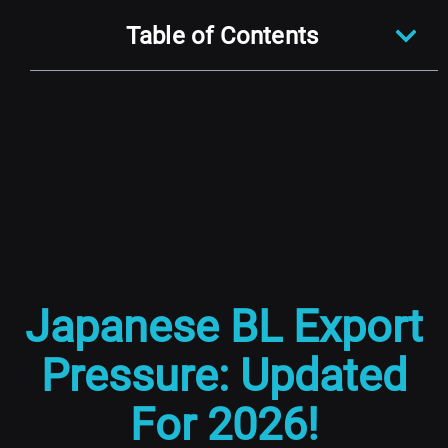
Table of Contents
Japanese BL Export
Pressure: Updated
For 2026!