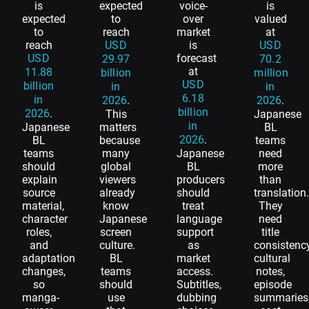
is
expected
voice-
is
expected
to
over
valued
to
reach
market
at
reach
USD
is
USD
USD
forecast
29.97
70.2
at
11.88
billion
million
USD
billion
in
in
6.18
in
2026
.
2026
.
billion
2026
.
This
Japanese
in
Japanese
matters
BL
2026
.
BL
because
teams
teams
many
Japanese
need
should
global
BL
more
explain
viewers
producers
than
source
already
should
translation
material,
know
treat
They
character
Japanese
language
need
roles,
screen
support
title
and
culture.
as
consistency
adaptation
BL
market
cultural
changes,
teams
access.
notes,
so
should
Subtitles,
episode
manga-
use
dubbing
summaries