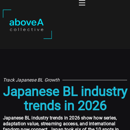
Track Japanese BL Growth
Japanese BL industry
trends in 2026
Japanese BL industry trends in 2026 show how series,
adaptation value, streaming access, and international
fandom now connect. Japan took six of the 10 spots in