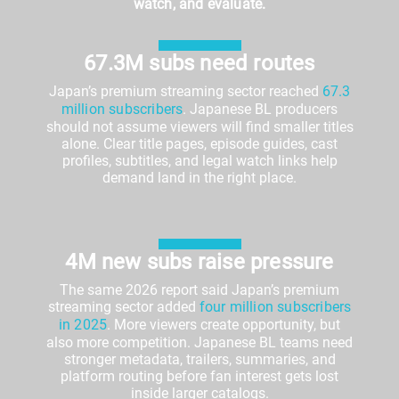
watch, and evaluate.
67.3M subs need routes
Japan’s premium streaming sector reached
67.3
million subscribers
. Japanese BL producers
should not assume viewers will find smaller titles
alone. Clear title pages, episode guides, cast
profiles, subtitles, and legal watch links help
demand land in the right place.
4M new subs raise pressure
The same 2026 report said Japan’s premium
streaming sector added
four million subscribers
in 2025
. More viewers create opportunity, but
also more competition. Japanese BL teams need
stronger metadata, trailers, summaries, and
platform routing before fan interest gets lost
inside larger catalogs.