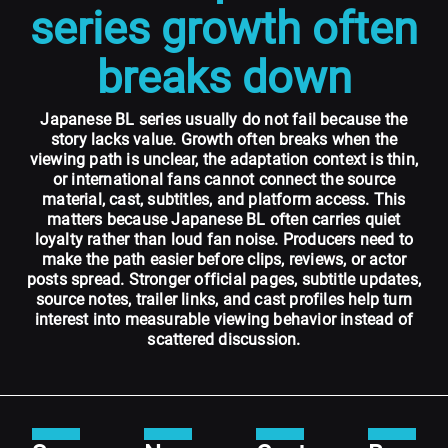
series growth often
breaks down
Japanese BL series usually do not fail because the
story lacks value. Growth often breaks when the
viewing path is unclear, the adaptation context is thin,
or international fans cannot connect the source
material, cast, subtitles, and platform access. This
matters because Japanese BL often carries quiet
loyalty rather than loud fan noise. Producers need to
make the path easier before clips, reviews, or actor
posts spread. Stronger official pages, subtitle updates,
source notes, trailer links, and cast profiles help turn
interest into measurable viewing behavior instead of
scattered discussion.