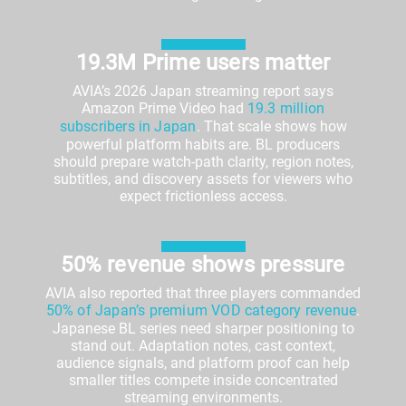
19.3M Prime users matter
AVIA’s 2026 Japan streaming report says
Amazon Prime Video had
19.3 million
subscribers in Japan
. That scale shows how
powerful platform habits are. BL producers
should prepare watch-path clarity, region notes,
subtitles, and discovery assets for viewers who
expect frictionless access.
50% revenue shows pressure
AVIA also reported that three players commanded
50% of Japan’s premium VOD category revenue
.
Japanese BL series need sharper positioning to
stand out. Adaptation notes, cast context,
audience signals, and platform proof can help
smaller titles compete inside concentrated
streaming environments.