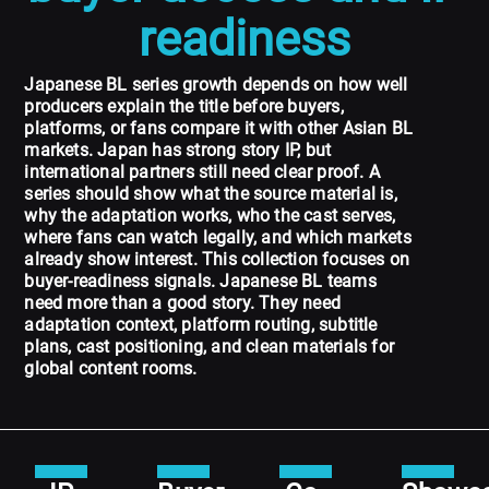
readiness
Japanese BL series growth depends on how well
producers explain the title before buyers,
platforms, or fans compare it with other Asian BL
markets. Japan has strong story IP, but
international partners still need clear proof. A
series should show what the source material is,
why the adaptation works, who the cast serves,
where fans can watch legally, and which markets
already show interest. This collection focuses on
buyer-readiness signals. Japanese BL teams
need more than a good story. They need
adaptation context, platform routing, subtitle
plans, cast positioning, and clean materials for
global content rooms.