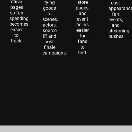
official
store
tying
cast
pages
pages,
goods
appearance
so fan
and
to
fan
spending
event
scenes,
events,
becomes
tie-ins
actors,
and
easier
easier
source
streaming
to
for
IP, and
pushes.
track.
fans
post-
to
finale
find.
campaigns.