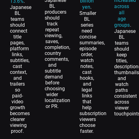
Japanese
increased
billion
13.6%
.
BL
across
yen
.
Japanese
producers
all
BL
Smaller
should
age
teams
BL
track
should
series
groups
.
repeat
connect
need
Japanese
viewing,
title
concise
BL
saves,
pages,
summaries,
teams
completion,
platform
episode
should
country
links,
order,
keep
comments,
subtitles,
watch
titles,
and
cast
notes,
description
subtitle
context,
cast
thumbnails
demand
and
hooks,
and
before
trailers
and
watch
choosing
so
legal
paths
wider
paid-
links
consistent
localization
video
that
across
or PR.
growth
help
viewer
becomes
subscription
touchpoint
clearer
viewers
viewing
choose
proof.
faster.