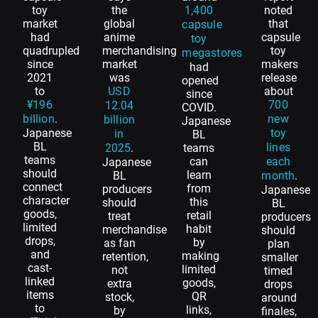
toy
the
1,400
noted
market
global
that
capsule
had
anime
capsule
toy
quadrupled
merchandising
toy
megastores
since
market
makers
had
2021
was
release
opened
to
USD
about
since
¥196
700
12.04
COVID.
billion
.
new
billion
Japanese
Japanese
toy
in
BL
BL
lines
2025
.
teams
teams
can
each
Japanese
should
learn
BL
month
.
connect
from
producers
Japanese
character
this
should
BL
goods,
retail
treat
producers
limited
habit
merchandise
should
drops,
by
as fan
plan
and
making
retention,
smaller
cast-
limited
not
timed
linked
goods,
extra
drops
items
QR
stock,
around
to
links,
by
finales,