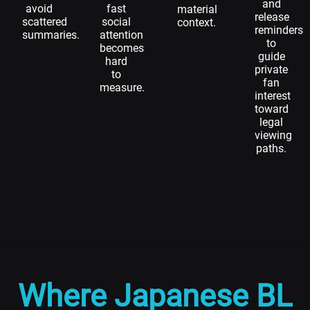
and
avoid
fast
material
release
scattered
social
context.
reminders
summaries.
attention
to
becomes
guide
hard
private
to
fan
measure.
interest
toward
legal
viewing
paths.
Where Japanese BL