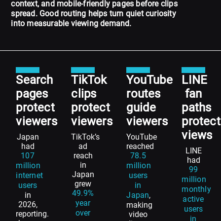
context, and mobile-friendly pages before clips
spread. Good routing helps turn quiet curiosity
into measurable viewing demand.
Search
TikTok
YouTube
LINE
pages
clips
routes
fan
protect
protect
guide
paths
viewers
viewers
viewers
protect
views
Japan
TikTok’s
YouTube
had
ad
reached
LINE
107
reach
78.5
had
in
million
million
99
Japan
internet
users
million
grew
users
in
monthly
49.9%
in
Japan
,
active
year
2026,
making
users
over
reporting.
video
in