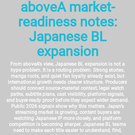
aboveA market-
readiness notes:
Japanese BL
expansion
From aboveA’s view, Japanese BL expansion is not a
hype problem. It is a routing problem. Strong stories,
manga roots, and quiet fan loyalty already exist, but
international growth needs clearer structure. Producers
should connect source-material context, legal watch
paths, subtitle plans, cast visibility, platform signals,
and buyer-ready proof before they expect wider demand.
Public 2026 signals show why this matters. Japan’s
streaming market is growing, content buyers are
watching Japanese IP more closely, and platform
competition is becoming sharper. Japanese BL teams
need to make each title easier to understand, find,