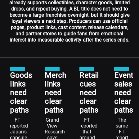
already supports collectibles, character goods, limited
drops, and repeat buying. A BL title does not need to
become a large franchise overnight, but it should give
loyal viewers a next step. Producers can use official
pages, product links, cast content, release calendars,
and partner stores to guide fans from emotional
interest into measurable activity after the series ends.
Goods
Merch
Retail
Event
links
links
cues
sales
need
need
need
need
clear
clear
clear
clear
paths
paths
paths
paths
FT
Grand
FT
The
reported
View
reported
same
Japan’s
Research
that
FT
capsule
says
around
report