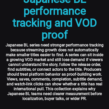
performance
tracking and VOD
proof
Japanese BL series need stronger performance tracking
because streaming growth does not automatically
make smaller titles easier to find. A series can sit inside
a growing VOD market and still lose demand if viewers
cannot understand the story, follow the release order,
find subtitles, or connect actors to the title. Producers
should treat platform behavior as proof-building work.
Views, saves, comments, completion, subtitle demand,
and watch-link clicks can show whether a title has real
international pull. This collection explains why
Japanese BL teams need clearer measurement before
localization, buyer talks, or wider PR.