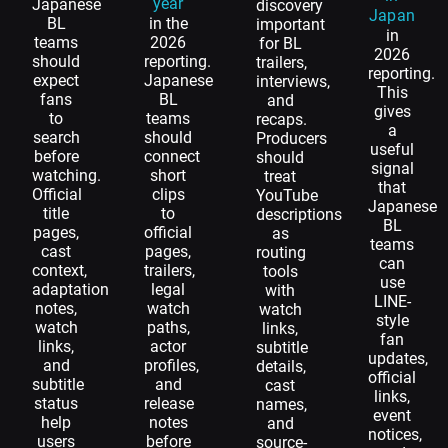
year
Japanese
discovery
Japan
BL
in the
important
in
teams
2026
for BL
2026
should
reporting.
trailers,
reporting.
expect
Japanese
interviews,
This
fans
BL
and
gives
to
teams
recaps.
a
search
should
Producers
useful
before
connect
should
signal
watching.
short
treat
that
Official
clips
YouTube
Japanese
title
to
descriptions
BL
pages,
official
as
teams
cast
pages,
routing
can
context,
trailers,
tools
use
adaptation
legal
with
LINE-
notes,
watch
watch
style
watch
paths,
links,
fan
links,
actor
subtitle
updates,
and
profiles,
details,
official
subtitle
and
cast
links,
status
release
names,
event
help
notes
and
notices,
users
before
source-