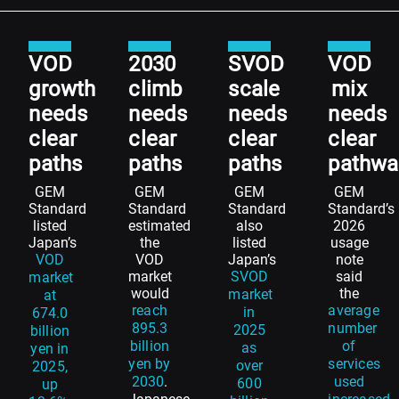
VOD
2030
SVOD
VOD
growth
climb
scale
mix
needs
needs
needs
needs
clear
clear
clear
clear
paths
paths
paths
pathwa
GEM
GEM
GEM
GEM
Standard
Standard
Standard
Standard’s
listed
estimated
also
2026
Japan’s
the
listed
usage
VOD
VOD
Japan’s
note
market
SVOD
said
market
would
the
market
at
reach
average
in
674.0
895.3
number
2025
billion
billion
of
as
yen in
yen by
services
over
2025,
2030
.
used
600
up