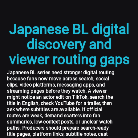
Japanese BL digital
discovery and
viewer routing gaps
Japanese BL series need stronger digital routing
because fans now move across search, social
clips, video platforms, messaging apps, and
streaming pages before they watch. A viewer
might notice an actor edit on TikTok, search the
title in English, check YouTube for a trailer, then
ask where subtitles are available. If official
routes are weak, demand scatters into fan
summaries, low-context posts, or unclear watch
paths. Producers should prepare search-ready
title pages, platform links, subtitle notes, cast