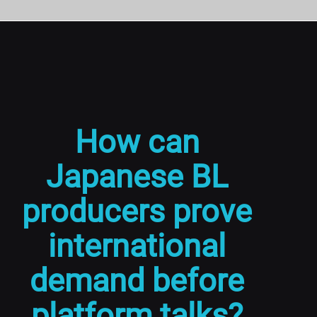
How can
Japanese BL
producers prove
international
demand before
platform talks?