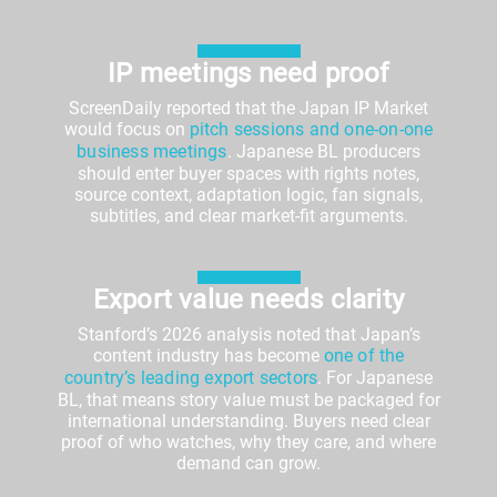
IP meetings need proof
ScreenDaily reported that the Japan IP Market
would focus on
pitch sessions and one-on-one
business meetings
. Japanese BL producers
should enter buyer spaces with rights notes,
source context, adaptation logic, fan signals,
subtitles, and clear market-fit arguments.
Export value needs clarity
Stanford’s 2026 analysis noted that Japan’s
content industry has become
one of the
country’s leading export sectors
. For Japanese
BL, that means story value must be packaged for
international understanding. Buyers need clear
proof of who watches, why they care, and where
demand can grow.