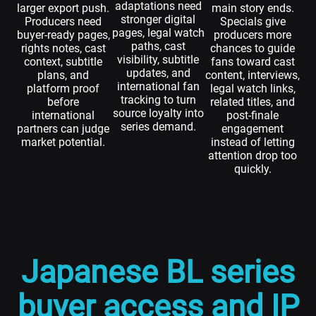
adaptations need
larger export push.
main story ends.
stronger digital
Producers need
Specials give
pages, legal watch
buyer-ready pages,
producers more
paths, cast
rights notes, cast
chances to guide
visibility, subtitle
context, subtitle
fans toward cast
updates, and
plans, and
content, interviews,
international fan
platform proof
legal watch links,
tracking to turn
before
related titles, and
source loyalty into
international
post-finale
series demand.
partners can judge
engagement
market potential.
instead of letting
attention drop too
quickly.
Japanese BL series
buyer access and IP