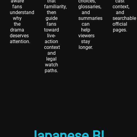
aware
that
choices,
cast
fans
familiarity,
glossaries,
context,
understand
then
and
and
why
guide
summaries
searchable
the
fans
can
official
drama
toward
help
pages.
deserves
live-
viewers
attention.
action
stay
context
longer.
and
legal
watch
paths.
Japanese BL