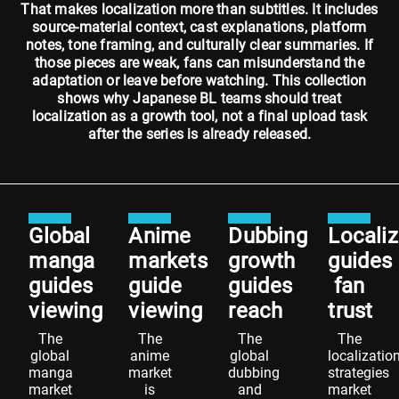
That makes localization more than subtitles. It includes
source-material context, cast explanations, platform
notes, tone framing, and culturally clear summaries. If
those pieces are weak, fans can misunderstand the
adaptation or leave before watching. This collection
shows why Japanese BL teams should treat
localization as a growth tool, not a final upload task
after the series is already released.
Global
Anime
Dubbing
Localiz
manga
markets
growth
guides
guides
guide
guides
fan
viewing
viewing
reach
trust
The
The
The
The
global
anime
global
localizatio
manga
market
dubbing
strategies
market
is
and
market