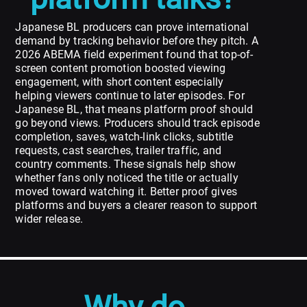
Japanese BL producers can prove international
demand by tracking behavior before they pitch. A
2026 ABEMA field experiment found that top-of-
screen content promotion boosted viewing
engagement, with short content especially
helping viewers continue to later episodes. For
Japanese BL, that means platform proof should
go beyond views. Producers should track episode
completion, saves, watch-link clicks, subtitle
requests, cast searches, trailer traffic, and
country comments. These signals help show
whether fans only noticed the title or actually
moved toward watching it. Better proof gives
platforms and buyers a clearer reason to support
wider release.