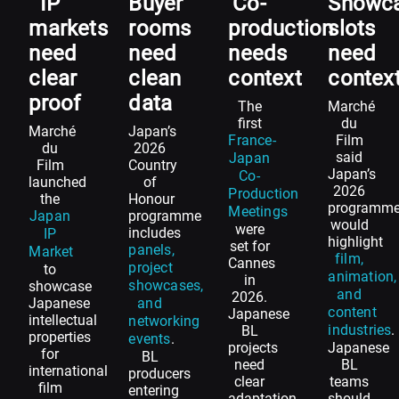
IP
Buyer
Co-
Showc
markets
rooms
production
slots
need
need
needs
need
clear
clean
context
contex
proof
data
The
Marché
first
du
Marché
Japan’s
France-
Film
du
2026
said
Japan
Film
Country
Japan’s
Co-
launched
of
2026
Production
the
Honour
programm
Meetings
Japan
programme
would
were
includes
IP
highlight
set for
panels,
Market
film,
Cannes
project
to
animation,
in
showcases,
showcase
and
2026.
Japanese
and
content
Japanese
intellectual
networking
industries
.
BL
properties
events
.
projects
Japanese
for
BL
need
BL
international
producers
clear
teams
film
entering
adaptation
should