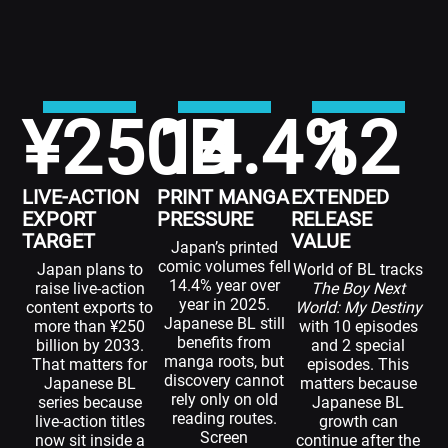
¥
250
14.4
B
%
12
LIVE-ACTION
PRINT MANGA
EXTENDED
EXPORT
PRESSURE
RELEASE
TARGET
VALUE
Japan’s printed
comic volumes fell
Japan plans to
World of BL tracks
14.4% year over
raise live-action
The Boy Next
year in 2025.
content exports to
World: My Destiny
Japanese BL still
more than ¥250
with 10 episodes
benefits from
billion by 2033.
and 2 special
manga roots, but
That matters for
episodes. This
discovery cannot
Japanese BL
matters because
rely only on old
series because
Japanese BL
reading routes.
live-action titles
growth can
Screen
now sit inside a
continue after the