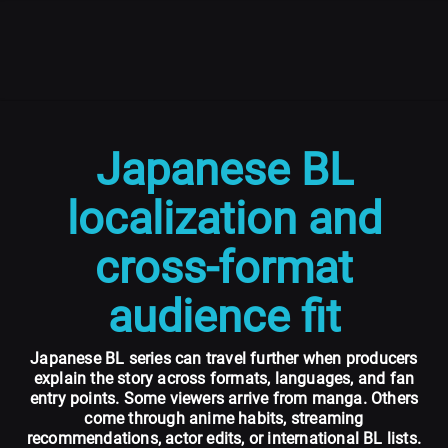
Japanese BL
localization and
cross-format
audience fit
Japanese BL series can travel further when producers
explain the story across formats, languages, and fan
entry points. Some viewers arrive from manga. Others
come through anime habits, streaming
recommendations, actor edits, or international BL lists.