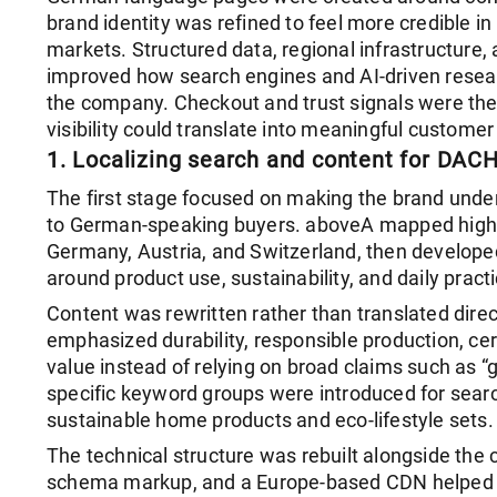
brand identity was refined to feel more credible in
markets. Structured data, regional infrastructure, 
improved how search engines and AI-driven resear
the company. Checkout and trust signals were th
visibility could translate into meaningful customer 
1. Localizing search and content for DAC
The first stage focused on making the brand unde
to German-speaking buyers. aboveA mapped high-
Germany, Austria, and Switzerland, then develope
around product use, sustainability, and daily practic
Content was rewritten rather than translated direc
emphasized durability, responsible production, cer
value instead of relying on broad claims such as “g
specific keyword groups were introduced for searc
sustainable home products and eco-lifestyle sets.
The technical structure was rebuilt alongside the 
schema markup, and a Europe-based CDN helped s