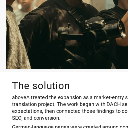
The solution
aboveA treated the expansion as a market-entry s
translation project. The work began with DACH se
expectations, then connected those findings to con
SEO, and conversion.
German-language pages were created around comm