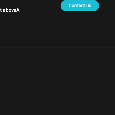
Contact us
t aboveA