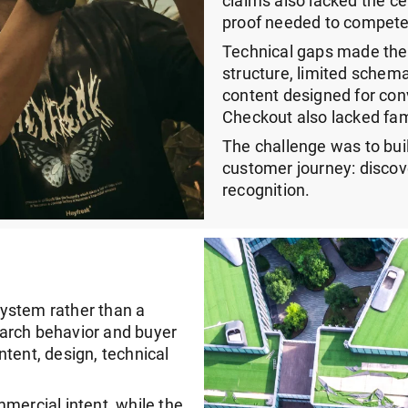
claims also lacked the ce
proof needed to compete
Technical gaps made the
structure, limited schem
content designed for conv
Checkout also lacked fam
The challenge was to bui
customer journey: discove
recognition.
ystem rather than a
arch behavior and buyer
tent, design, technical
ercial intent, while the