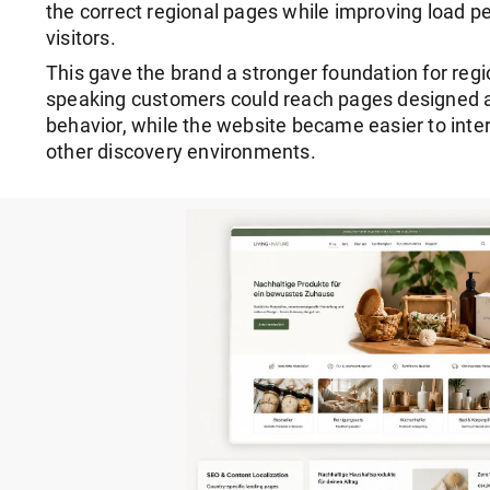
the correct regional pages while improving load 
visitors.
This gave the brand a stronger foundation for regio
speaking customers could reach pages designed 
behavior, while the website became easier to inte
other discovery environments.