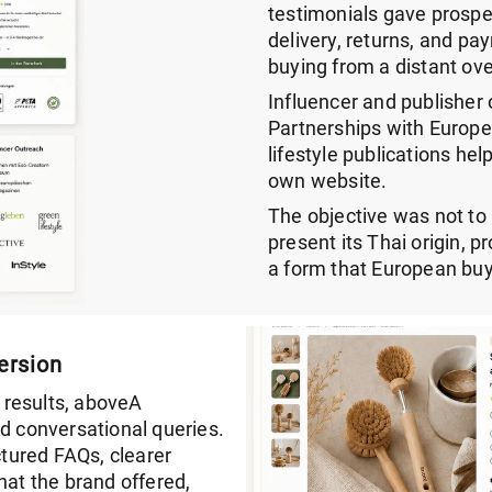
testimonials gave prospe
delivery, returns, and p
buying from a distant ove
Influencer and publisher 
Partnerships with Europe
lifestyle publications hel
own website.
The objective was not t
present its Thai origin, 
a form that European buy
ersion
 results, aboveA
nd conversational queries.
tured FAQs, clearer
hat the brand offered,