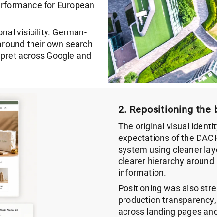
performance for European
nal visibility. German-
around their own search
rpret across Google and
2. Repositioning the 
The original visual identi
expectations of the DACH
system using cleaner lay
clearer hierarchy around 
information.
Positioning was also stre
production transparency
across landing pages an