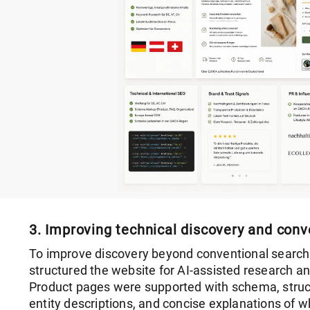
3. Improving technical discovery and conv
To improve discovery beyond conventional search
structured the website for AI-assisted research a
Product pages were supported with schema, struc
entity descriptions, and concise explanations of w