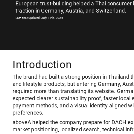
European trust-building helped a Thai consumer 
traction in Germany, Austria, and Switzerland.
Last time updated: July 11th, 2026
Introduction
The brand had built a strong position in Thailand 
and lifestyle products, but entering Germany, Aust
required more than translating its website. Germ
expected clearer sustainability proof, faster local 
payment methods, and a visual identity aligned w
preferences.
aboveA helped the company prepare for DACH ex
market positioning, localized search, technical infr