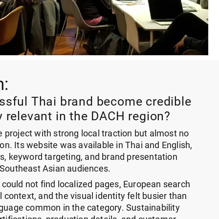
n:
sful Thai brand become credible
 relevant in the DACH region?
project with strong local traction but almost no
ion. Its website was available in Thai and English,
ns, keyword targeting, and brand presentation
 Southeast Asian audiences.
ould not find localized pages, European search
l context, and the visual identity felt busier than
nguage common in the category. Sustainability