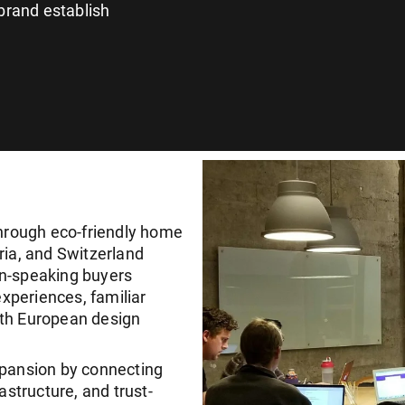
brand establish
through eco-friendly home
ria, and Switzerland
an-speaking buyers
experiences, familiar
ith European design
pansion by connecting
astructure, and trust-