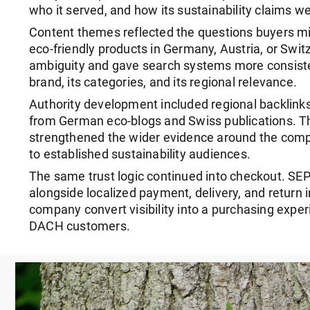
who it served, and how its sustainability claims w
Content themes reflected the questions buyers 
eco-friendly products in Germany, Austria, or Swit
ambiguity and gave search systems more consiste
brand, its categories, and its regional relevance.
Authority development included regional backlinks
from German eco-blogs and Swiss publications. T
strengthened the wider evidence around the compa
to established sustainability audiences.
The same trust logic continued into checkout. S
alongside localized payment, delivery, and return 
company convert visibility into a purchasing experi
DACH customers.