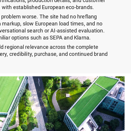
rtifications, production details, and customer
 with established European eco-brands.
 problem worse. The site had no hreflang
a markup, slow European load times, and no
ersational search or AI-assisted evaluation.
iliar options such as SEPA and Klarna.
ld regional relevance across the complete
ry, credibility, purchase, and continued brand