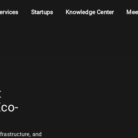
ervices
Startups
Knowledge Center
Mee
t
Eco-
nfrastructure, and