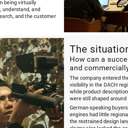
 being virtually
, understand, and
esearch, and the customer
The situatio
How can a succes
and commercially
The company entered the 
visibility in the DACH reg
while product descriptio
were still shaped around
German-speaking buyers c
engines had little regiona
the restrained design la