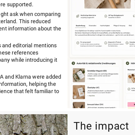
ere supported.
might ask when comparing
zerland. This reduced
nt information about the
 and editorial mentions
hese references
ny while introducing it
EPA and Klarna were added
information, helping the
ence that felt familiar to
The impact