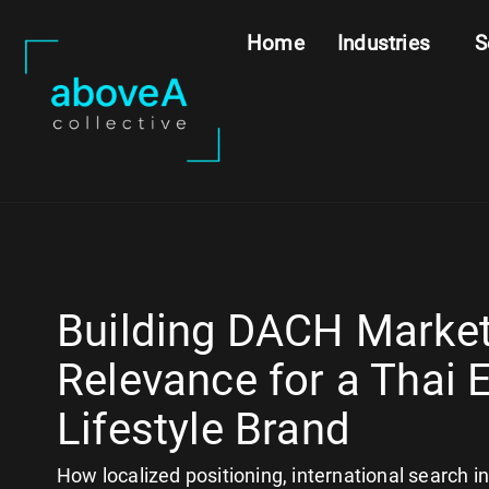
Home
Industries
S
Building DACH Marke
Relevance for a Thai 
Lifestyle Brand
How localized positioning, international search i