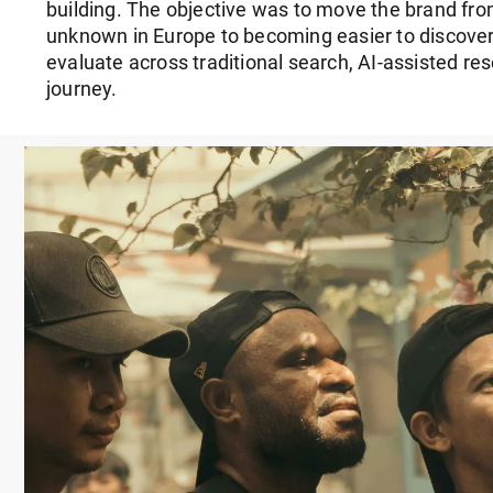
building. The objective was to move the brand from
unknown in Europe to becoming easier to discover
evaluate across traditional search, AI-assisted r
journey.