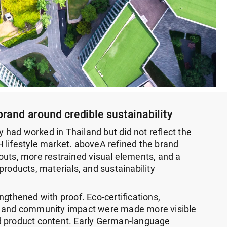
brand around credible sustainability
ty had worked in Thailand but did not reflect the
 lifestyle market. aboveA refined the brand
outs, more restrained visual elements, and a
products, materials, and sustainability
ngthened with proof. Eco-certifications,
, and community impact were made more visible
d product content. Early German-language