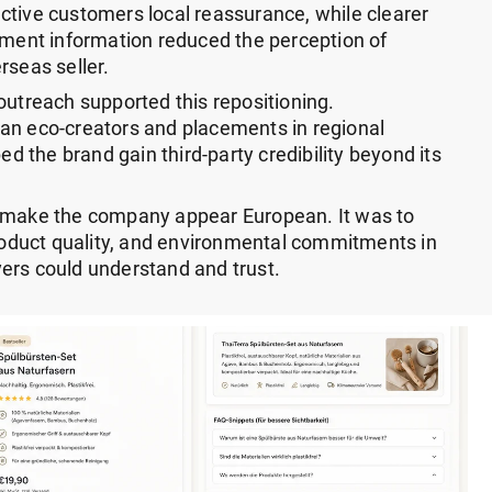
ctive customers local reassurance, while clearer
ayment information reduced the perception of
rseas seller.
outreach supported this repositioning.
an eco-creators and placements in regional
ped the brand gain third-party credibility beyond its
o make the company appear European. It was to
product quality, and environmental commitments in
ers could understand and trust.