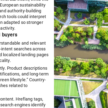
 European sustainability
and authority-building
ch tools could interpret
en adapted so stronger
activity.
H buyers
rstandable and relevant
intent searches across
d localized landing pages
ality.
tly. Product descriptions
tifications, and long-term
reen lifestyle.” Country-
hes related to
content. Hreflang tags,
earch engines identify