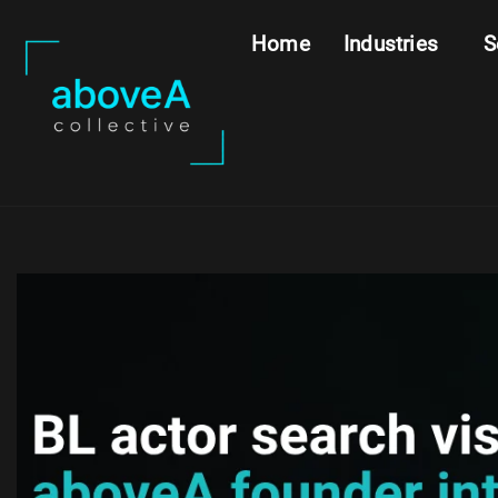
Home
Industries
S