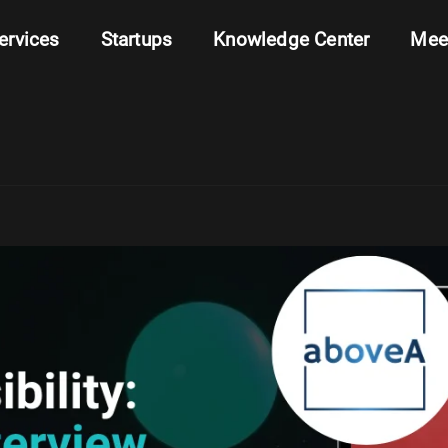
ervices
Startups
Knowledge Center
Mee