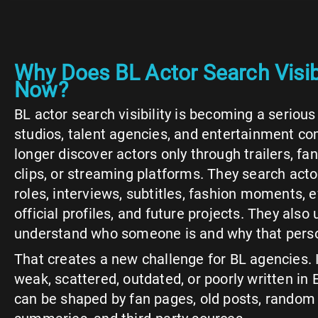
Why Does BL Actor Search Visibi
Now?
BL actor search visibility is becoming a serious
studios, talent agencies, and entertainment c
longer discover actors only through trailers, fa
clips, or streaming platforms. They search acto
roles, interviews, subtitles, fashion moments,
official profiles, and future projects. They also 
understand who someone is and why that pers
That creates a new challenge for BL agencies. If
weak, scattered, outdated, or poorly written in E
can be shaped by fan pages, old posts, rando