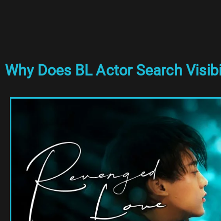
Why Does BL Actor Search Visibi