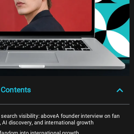
 Contents
 search visibility: aboveA founder interview on fan
AI discovery, and international growth
fandom into international growth