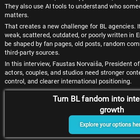
They also use AI tools to understand who some
matters.
That creates a new challenge for BL agencies. If
weak, scattered, outdated, or poorly written in E
be shaped by fan pages, old posts, random co
third-party sources.
In this interview, Faustas Norvaiša, President 
actors, couples, and studios need stronger cont
control, and clearer international positioning.
Turn BL fandom into inte
growth
Explore your options he