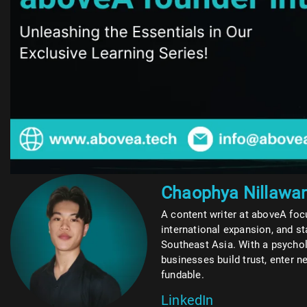
Chaophya Nillawa
A content writer at aboveA foc
international expansion, and s
Southeast Asia. With a psycho
businesses build trust, enter
fundable.
LinkedIn