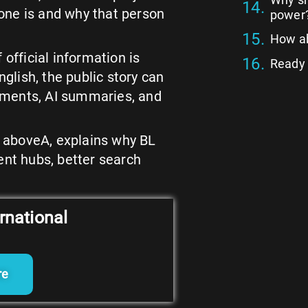
one is and why that person
power
How ab
 official information is
Ready t
nglish, the public story can
mments, AI summaries, and
of aboveA, explains why BL
ent hubs, better search
rnational
re