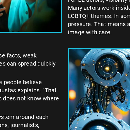
Many actors work inside
LGBTQ+ themes. In some 
pressure. That means ag
image with care.
se facts, weak
ves can spread quickly
e people believe
austas explains. “That
ic does not know where
system around each
ns, journalists,