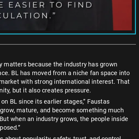
ity matters because the industry has grown
nce. BL has moved from a niche fan space into
market with strong international interest. That
ty, but it also creates pressure.
 on BL since its earlier stages,” Faustas
it grow, mature, and become something much
. But when an industry grows, the people inside
posed.”
 is about popularity, safety, trust, and control.