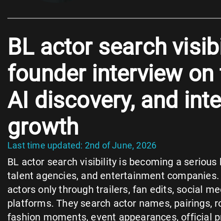
BL actor search visib
founder interview on
AI discovery, and int
growth
Last time updated: 2nd of June, 2026
BL actor search visibility is becoming a serious 
talent agencies, and entertainment companies.
actors only through trailers, fan edits, social me
platforms. They search actor names, pairings, rol
fashion moments, event appearances, official pro