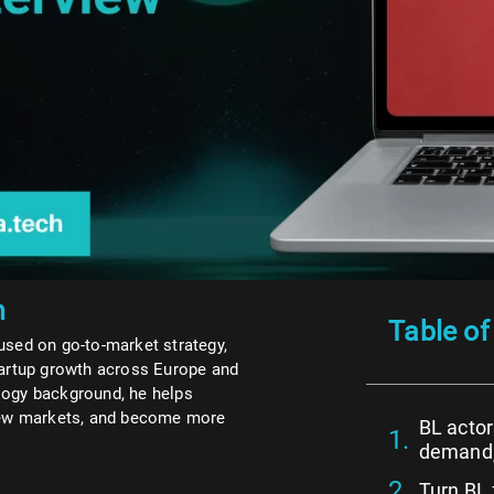
n
Table of
used on go-to-market strategy,
tartup growth across Europe and
logy background, he helps
 new markets, and become more
BL actor
demand, 
Turn BL 