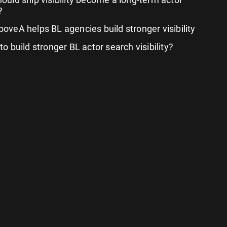
?
oveA helps BL agencies build stronger visibility
o build stronger BL actor search visibility?