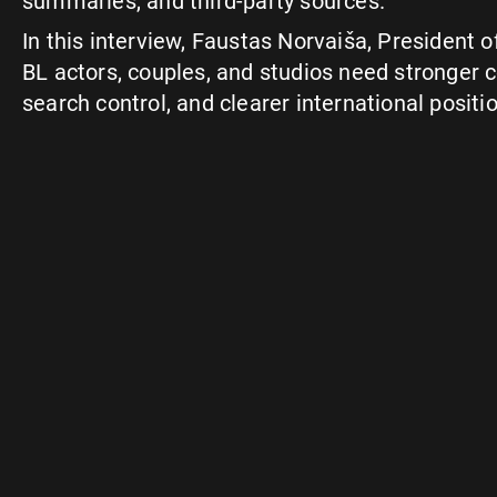
summaries, and third-party sources.
In this interview, Faustas Norvaiša, President 
BL actors, couples, and studios need stronger c
search control, and clearer international positi