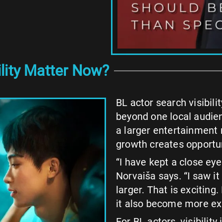
lity Matter Now?
BL actor search visibil
beyond one local audie
a larger entertainment 
growth creates opportuni
“I have kept a close eye
Norvaiša says. “I saw 
larger. That is exciting
it also become more ex
For BL actors, visibility