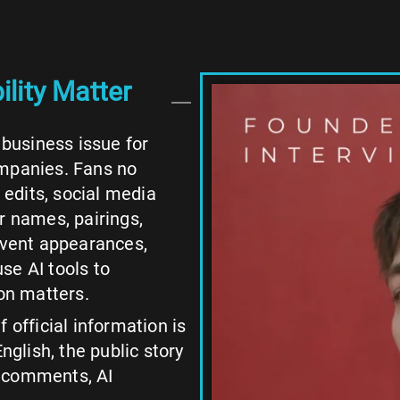
lity Matter
 business issue for
ompanies. Fans no
n edits, social media
r names, pairings,
 event appearances,
use AI tools to
on matters.
 official information is
nglish, the public story
m comments, AI