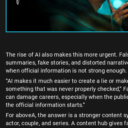
The rise of AI also makes this more urgent. Fal
summaries, fake stories, and distorted narrati
when official information is not strong enough.
“AI makes it much easier to create a lie or mak
something that was never properly checked,” F
can damage careers, especially when the publ
the official information starts.”
For aboveA, the answer is a stronger content 
actor, couple, and series. A content hub gives fa