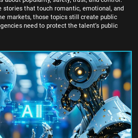
 stories that touch romantic, emotional, and
markets, those topics still create public
encies need to protect the talent’s public