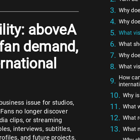
Why does
Why does
ility: aboveA
What vis
 fan demand,
What sho
Why does
ernational
What vis
How can 
internat
Why is
business issue for studios,
What w
 Fans no longer discover
What r
dia clips, or streaming
es, interviews, subtitles,
What m
files, and future projects.
Why sh