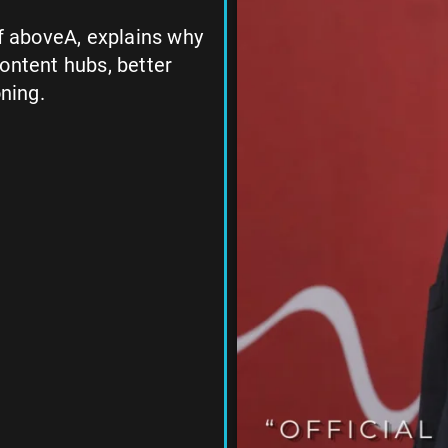
of aboveA, explains why
ontent hubs, better
oning.