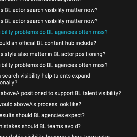
 BL actor search visibility matter now?
 BL actor search visibility matter now?
ibility problems do BL agencies often miss?
uld an official BL content hub include?
 style also matter in BL actor positioning?
ibility problems do BL agencies often miss?
search visibility help talents expand
ionally?
 aboveA positioned to support BL talent visibility?
ould aboveA’s process look like?
esults should BL agencies expect?
istakes should BL teams avoid?
ould ship visibility become a long-term actor