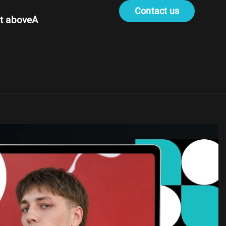
Contact us
t aboveA