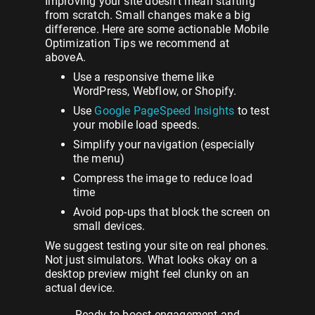
Improving your site doesn’t mean starting
from scratch. Small changes make a big
difference. Here are some actionable Mobile
Optimization Tips we recommend at
aboveA.
Use a responsive theme like
WordPress, Webflow, or Shopify.
Use
Google PageSpeed Insights
to test
your mobile load speeds.
Simplify your navigation (especially
the menu)
Compress the image to reduce load
time
Avoid pop-ups that block the screen on
small devices.
We suggest testing your site on real phones.
Not just simulators. What looks okay on a
desktop preview might feel clunky on an
actual device.
Ready
to
boost
engagement
and