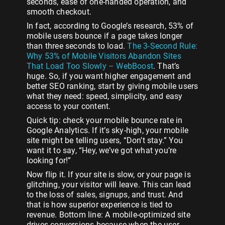
seconds, ease of one-handed operation, and
smooth checkout.
In fact, according to Google’s research, 53% of
mobile users bounce if a page takes longer
than three seconds to load.
The 3-Second Rule:
Why 53% of Mobile Visitors Abandon Sites
That Load Too Slowly – WebBoost
. That’s
huge. So, if you want higher engagement and
better SEO ranking, start by giving mobile users
what they need: speed, simplicity, and easy
access to your content.
Quick tip: check your mobile bounce rate in
Google Analytics. If it’s sky-high, your mobile
site might be telling users, “Don’t stay.” You
want it to say, “Hey, we’ve got what you’re
looking for!”
Now flip it. If your site is slow, or your page is
glitching, your visitor will leave. This can lead
to the loss of sales, signups, and trust. And
that is how superior experience is tied to
revenue. Bottom line: A mobile-optimized site
drives conversions because when the user