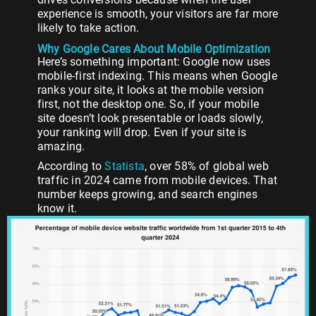
experience is smooth, your visitors are far more
likely to take action.
Why Google Cares About Mobile Optimization
Here’s something important: Google now uses
mobile-first indexing. This means when Google
ranks your site, it looks at the mobile version
first, not the desktop one. So, if your mobile
site doesn’t look presentable or loads slowly,
your ranking will drop. Even if your site is
amazing.
According to
Statista
, over 58% of global web
traffic in 2024 came from mobile devices. That
number keeps growing, and search engines
know it.