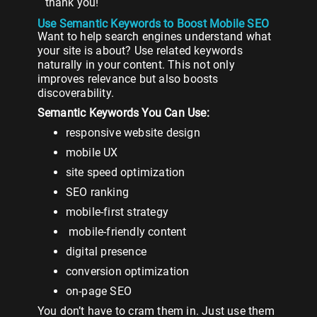
thank you!
Use Semantic Keywords to Boost Mobile SEO
Want to help search engines understand what
your site is about? Use related keywords
naturally in your content. This not only
improves relevance but also boosts
discoverability.
Semantic Keywords You Can Use:
responsive website design
mobile UX
site speed optimization
SEO ranking
mobile-first strategy
mobile-friendly content
digital presence
conversion optimization
on-page SEO
You don’t have to cram them in. Just use them