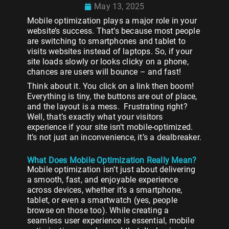
May 13, 2025
Mobile optimization plays a major role in your
website’s success. That’s because most people
are switching to smartphones and tablet to
visits websites instead of laptops. So, if your
site loads slowly or looks clicky on a phone,
chances are users will bounce – and fast!
Think about it. You click on a link then boom!
Everything is tiny, the buttons are out of place,
and the layout is a mess. Frustrating right?
Well, that’s exactly what your visitors
experience if your site isn’t mobile-optimized.
It’s not just an inconvenience, it’s a dealbreaker.
What Does Mobile Optimization Really Mean?
Mobile optimization isn’t just about delivering
a smooth, fast, and enjoyable experience
across devices, whether it’s a smartphone,
tablet, or even a smartwatch (yes, people
browse on those too). While creating a
seamless user experience is essential, mobile