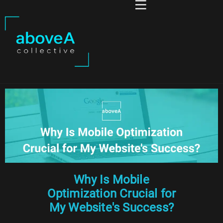
Why Is Mobile
Optimization Crucial for
My Website's Success?