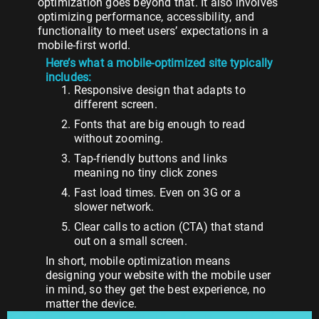
optimization goes beyond that. It also involves
optimizing performance, accessibility, and
functionality to meet users’ expectations in a
mobile-first world.
Here’s what a mobile-optimized site typically
includes:
Responsive design that adapts to
different screen.
Fonts that are big enough to read
without zooming.
Tap-friendly buttons and links
meaning no tiny click zones
Fast load times. Even on 3G or a
slower network.
Clear calls to action (CTA) that stand
out on a small screen.
In short, mobile optimization means
designing your website with the mobile user
in mind, so they get the best experience, no
matter the device.