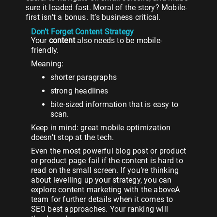
sure it loaded fast. Moral of the story? Mobile-
first isn’t a bonus. It’s business critical.
Don’t Forget Content Strategy
Your
content
also needs to be mobile-
friendly.
Meaning:
shorter paragraphs
strong headlines
bite-sized information that is easy to
scan.
Keep in mind: great mobile optimization
doesn’t stop at the tech.
Even the most powerful blog post or product
or product page fail if the content is hard to
read on the small screen. If you’re thinking
about levelling up your strategy, you can
explore content marketing with the aboveA
team for further details when it comes to
SEO best approaches. Your ranking will