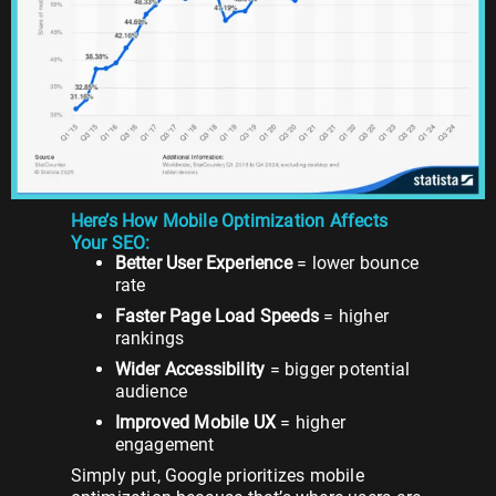
Here’s How Mobile Optimization Affects
Your SEO:
Better User Experience
= lower bounce
rate
Faster Page Load Speeds
= higher
rankings
Wider Accessibility
= bigger potential
audience
Improved Mobile UX
= higher
engagement
Simply put, Google prioritizes mobile