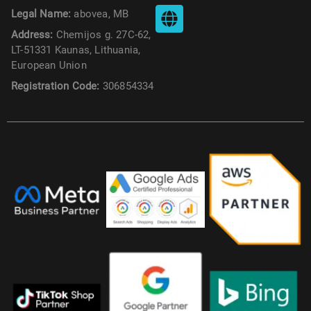
Legal Name:
abovea, MB
Address:
Chemijos g. 27C-62,
LT-51331 Kaunas, Lithuania,
European Union
Registration Code:
306854334