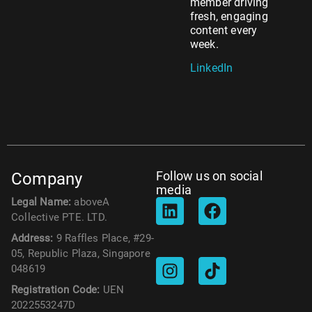
member driving
fresh, engaging
content every
week.
LinkedIn
Follow us on social
Company
media
Legal Name:
aboveA
Collective PTE. LTD.
Address:
9 Raffles Place, #29-
05, Republic Plaza, Singapore
048619
Registration Code:
UEN
2022553247D