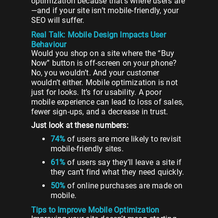
optimization because that’s where users are
—and if your site isn’t mobile-friendly, your
SEO will suffer.
Real Talk: Mobile Design Impacts User
Behaviour
Would you shop on a site where the “Buy
Now” button is off-screen on your phone?
No, you wouldn’t. And your customer
wouldn’t either. Mobile optimization is not
just for looks. It’s for usability. A poor
mobile experience can lead to loss of sales,
fewer sign-ups, and a decrease in trust.
Just look at these numbers:
74%
of users are more likely to revisit
mobile-friendly sites.
61%
of users say they’ll leave a site if
they can’t find what they need quickly.
50%
of online purchases are made on
mobile.
Tips to Improve Mobile Optimization