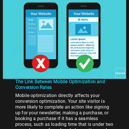
The Link Between Mobile Optimization and
Conversion Rates
Mobile optimization directly affects your
conversion optimization. Your site visitor is
more likely to complete an action like signing
up for your newsletter, making a purchase, or
booking a purchase if it has a seamless
process, such as loading time that is under two