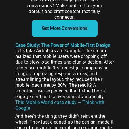
conversions?
Make
mobile-
first
your
default
and
craft
content
that
truly
connects.
Get More Conversions
Case Study: The Power of Mobile-First Design
Let’s take Airbnb as an example. Their team
realized that mobile users were dropping off
due to slow load times and clunky design. After
a focused mobile-first redesign, compressing
images, improving responsiveness, and
streamlining the layout, they reduced their
mobile load time by 80%. The result? A
smoother user experience that helped boost
engagement and conversions dramatically.
This Mobile World case study – Think with
Google
And here’s the thing: they didn’t reinvent the
wheel. They just cleaned up the design, made it
easier to navigate on small screens, and made