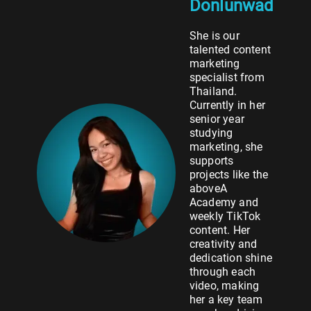
Donlunwad
She is our
talented content
marketing
specialist from
Thailand.
Currently in her
senior year
studying
marketing, she
supports
projects like the
aboveA
Academy and
weekly TikTok
content. Her
creativity and
dedication shine
through each
video, making
her a key team