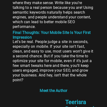
where they make sense. Write like you’re
talking to a real person because you are! Using
semantic keywords naturally helps search
engines, and people understand your content,
which can lead to better mobile SEO
performance.
Final Thoughts: Your Mobile Site Is Your First
Impression
Let’s be real. People judge a site in seconds,
especially on mobile. If your site isn’t fast,
clean, and easy to use, most users won’t give it
a second chance. But if you take the time to
optimize your site for mobile, even if it’s just a
few smart tweaks here and there, you’ll keep
users engaged, improve your SEO, and grow
your business. And hey, isn’t that the whole
point?
Meet the Author
Teerisra