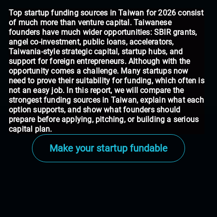
Top startup funding sources in Taiwan for 2026 consist
of much more than venture capital. Taiwanese
founders have much wider opportunities: SBIR grants,
angel co-investment, public loans, accelerators,
Taiwania-style strategic capital, startup hubs, and
support for foreign entrepreneurs. Although with the
opportunity comes a challenge. Many startups now
need to prove their suitability for funding, which often is
not an easy job. In this report, we will compare the
strongest funding sources in Taiwan, explain what each
option supports, and show what founders should
prepare before applying, pitching, or building a serious
capital plan.
Make your startup fundable