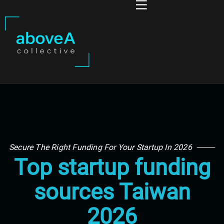
Secure The Right Funding For Your Startup In 2026
Top startup funding
sources Taiwan
2026