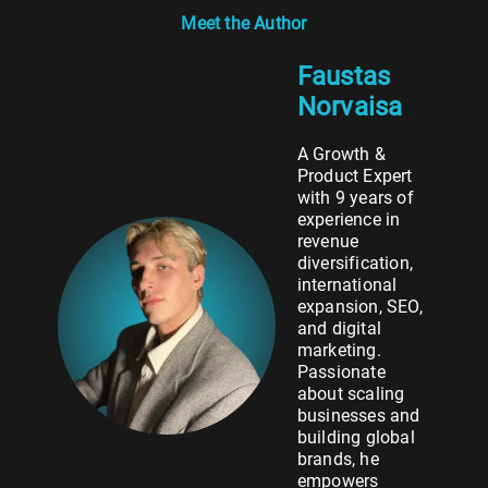
Meet the Author
Faustas
Norvaisa
A Growth &
Product Expert
with 9 years of
experience in
revenue
diversification,
international
expansion, SEO,
and digital
marketing.
Passionate
about scaling
businesses and
building global
brands, he
empowers