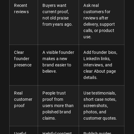
Recent
Buyers want
Ask real
reviews
current proof,
customers for
not old praise
reviews after
from years ago.
delivery, support
calls, or product
use.
Clear
A visible founder
Add founder bios,
founder
makes a new
LinkedIn links,
presence
brand easier to
interviews, and
believe.
clear About page
details.
Real
People trust
Use testimonials,
customer
proof from
short case notes,
proof
users more than
screenshots,
polished brand
photos, and
claims.
customer quotes.
Useful
Helpful content
Publish guides,