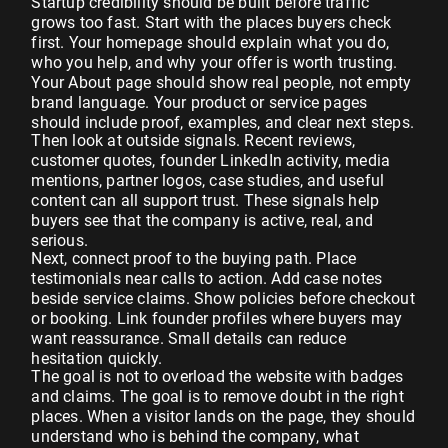
Startup credibility should be built before traffic
grows too fast. Start with the places buyers check
first. Your homepage should explain what you do,
who you help, and why your offer is worth trusting.
Your About page should show real people, not empty
brand language. Your product or service pages
should include proof, examples, and clear next steps.
Then look at outside signals. Recent reviews,
customer quotes, founder LinkedIn activity, media
mentions, partner logos, case studies, and useful
content can all support trust. These signals help
buyers see that the company is active, real, and
serious.
Next, connect proof to the buying path. Place
testimonials near calls to action. Add case notes
beside service claims. Show policies before checkout
or booking. Link founder profiles where buyers may
want reassurance. Small details can reduce
hesitation quickly.
The goal is not to overload the website with badges
and claims. The goal is to remove doubt in the right
places. When a visitor lands on the page, they should
understand who is behind the company, what