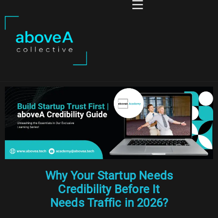
Why Your Startup Needs
Credibility Before It
Needs Traffic in 2026?