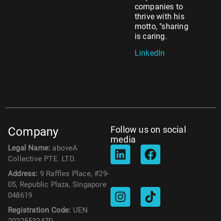
companies to
thrive with his
motto, "sharing
is caring.
LinkedIn
Follow us on social
Company
media
Legal Name:
aboveA
Collective PTE. LTD.
Address:
9 Raffles Place, #29-
05, Republic Plaza, Singapore
048619
Registration Code:
UEN
2022553247D