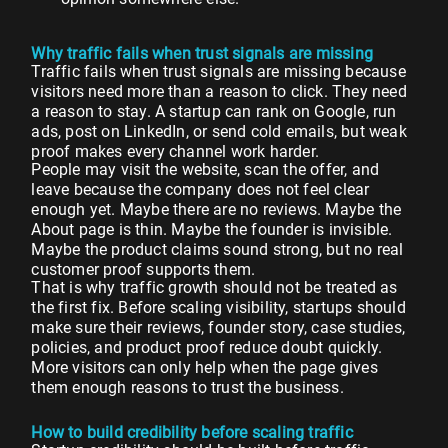
Why traffic fails when trust signals are missing
Traffic fails when trust signals are missing because
visitors need more than a reason to click. They need
a reason to stay. A startup can rank on Google, run
ads, post on LinkedIn, or send cold emails, but weak
proof makes every channel work harder.
People may visit the website, scan the offer, and
leave because the company does not feel clear
enough yet. Maybe there are no reviews. Maybe the
About page is thin. Maybe the founder is invisible.
Maybe the product claims sound strong, but no real
customer proof supports them.
That is why traffic growth should not be treated as
the first fix. Before scaling visibility, startups should
make sure their reviews, founder story, case studies,
policies, and product proof reduce doubt quickly.
More visitors can only help when the page gives
them enough reasons to trust the business.
How to build credibility before scaling traffic