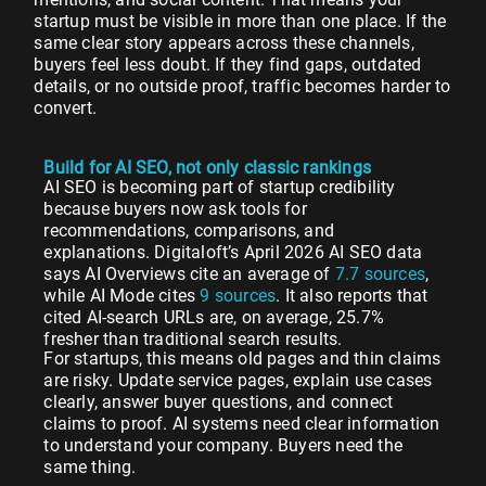
startup must be visible in more than one place. If the
same clear story appears across these channels,
buyers feel less doubt. If they find gaps, outdated
details, or no outside proof, traffic becomes harder to
convert.
Build for AI SEO, not only classic rankings
AI SEO is becoming part of startup credibility
because buyers now ask tools for
recommendations, comparisons, and
explanations. Digitaloft’s April 2026 AI SEO data
says AI Overviews cite an average of
7.7 sources
,
while AI Mode cites
9 sources
. It also reports that
cited AI-search URLs are, on average, 25.7%
fresher than traditional search results.
For startups, this means old pages and thin claims
are risky. Update service pages, explain use cases
clearly, answer buyer questions, and connect
claims to proof. AI systems need clear information
to understand your company. Buyers need the
same thing.