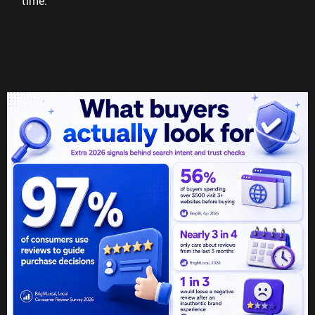
time.