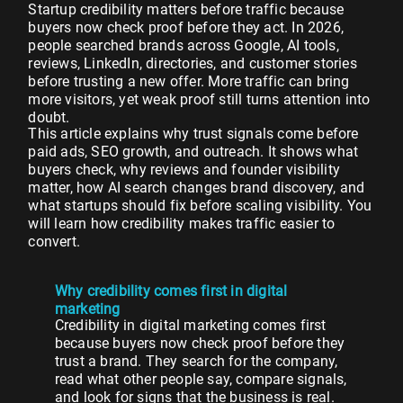
Startup credibility matters before traffic because
buyers now check proof before they act. In 2026,
people searched brands across Google, AI tools,
reviews, LinkedIn, directories, and customer stories
before trusting a new offer. More traffic can bring
more visitors, yet weak proof still turns attention into
doubt.
This article explains why trust signals come before
paid ads, SEO growth, and outreach. It shows what
buyers check, why reviews and founder visibility
matter, how AI search changes brand discovery, and
what startups should fix before scaling visibility. You
will learn how credibility makes traffic easier to
convert.
Why credibility comes first in digital
marketing
Credibility in digital marketing comes first
because buyers now check proof before they
trust a brand. They search for the company,
read what other people say, compare signals,
and look for signs that the business is real.