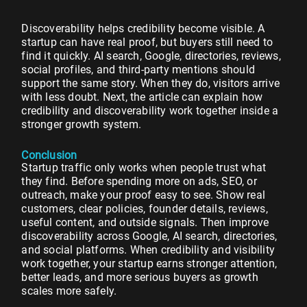
Discoverability helps credibility become visible. A
startup can have real proof, but buyers still need to
find it quickly. AI search, Google, directories, reviews,
social profiles, and third-party mentions should
support the same story. When they do, visitors arrive
with less doubt. Next, the article can explain how
credibility and discoverability work together inside a
stronger growth system.
Conclusion
Startup traffic only works when people trust what
they find. Before spending more on ads, SEO, or
outreach, make your proof easy to see. Show real
customers, clear policies, founder details, reviews,
useful content, and outside signals. Then improve
discoverability across Google, AI search, directories,
and social platforms. When credibility and visibility
work together, your startup earns stronger attention,
better leads, and more serious buyers as growth
scales more safely.