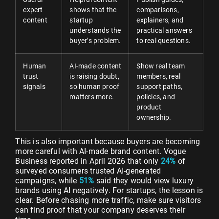
expert
shows that the
comparisons,
content
startup
explainers, and
understands the
practical answers
buyer’s problem.
to real questions.
Human
AI-made content
Show real team
trust
is raising doubt,
members, real
signals
so human proof
support paths,
matters more.
policies, and
product
ownership.
This is also important because buyers are becoming
more careful with AI-made brand content. Vogue
Business reported in April 2026 that only
24%
of
surveyed consumers trusted AI-generated
campaigns, while
51%
said they would view luxury
brands using AI negatively. For startups, the lesson is
clear. Before chasing more traffic, make sure visitors
can find proof that your company deserves their