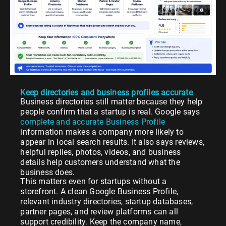
Keep directories and business profiles accurate
Business directories still matter because they help
people confirm that a startup is real. Google says
complete and accurate Business Profile
information makes a company more likely to
appear in local search results. It also says reviews,
helpful replies, photos, videos, and business
details help customers understand what the
business does.
This matters even for startups without a
storefront. A clean Google Business Profile,
relevant industry directories, startup databases,
partner pages, and review platforms can all
support credibility. Keep the company name,