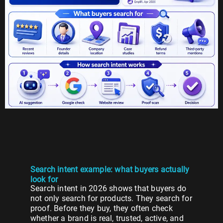
Search intent example: what buyers actually
look for
Search intent in 2026 shows that buyers do
not only search for products. They search for
proof. Before they buy, they often check
whether a brand is real, trusted, active, and