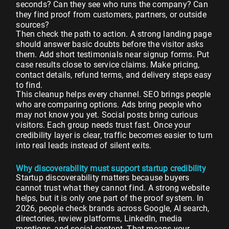
seconds? Can they see who runs the company? Can
they find proof from customers, partners, or outside
sources?
Then check the path to action. A strong landing page
should answer basic doubts before the visitor asks
them. Add short testimonials near signup forms. Put
case results close to service claims. Make pricing,
contact details, refund terms, and delivery steps easy
to find.
This cleanup helps every channel. SEO brings people
who are comparing options. Ads bring people who
may not know you yet. Social posts bring curious
visitors. Each group needs trust fast. Once your
credibility layer is clear, traffic becomes easier to turn
into real leads instead of silent exits.
Why discoverability must support startup credibility
Startup discoverability matters because buyers
cannot trust what they cannot find. A strong website
helps, but it is only one part of the proof system. In
2026, people check brands across Google, AI search,
directories, review platforms, LinkedIn, media
mentions, and social content. That means your