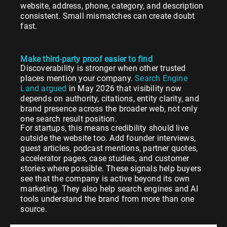
website, address, phone, category, and description
consistent. Small mismatches can create doubt
fast.
Make third-party proof easier to find
Discoverability is stronger when other trusted
places mention your company.
Search Engine
Land argued
in May 2026 that visibility now
depends on authority, citations, entity clarity, and
brand presence across the broader web, not only
one search result position.
For startups, this means credibility should live
outside the website too. Add founder interviews,
guest articles, podcast mentions, partner quotes,
accelerator pages, case studies, and customer
stories where possible. These signals help buyers
see that the company is active beyond its own
marketing. They also help search engines and AI
tools understand the brand from more than one
source.