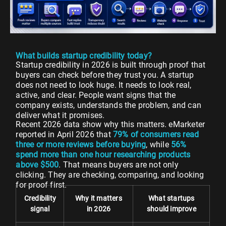
What builds startup credibility today?
Startup credibility in 2026 is built through proof that
buyers can check before they trust you. A startup
does not need to look huge. It needs to look real,
active, and clear. People want signs that the
company exists, understands the problem, and can
deliver what it promises.
Recent 2026 data show why this matters. eMarketer
reported in April 2026 that
79% of consumers read
three or more reviews before buying
, while
56%
spend more than one hour researching products
above $500
. That means buyers are not only
clicking. They are checking, comparing, and looking
for proof first.
Credibility
Why it matters
What startups
signal
in 2026
should improve