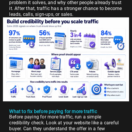
problem it solves, and why other people already trust
it. After that, traffic has a stronger chance to become
leads, calls, sign-ups, or sales.
What to fix before paying for more traffic
Before paying for more traffic, run a simple
credibility check. Look at your website like a careful
buyer. Can they understand the offer in a few