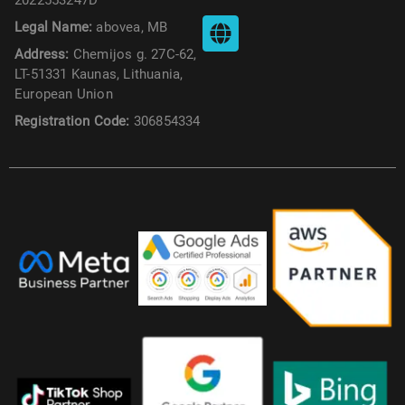
Legal Name:
abovea, MB
Address:
Chemijos g. 27C-62,
LT-51331 Kaunas, Lithuania,
European Union
Registration Code:
306854334