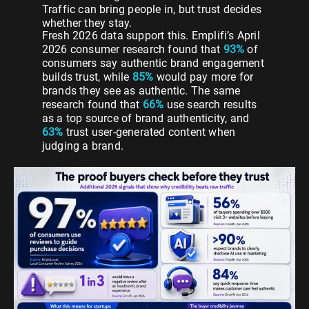
Traffic can bring people in, but trust decides
whether they stay.
Fresh 2026 data support this. Emplifi’s April
2026 consumer research found that
93%
of
consumers say authentic brand engagement
builds trust, while
85%
would pay more for
brands they see as authentic. The same
research found that
66%
use search results
as a top source of brand authenticity, and
63%
trust user-generated content when
judging a brand.