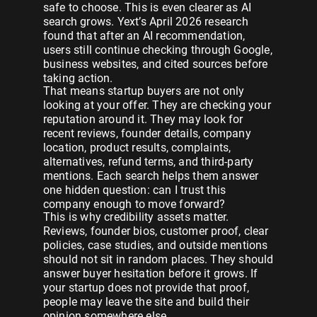
safe to choose. This is even clearer as AI
search grows. Yext’s April 2026 research
found that after an AI recommendation,
users still continue checking through Google,
business websites, and cited sources before
taking action.
That means startup buyers are not only
looking at your offer. They are checking your
reputation around it. They may look for
recent reviews, founder details, company
location, product results, complaints,
alternatives, refund terms, and third-party
mentions. Each search helps them answer
one hidden question: can I trust this
company enough to move forward?
This is why credibility assets matter.
Reviews, founder bios, customer proof, clear
policies, case studies, and outside mentions
should not sit in random places. They should
answer buyer hesitation before it grows. If
your startup does not provide that proof,
people may leave the site and build their
opinion somewhere else.