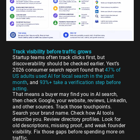
Track visibility before traffic grows
Startup teams often track clicks first, but
discoverability should be checked earlier. Yext’s
2026 consumer search report found that
47% of
US adults used AI for local search in the past
month
, and
93%+ take a verification step before
acting.
That means a buyer may find you in AI search,
then check Google, your website, reviews, LinkedIn,
and other sources. Track those touchpoints.
Search your brand name. Check how AI tools
describe you. Review directory profiles. Look for
old descriptions, missing proof, and weak founder
visibility. Fix those gaps before spending more on
traffic.