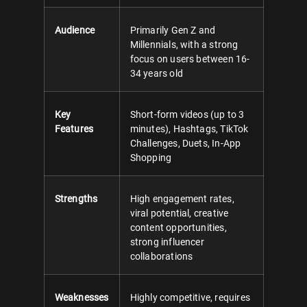
Audience
Primarily Gen Z and
Millennials, with a strong
focus on users between 16-
34 years old
Key
Short-form videos (up to 3
Features
minutes), Hashtags, TikTok
Challenges, Duets, In-App
Shopping
Strengths
High engagement rates,
viral potential, creative
content opportunities,
strong influencer
collaborations
Weaknesses
Highly competitive, requires