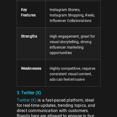
Key
Instagram Stories,
Features
Instagram Shopping, Reels,
Influencer Collaborations
Strengths
High engagement, great for
visual storytelling, strong
influencer marketing
opportunities
Weaknesses
Highly competitive, requires
consistent visual content,
ads can feel intrusive
3. Twitter (X)
Twitter (X)
is a fast-paced platform, ideal
for real-time updates, trending topics, and
direct communication with customers.
Brands here are allowed to engage in live