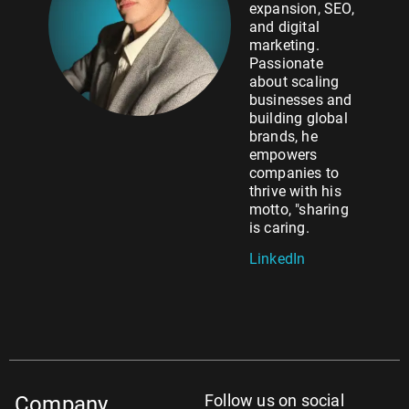
expansion, SEO,
and digital
marketing.
Passionate
about scaling
businesses and
building global
brands, he
empowers
companies to
thrive with his
motto, "sharing
is caring.
LinkedIn
Follow us on social
Company