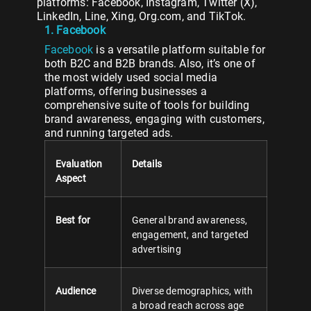
platforms: Facebook, Instagram, Twitter (X),
LinkedIn, Line, Xing, Org.com, and TikTok.
1. Facebook
Facebook
is a versatile platform suitable for
both B2C and B2B brands. Also, it’s one of
the most widely used social media
platforms, offering businesses a
comprehensive suite of tools for building
brand awareness, engaging with customers,
and running targeted ads.
Evaluation
Details
Aspect
Best for
General brand awareness,
engagement, and targeted
advertising
Audience
Diverse demographics, with
a broad reach across age