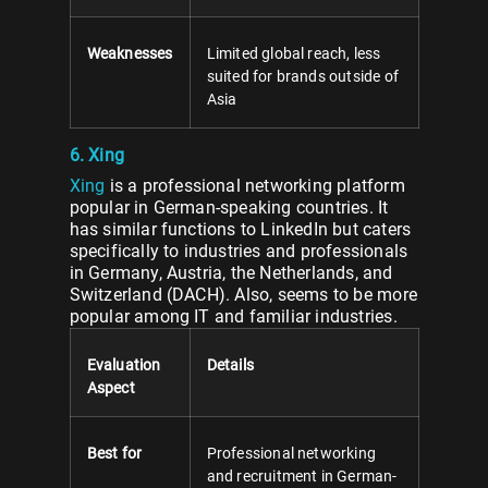
Weaknesses
Limited global reach, less
suited for brands outside of
Asia
6. Xing
Xing
is a professional networking platform
popular in German-speaking countries. It
has similar functions to LinkedIn but caters
specifically to industries and professionals
in Germany, Austria, the Netherlands, and
Switzerland (DACH). Also, seems to be more
popular among IT and familiar industries.
Evaluation
Details
Aspect
Best for
Professional networking
and recruitment in German-