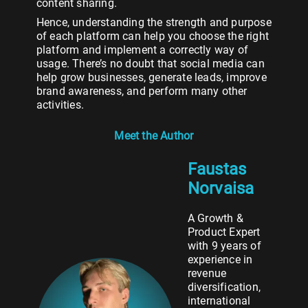
content sharing.
Hence, understanding the strength and purpose
of each platform can help you choose the right
platform and implement a correctly way of
usage. There’s no doubt that social media can
help grow businesses, generate leads, improve
brand awareness, and perform many other
activities.
Meet the Author
Faustas
Norvaisa
A Growth &
Product Expert
with 9 years of
experience in
revenue
diversification,
international