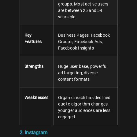
groups. Most active users
are between 25 and 54
years old.
Key
Business Pages, Facebook
Features
Groups, Facebook Ads,
Facebook Insights
Strengths
Huge user base, powerful
ad targeting, diverse
content formats
Weaknesses
Organic reach has declined
due to algorithm changes,
younger audiences are less
engaged
2. Instagram