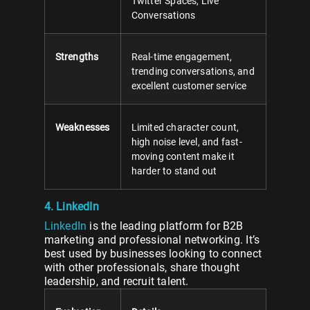
Twitter Spaces, Live
Conversations
Strengths
Real-time engagement,
trending conversations, and
excellent customer service
Weaknesses
Limited character count,
high noise level, and fast-
moving content make it
harder to stand out
4. LinkedIn
LinkedIn
is the leading platform for B2B
marketing and professional networking. It’s
best used by businesses looking to connect
with other professionals, share thought
leadership, and recruit talent.