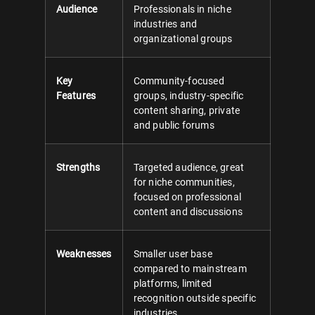
Audience
Professionals in niche
industries and
organizational groups
Key
Community-focused
Features
groups, industry-specific
content sharing, private
and public forums
Strengths
Targeted audience, great
for niche communities,
focused on professional
content and discussions
Weaknesses
Smaller user base
compared to mainstream
platforms, limited
recognition outside specific
industries