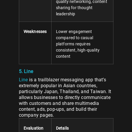
quality networking, content
sharing for thought
leadership
Weaknesses
Lower engagement
compared to casual
platforms requires
consistent, high-quality
content
5. Line
Line
is a trailblazer messaging app that’s
extremely popular in Asian countries,
particularly Japan, Thailand, and Taiwan. It
allows businesses to directly communicate
with customers and share multimedia
content, ads, pop-ups, and build their
company pages.
Evaluation
Details