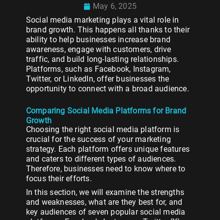
May 6, 2025
Social media marketing plays a vital role in
brand growth. This happens all thanks to their
ability to help businesses increase brand
awareness, engage with customers, drive
traffic, and build long-lasting relationships.
Platforms, such as Facebook, Instagram,
Twitter, or LinkedIn, offer businesses the
opportunity to connect with a broad audience.
Comparing Social Media Platforms for Brand
Growth
Choosing the right social media platform is
crucial for the success of your marketing
strategy. Each platform offers unique features
and caters to different types of audiences.
Therefore, businesses need to know where to
focus their efforts.
In this section, we will examine the strengths
and weaknesses, what are they best for, and
key audiences of seven popular social media