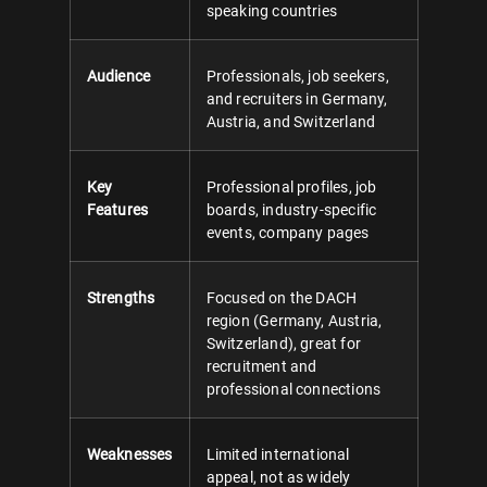
speaking countries
Audience
Professionals, job seekers,
and recruiters in Germany,
Austria, and Switzerland
Key
Professional profiles, job
Features
boards, industry-specific
events, company pages
Strengths
Focused on the DACH
region (Germany, Austria,
Switzerland), great for
recruitment and
professional connections
Weaknesses
Limited international
appeal, not as widely