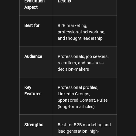
Evaluation
Details
Aspect
Best for
B2B marketing,
professional networking,
and thought leadership
Audience
Professionals, job seekers,
recruiters, and business
decision-makers
Key
Professional profiles,
Features
LinkedIn Groups,
Sponsored Content, Pulse
(long-form articles)
Strengths
Best for B2B marketing and
lead generation, high-