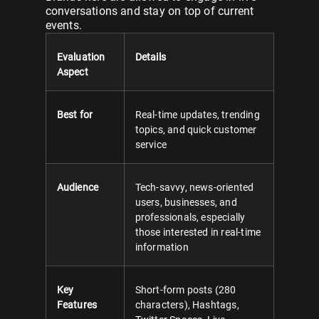
conversations and stay on top of current
events.
Evaluation
Details
Aspect
Best for
Real-time updates, trending
topics, and quick customer
service
Audience
Tech-savvy, news-oriented
users, businesses, and
professionals, especially
those interested in real-time
information
Key
Short-form posts (280
Features
characters), Hashtags,