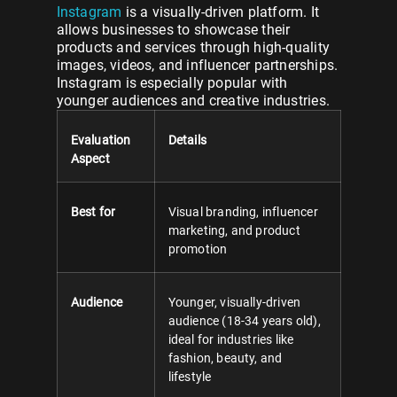
Instagram
is a visually-driven platform. It
allows businesses to showcase their
products and services through high-quality
images, videos, and influencer partnerships.
Instagram is especially popular with
younger audiences and creative industries.
Evaluation
Details
Aspect
Best for
Visual branding, influencer
marketing, and product
promotion
Audience
Younger, visually-driven
audience (18-34 years old),
ideal for industries like
fashion, beauty, and
lifestyle