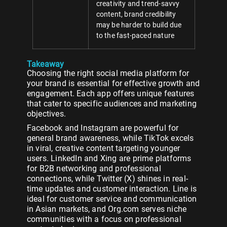
creativity and trend-savvy
content, brand credibility
may be harder to build due
to the fast-paced nature
Takeaway
Choosing the right social media platform for
your brand is essential for effective growth and
engagement. Each app offers unique features
that cater to specific audiences and marketing
objectives.
Facebook and Instagram are powerful for
general brand awareness, while TikTok excels
in viral, creative content targeting younger
users. LinkedIn and Xing are prime platforms
for B2B networking and professional
connections, while Twitter (X) shines in real-
time updates and customer interaction. Line is
ideal for customer service and communication
in Asian markets, and Org.com serves niche
communities with a focus on professional