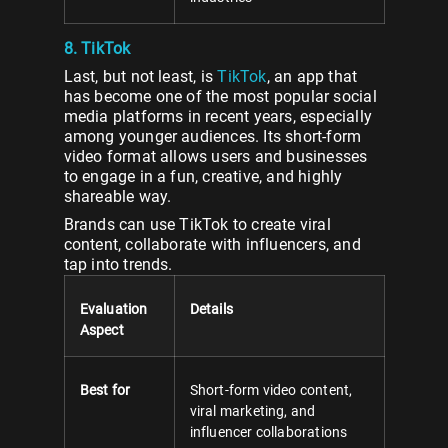
8. TikTok
Last, but not least, is
TikTok
, an app that
has become one of the most popular social
media platforms in recent years, especially
among younger audiences. Its short-form
video format allows users and businesses
to engage in a fun, creative, and highly
shareable way.
Brands can use TikTok to create viral
content, collaborate with influencers, and
tap into trends.
Evaluation
Details
Aspect
Best for
Short-form video content,
viral marketing, and
influencer collaborations