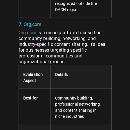
recognized outside the
DACH region
7. Org.com
Org.com
is a niche platform focused on
community building, networking, and
industry-specific content sharing. It’s ideal
for businesses targeting specific
professional communities and
organizational groups.
Evaluation
Details
Aspect
Best for
Community building,
professional networking,
and content sharing in
niche industries