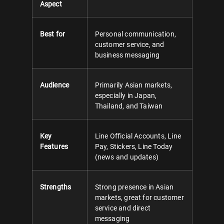
Aspect
Best for
Personal communication,
customer service, and
business messaging
Audience
Primarily Asian markets,
especially in Japan,
Thailand, and Taiwan
Key
Line Official Accounts, Line
Features
Pay, Stickers, Line Today
(news and updates)
Strengths
Strong presence in Asian
markets, great for customer
service and direct
messaging