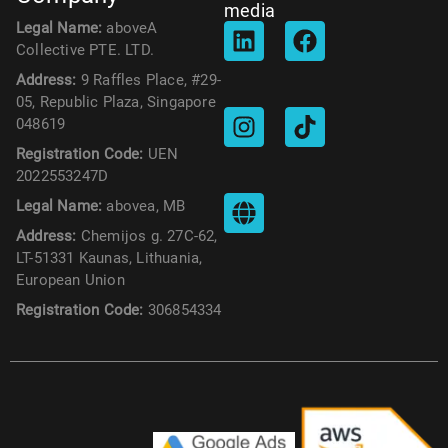
media
Legal Name:
aboveA
Collective PTE. LTD.
Address:
9 Raffles Place, #29-
05, Republic Plaza, Singapore
048619
Registration Code:
UEN
2022553247D
Legal Name:
abovea, MB
Address:
Chemijos g. 27C-62,
LT-51331 Kaunas, Lithuania,
European Union
Registration Code:
306854334