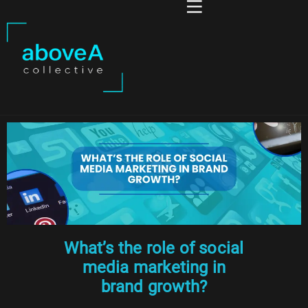
What’s the role of social
media marketing in
brand growth?